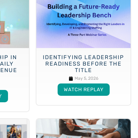
IP IN
IDENTIFYING LEADERSHIP
AILY
READINESS BEFORE THE
VENUE
TITLE
May 5, 2026
WATCH REPLAY
Y