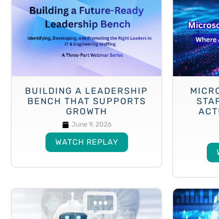
BUILDING A LEADERSHIP
MICRO
BENCH THAT SUPPORTS
STA
GROWTH
ACT
June 9, 2026
WATCH REPLAY