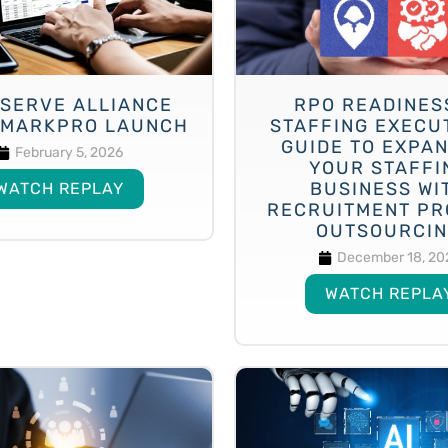
SERVE ALLIANCE
RPO READINES
MARKPRO LAUNCH
STAFFING EXECU
GUIDE TO EXPA
February 5, 2026
YOUR STAFFI
BUSINESS WI
WATCH REPLAY
RECRUITMENT PR
OUTSOURCI
December 18, 20
WATCH REPLA