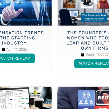
ENSATION TRENDS
THE FOUNDER’S 
 THE STAFFING
WOMEN WHO TOO
INDUSTRY
LEAP AND BUILT 
OWN FIRMS
April 14, 2026
March 17, 2026
WATCH REPLAY
WATCH REPLA