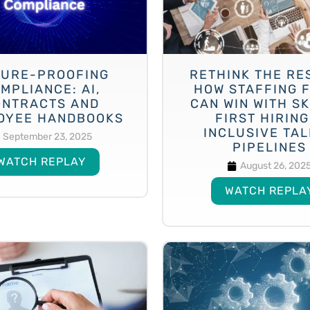
URE-PROOFING
RETHINK THE RE
MPLIANCE: AI,
HOW STAFFING 
ONTRACTS AND
CAN WIN WITH SK
OYEE HANDBOOKS
FIRST HIRING
INCLUSIVE TA
September 23, 2025
PIPELINES
WATCH REPLAY
August 26, 202
WATCH REPLA