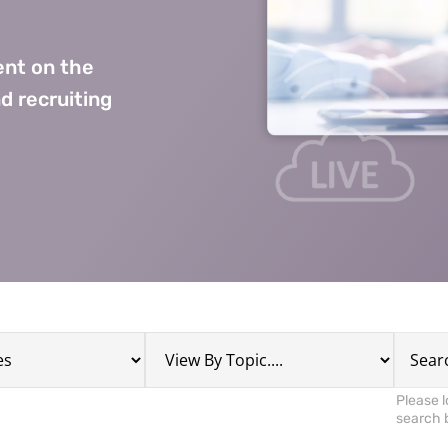
nt on the
d recruiting