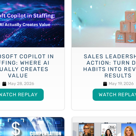
SOFT COPILOT IN
SALES LEADERSH
FFING: WHERE AI
ACTION: TURN D
UALLY CREATES
HABITS INTO RE
VALUE
RESULTS
May 28, 2026
May 19, 2026
WATCH REPLAY
WATCH REPLA