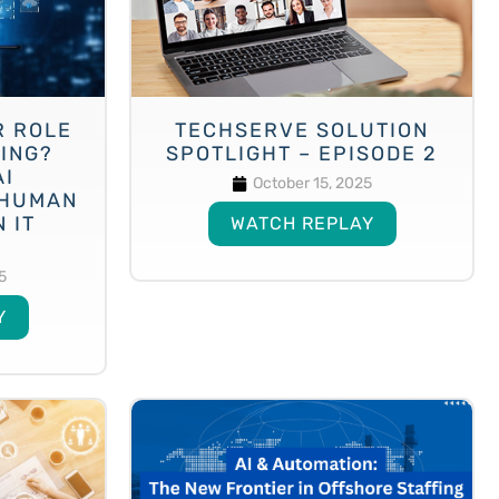
R ROLE
TECHSERVE SOLUTION
VING?
SPOTLIGHT – EPISODE 2
AI
October 15, 2025
 HUMAN
 IT
WATCH REPLAY
5
Y