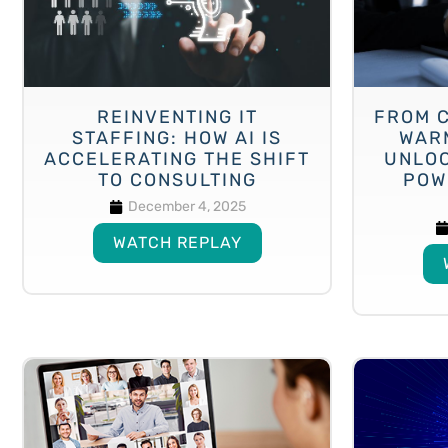
REINVENTING IT
FROM 
STAFFING: HOW AI IS
WAR
ACCELERATING THE SHIFT
UNLOC
TO CONSULTING
POW
December 4, 2025
WATCH REPLAY