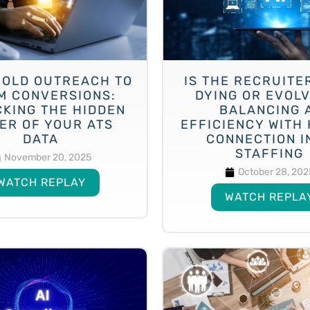
COLD OUTREACH TO
IS THE RECRUITE
M CONVERSIONS:
DYING OR EVOL
KING THE HIDDEN
BALANCING 
ER OF YOUR ATS
EFFICIENCY WITH
DATA
CONNECTION IN
STAFFING
November 20, 2025
October 28, 202
WATCH REPLAY
WATCH REPLA