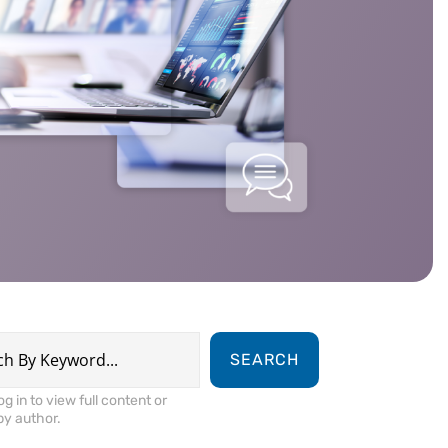
SEARCH