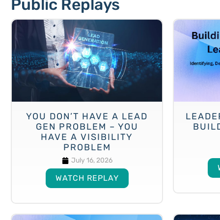
Public Replays
YOU DON’T HAVE A LEAD
LEADE
GEN PROBLEM – YOU
BUIL
HAVE A VISIBILITY
PROBLEM
July 16, 2026
WATCH REPLAY