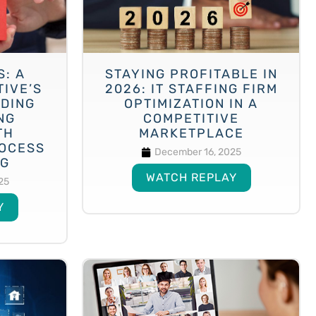
S: A
STAYING PROFITABLE IN
TIVE’S
2026: IT STAFFING FIRM
NDING
OPTIMIZATION IN A
NG
COMPETITIVE
TH
MARKETPLACE
OCESS
December 16, 2025
NG
WATCH REPLAY
25
Y