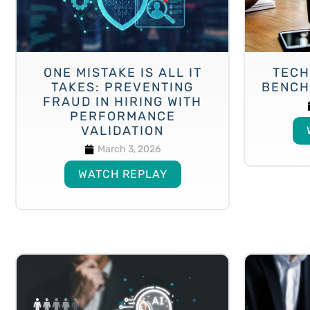
ONE MISTAKE IS ALL IT
TECH
TAKES: PREVENTING
BENCH
FRAUD IN HIRING WITH
PERFORMANCE
VALIDATION
March 3, 2026
WATCH REPLAY