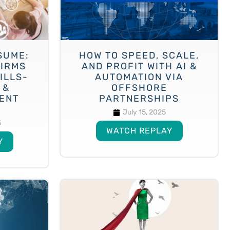
SUME:
HOW TO SPEED, SCALE,
FIRMS
AND PROFIT WITH AI &
ILLS-
AUTOMATION VIA
 &
OFFSHORE
LENT
PARTNERSHIPS
July 15, 2025
5
WATCH REPLAY
Y