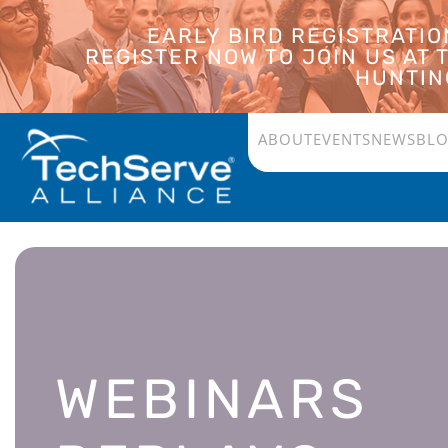
EARLY BIRD REGISTRATI
REGISTER NOW TO JOIN US AT
HUNTING
ABOUT
EVENTS
NEWS
BL
WEBINARS