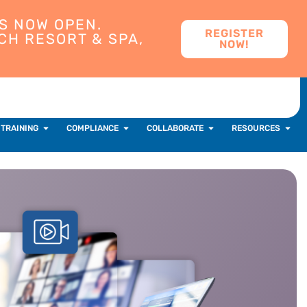
S NOW OPEN.
REGISTER
CH RESORT & SPA,
NOW!
 TRAINING
COMPLIANCE
COLLABORATE
RESOURCES