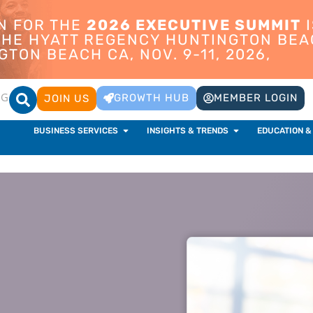
ON FOR THE
2026 EXECUTIVE SUMMIT
I
 THE HYATT REGENCY HUNTINGTON BEA
TON BEACH CA, NOV. 9-11, 2026,
OG
GROWTH HUB
MEMBER LOGIN
JOIN US
BUSINESS SERVICES
INSIGHTS & TRENDS
EDUCATION &