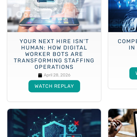
YOUR NEXT HIRE ISN’T
COMP
HUMAN: HOW DIGITAL
IN
WORKER BOTS ARE
TRANSFORMING STAFFING
OPERATIONS
April 28, 2026
WATCH REPLAY