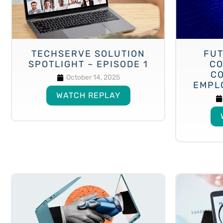
TECHSERVE SOLUTION
FUT
SPOTLIGHT – EPISODE 1
CO
C
October 14, 2025
EMPL
WATCH REPLAY