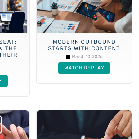
SEAT:
MODERN OUTBOUND
K THE
STARTS WITH CONTENT
THEIR
March 10, 2026
WATCH REPLAY
Y