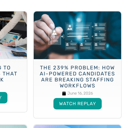
G TO
THE 239% PROBLEM: HOW
S THAT
AI-POWERED CANDIDATES
CK
ARE BREAKING STAFFING
WORKFLOWS
June 16, 2026
Y
WATCH REPLAY