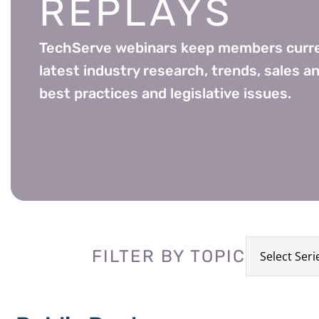
REPLAYS
TechServe webinars keep members curre
latest industry research, trends, sales an
best practices and legislative issues.
FILTER BY TOPIC