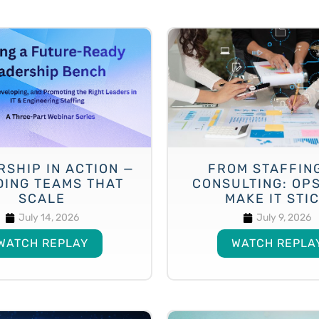
RSHIP IN ACTION —
FROM STAFFIN
DING TEAMS THAT
CONSULTING: OP
SCALE
MAKE IT STI
July 14, 2026
July 9, 2026
WATCH REPLAY
WATCH REPLA