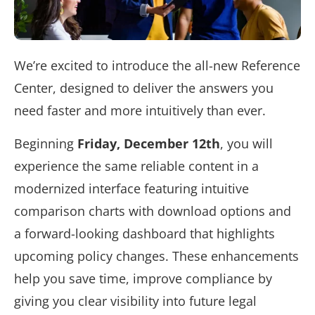
We’re excited to introduce the all-new Reference
Center,
designed to deliver the answers you
need faster and more intuitively than ever.
Beginning
Friday, December 12th
,
you will
experience the same reliable content in a
modernized interface featuring intuitive
comparison charts with download options and
a forward-looking dashboard that highlights
upcoming policy changes. These enhancements
help you save time, improve compliance by
giving you clear visibility into future legal