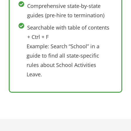
Comprehensive state-by-state
guides (pre-hire to termination)
Searchable with table of contents
+ Ctrl + F
Example: Search “School” in a
guide to find all state-specific
rules about School Activities
Leave.