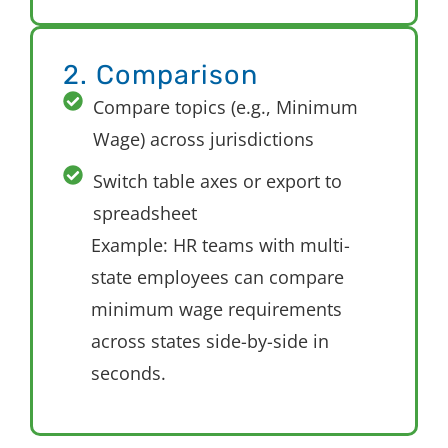
2. Comparison
Compare topics (e.g., Minimum
Wage) across jurisdictions
Switch table axes or export to
spreadsheet
E
xample: HR teams with multi-
state employees can compare
minimum wage requirements
across states side-by-side in
seconds.