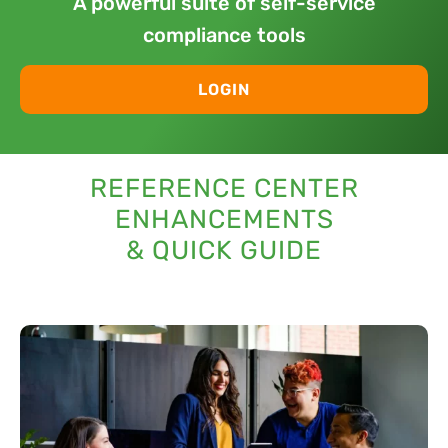
A powerful suite of self-service
compliance tools
LOGIN
REFERENCE CENTER
ENHANCEMENTS
& QUICK GUIDE