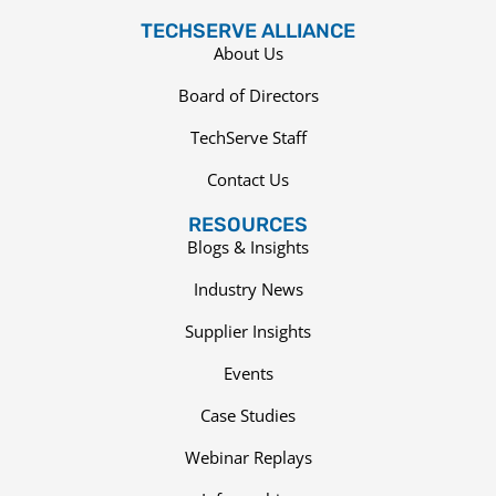
TECHSERVE ALLIANCE
About Us
Board of Directors
TechServe Staff
Contact Us
RESOURCES
Blogs & Insights
Industry News
Supplier Insights
Events
Case Studies
Webinar Replays