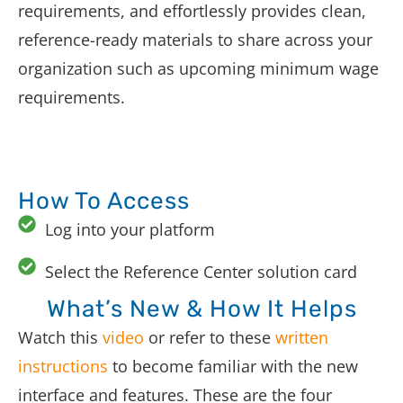
requirements, and effortlessly provides clean,
reference-ready materials to share across your
organization such as upcoming minimum wage
requirements.
How To Access
Log into your platform
Select the Reference Center solution card
What’s New & How It Helps
Watch this
video
or refer to these
written
instructions
to become familiar with the new
interface and features. These are the four