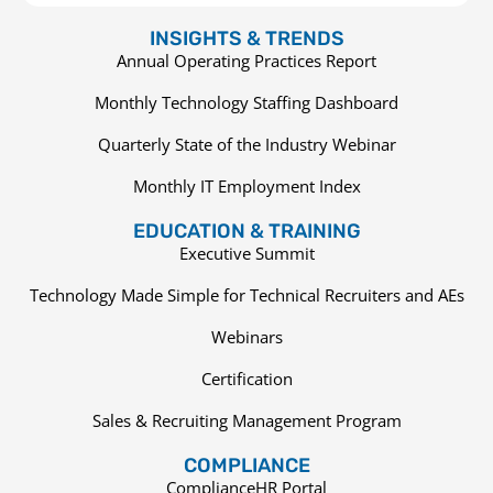
INSIGHTS & TRENDS
Annual Operating Practices Report
Monthly Technology Staffing Dashboard
Quarterly State of the Industry Webinar
Monthly IT Employment Index
EDUCATION & TRAINING
Executive Summit
Technology Made Simple for Technical Recruiters and AEs
Webinars
Certification
Sales & Recruiting Management Program
COMPLIANCE
ComplianceHR Portal