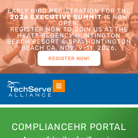
EARLY BIRD REGISTRATION FOR THE
2026 EXECUTIVE SUMMIT
IS NOW
OPEN.
REGISTER NOW TO JOIN US AT THE
HYATT REGENCY HUNTINGTON
BEACH RESORT & SPA, HUNTINGTON
BEACH CA, NOV. 9-11, 2026,
REGISTER NOW!
COMPLIANCEHR PORTAL