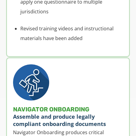
apply one questionnaire to multiple
jurisdictions
Revised training videos and instructional
materials have been added
NAVIGATOR ONBOARDING
Assemble and produce legally
compliant onboarding documents
Navigator Onboarding produces critical