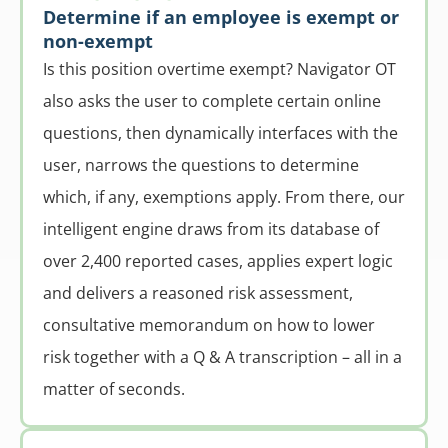
Determine if an employee is exempt or
non-exempt
Is this position overtime exempt? Navigator OT
also asks the user to complete certain online
questions, then dynamically interfaces with the
user, narrows the questions to determine
which, if any, exemptions apply. From there, our
intelligent engine draws from its database of
over 2,400 reported cases, applies expert logic
and delivers a reasoned risk assessment,
consultative memorandum on how to lower
risk together with a Q & A transcription – all in a
matter of seconds.