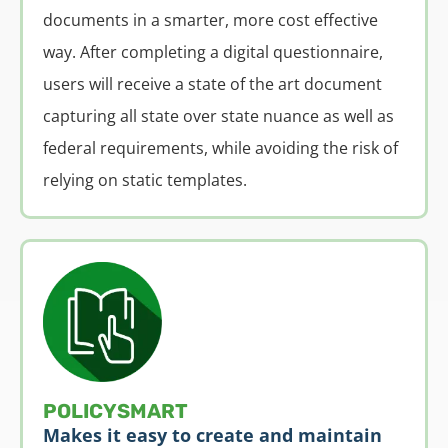
documents in a smarter, more cost effective
way. After completing a digital questionnaire,
users will receive a state of the art document
capturing all state over state nuance as well as
federal requirements, while avoiding the risk of
relying on static templates.
POLICYSMART
Makes it easy to create and maintain