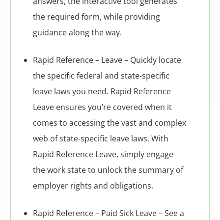
answers, the interactive tool generates
the required form, while providing
guidance along the way.
Rapid Reference – Leave – Quickly locate
the specific federal and state-specific
leave laws you need. Rapid Reference
Leave ensures you’re covered when it
comes to accessing the vast and complex
web of state-specific leave laws. With
Rapid Reference Leave, simply engage
the work state to unlock the summary of
employer rights and obligations.
Rapid Reference – Paid Sick Leave – See a