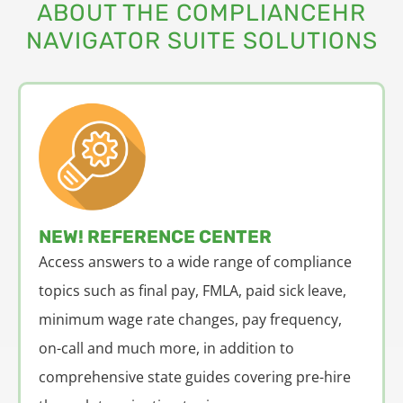
ABOUT THE COMPLIANCEHR
NAVIGATOR SUITE SOLUTIONS
NEW! REFERENCE CENTER
Access answers to a wide range of compliance
topics such as final pay, FMLA, paid sick leave,
minimum wage rate changes, pay frequency,
on-call and much more, in addition to
comprehensive state guides covering pre-hire