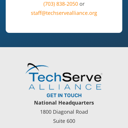
(703) 838-2050
or
staff@techservealliance.org
GET IN TOUCH
National Headquarters
1800 Diagonal Road
Suite 600