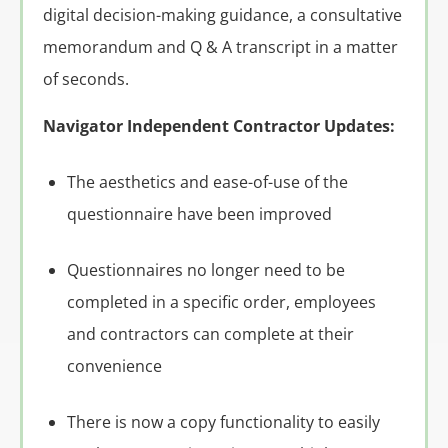
digital decision-making guidance, a consultative
memorandum and Q & A transcript in a matter
of seconds.
Navigator Independent Contractor Updates:
The aesthetics and ease-of-use of the
questionnaire have been improved
Questionnaires no longer need to be
completed in a specific order, employees
and contractors can complete at their
convenience
There is now a copy functionality to easily