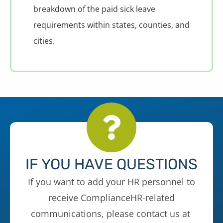
breakdown of the paid sick leave
requirements within states, counties, and
cities.
IF YOU HAVE QUESTIONS
If you want to add your HR personnel to
receive ComplianceHR-related
communications, please contact us at