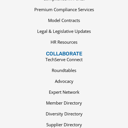
Premium Compliance Services
Model Contracts
Legal & Legislative Updates
HR Resources
COLLABORATE
TechServe Connect
Roundtables
Advocacy
Expert Network
Member Directory
Diversity Directory
Supplier Directory