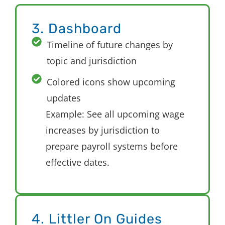
3. Dashboard
Timeline of future changes by
topic and jurisdiction
Colored icons show upcoming
updates
Example: See all upcoming wage
increases by
jurisdiction
to
prepare payroll systems before
effective dates.
4. Littler On Guides