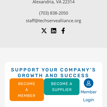
Alexandria, VA 22314
(703) 838-2050
staff@techservealliance.org
SUPPORT YOUR COMPANY’S
GROWTH AND SUCCESS
BECOME
BECOME A
A
SUPPLIER
Member
MEMBER
Login