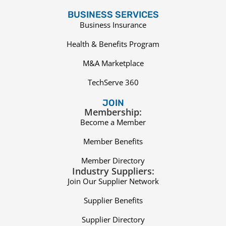
BUSINESS SERVICES
Business Insurance
Health & Benefits Program
M&A Marketplace
TechServe 360
JOIN
Membership:
Become a Member
Member Benefits
Member Directory
Industry Suppliers:
Join Our Supplier Network
Supplier Benefits
Supplier Directory