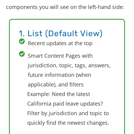
components you will see on the left-hand side:
1. List (Default View)
Recent updates at the top
Smart Content Pages with
jurisdiction, topic, tags, answers,
future information (when
applicable), and filters
Example: Need the latest
California paid leave updates?
Filter by jurisdiction and topic to
quickly find the newest changes.