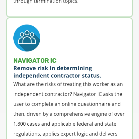
through termination topics.
NAVIGATOR IC
Remove risk in determining
independent contractor status.
What are the risks of treating this worker as an
independent contractor? Navigator IC asks the
user to complete an online questionnaire and
then, driven by a comprehensive engine of over
1,800 cases and applicable federal and state
regulations, applies expert logic and delivers