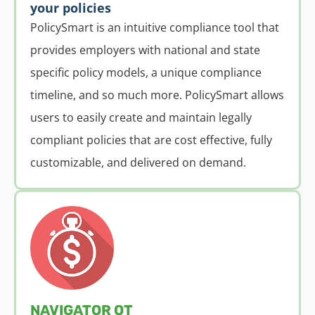
your policies
PolicySmart is an intuitive compliance tool that
provides employers with national and state
specific policy models, a unique compliance
timeline, and so much more. PolicySmart allows
users to easily create and maintain legally
compliant policies that are cost effective, fully
customizable, and delivered on demand.
NAVIGATOR OT