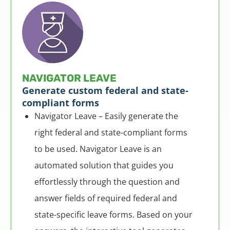
NAVIGATOR LEAVE
Generate custom federal and state-
compliant forms
Navigator Leave – Easily generate the
right federal and state-compliant forms
to be used. Navigator Leave is an
automated solution that guides you
effortlessly through the question and
answer fields of required federal and
state-specific leave forms. Based on your