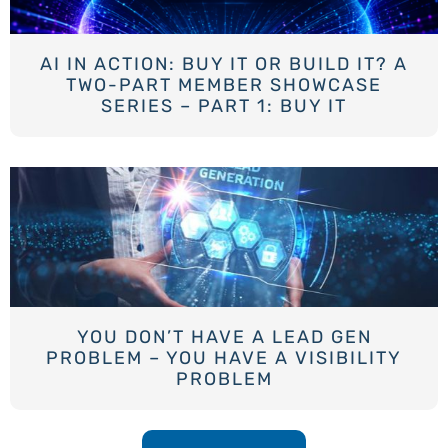
AI IN ACTION: BUY IT OR BUILD IT? A
TWO-PART MEMBER SHOWCASE
SERIES – PART 1: BUY IT
YOU DON’T HAVE A LEAD GEN
PROBLEM – YOU HAVE A VISIBILITY
PROBLEM