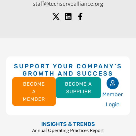
staff@techservealliance.org
SUPPORT YOUR COMPANY’S
GROWTH AND SUCCESS
BECOME
BECOME A
A
SUPPLIER
Member
MEMBER
Login
INSIGHTS & TRENDS
Annual Operating Practices Report