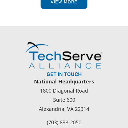
VIEW MORE
GET IN TOUCH
National Headquarters
1800 Diagonal Road
Suite 600
Alexandria, VA 22314
(703) 838-2050