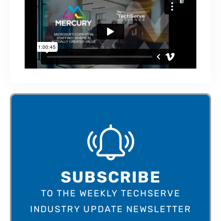
SUBSCRIBE
TO THE WEEKLY TECHSERVE
INDUSTRY UPDATE NEWSLETTER