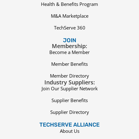
Health & Benefits Program
M&A Marketplace
TechServe 360
JOIN
Membership:
Become a Member
Member Benefits
Member Directory
Industry Suppliers:
Join Our Supplier Network
Supplier Benefits
Supplier Directory
TECHSERVE ALLIANCE
About Us