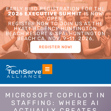
EARLY BIRD REGISTRATION FOR THE
2026 EXECUTIVE SUMMIT
IS NOW
OPEN.
REGISTER NOW TO JOIN US AT THE
HYATT REGENCY HUNTINGTON
BEACH RESORT & SPA, HUNTINGTON
BEACH CA, NOV. 9-11, 2026,
REGISTER NOW!
MICROSOFT COPILOT IN
STAFFING: WHERE AI
ACTUALLY CREATES