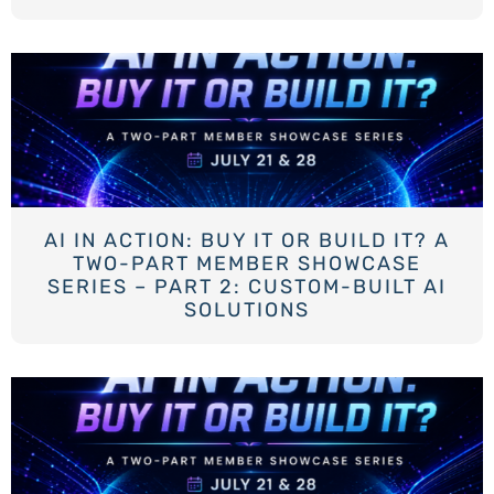
AI IN ACTION: BUY IT OR BUILD IT? A
TWO-PART MEMBER SHOWCASE
SERIES – PART 2: CUSTOM-BUILT AI
SOLUTIONS