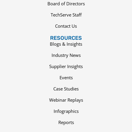
Board of Directors
TechServe Staff
Contact Us
RESOURCES
Blogs & Insights
Industry News
Supplier Insights
Events
Case Studies
Webinar Replays
Infographics
Reports