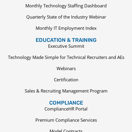
Monthly Technology Staffing Dashboard
Quarterly State of the Industry Webinar
Monthly IT Employment Index
EDUCATION & TRAINING
Executive Summit
Technology Made Simple for Technical Recruiters and AEs
Webinars
Certification
Sales & Recruiting Management Program
COMPLIANCE
ComplianceHR Portal
Premium Compliance Services
Model Contracts