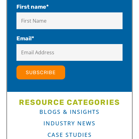
First name
*
Email
*
RESOURCE CATEGORIES
BLOGS & INSIGHTS
INDUSTRY NEWS
CASE STUDIES