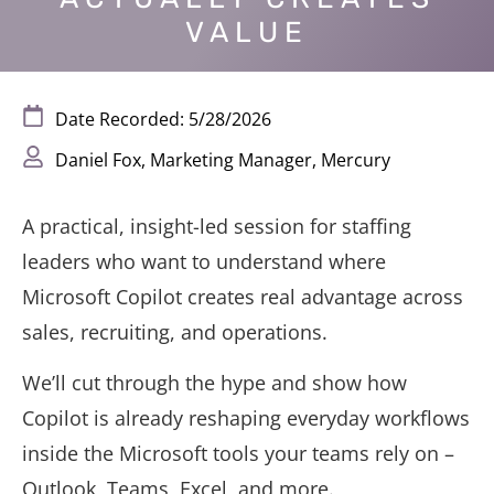
VALUE
Date Recorded: 5/28/2026
Daniel Fox, Marketing Manager, Mercury
A practical, insight-led session for staffing
leaders who want to understand where
Microsoft Copilot creates real advantage across
sales, recruiting, and operations.
We’ll cut through the hype and show how
Copilot is already reshaping everyday workflows
inside the Microsoft tools your teams rely on –
Outlook, Teams, Excel, and more.