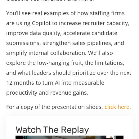
You’ll see real examples of how staffing firms
are using Copilot to increase recruiter capacity,
improve data quality, accelerate candidate
submissions, strengthen sales pipelines, and
simplify internal collaboration. We’ll also
explore the low‑hanging fruit, the limitations,
and what leaders should prioritize over the next
12 months to turn AI into measurable
productivity and revenue gains.
For a copy of the presentation slides,
click here
.
Watch The Replay