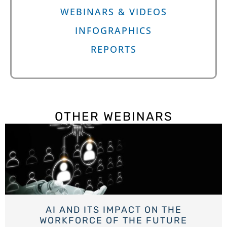
WEBINARS & VIDEOS
INFOGRAPHICS
REPORTS
OTHER WEBINARS
AI AND ITS IMPACT ON THE
WORKFORCE OF THE FUTURE