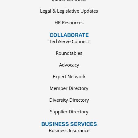
Legal & Legislative Updates
HR Resources
COLLABORATE
TechServe Connect
Roundtables
Advocacy
Expert Network
Member Directory
Diversity Directory
Supplier Directory
BUSINESS SERVICES
Business Insurance