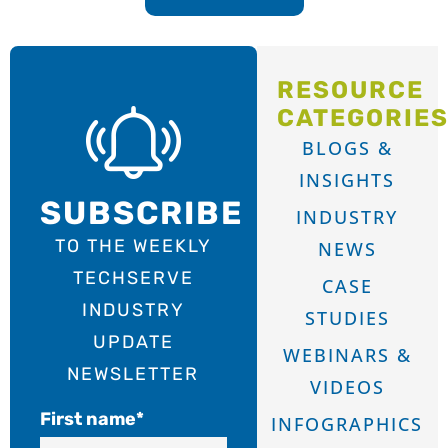
RESOURCE
CATEGORIE
BLOGS &
INSIGHTS
SUBSCRIBE
INDUSTRY
TO THE WEEKLY
NEWS
TECHSERVE
CASE
INDUSTRY
STUDIES
UPDATE
WEBINARS &
NEWSLETTER
VIDEOS
First name
*
INFOGRAPHICS