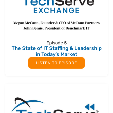
Episode 5
The State of IT Staffing & Leadership
in Today’s Market
LISTEN TO EPISODE