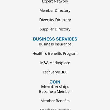
Expert Network
Member Directory
Diversity Directory
Supplier Directory
BUSINESS SERVICES
Business Insurance
Health & Benefits Program
M&A Marketplace
TechServe 360
JOIN
Membership:
Become a Member
Member Benefits