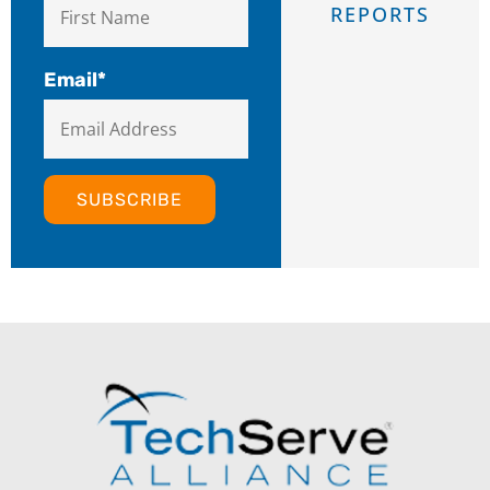
REPORTS
Email
*