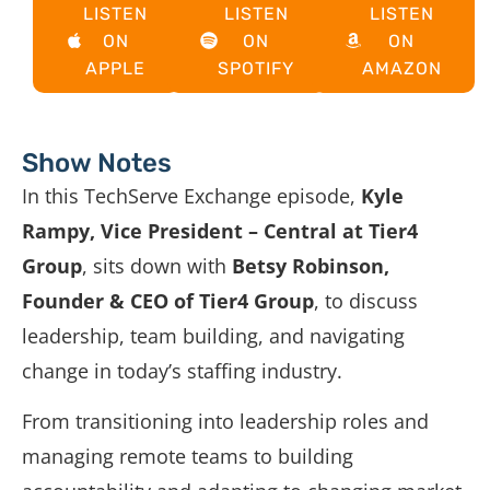
LISTEN
LISTEN
LISTEN
ON
ON
ON
APPLE
SPOTIFY
AMAZON
Show Notes
In this TechServe Exchange episode,
Kyle
Rampy, Vice President – Central at Tier4
Group
, sits down with
Betsy Robinson,
Founder & CEO of Tier4 Group
, to discuss
leadership, team building, and navigating
change in today’s staffing industry.
From transitioning into leadership roles and
managing remote teams to building