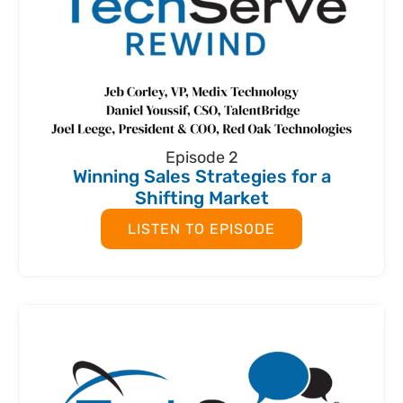
Episode 2
Winning Sales Strategies for a
Shifting Market
LISTEN TO EPISODE