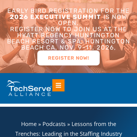
EARLY BIRD REGISTRATION FOR THE
2026 EXECUTIVE SUMMIT
IS NOW
OPEN.
REGISTER NOW TO JOIN US AT THE
HYATT REGENCY HUNTINGTON
BEACH RESORT & SPA, HUNTINGTON
BEACH CA, NOV. 9-11, 2026,
REGISTER NOW!
Home
»
Podcasts
»
Lessons from the
Trenches: Leading in the Staffing Industry