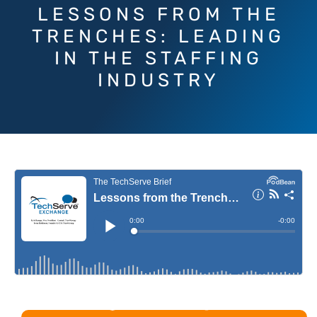
LESSONS FROM THE
TRENCHES: LEADING
IN THE STAFFING
INDUSTRY