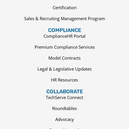
Certification
Sales & Recruiting Management Program
COMPLIANCE
ComplianceHR Portal
Premium Compliance Services
Model Contracts
Legal & Legislative Updates
HR Resources
COLLABORATE
TechServe Connect
Roundtables
Advocacy