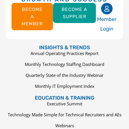
BECOME
BECOME A
A
SUPPLIER
Member
MEMBER
Login
INSIGHTS & TRENDS
Annual Operating Practices Report
Monthly Technology Staffing Dashboard
Quarterly State of the Industry Webinar
Monthly IT Employment Index
EDUCATION & TRAINING
Executive Summit
Technology Made Simple for Technical Recruiters and AEs
Webinars