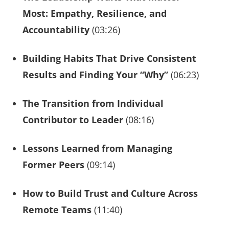
Most: Empathy, Resilience, and
Accountability
(03:26)
Building Habits That Drive Consistent
Results and Finding Your “Why”
(06:23)
The Transition from Individual
Contributor to Leader
(08:16)
Lessons Learned from Managing
Former Peers
(09:14)
How to Build Trust and Culture Across
Remote Teams
(11:40)