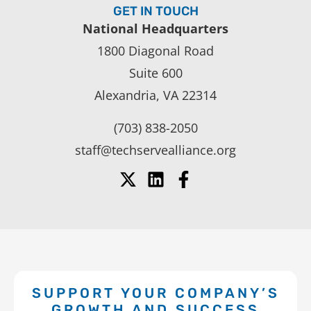
GET IN TOUCH
National Headquarters
1800 Diagonal Road
Suite 600
Alexandria, VA 22314
(703) 838-2050
staff@techservealliance.org
SUPPORT YOUR COMPANY’S
GROWTH AND SUCCESS