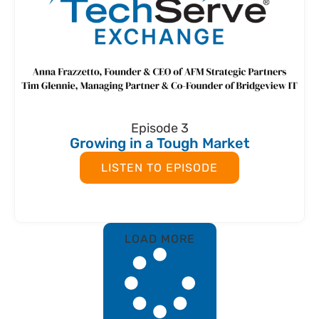
Episode 3
Growing in a Tough Market
LISTEN TO EPISODE
LOAD MORE