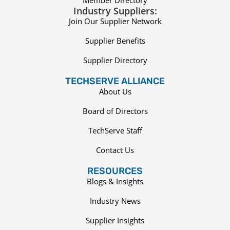
Member Directory
Industry Suppliers:
Join Our Supplier Network
Supplier Benefits
Supplier Directory
TECHSERVE ALLIANCE
About Us
Board of Directors
TechServe Staff
Contact Us
RESOURCES
Blogs & Insights
Industry News
Supplier Insights