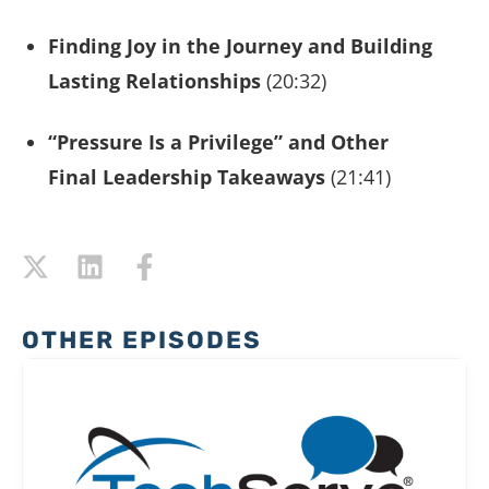
Finding Joy in the Journey and Building
Lasting Relationships
(20:32)
“Pressure Is a Privilege” and Other
Final Leadership Takeaways
(21:41)
OTHER EPISODES