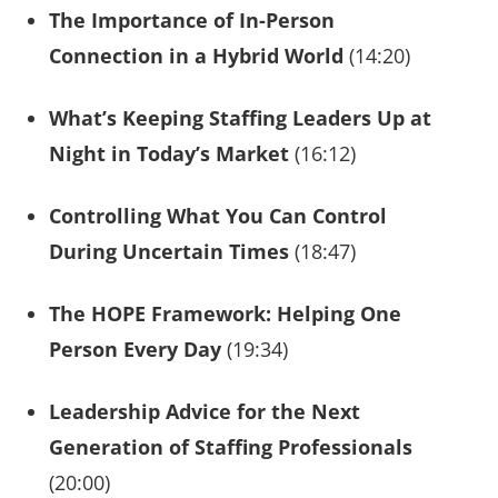
The Importance of In-Person
Connection in a Hybrid World
(14:20)
What’s Keeping Staffing Leaders Up at
Night in Today’s Market
(16:12)
Controlling What You Can Control
During Uncertain Times
(18:47)
The HOPE Framework: Helping One
Person Every Day
(19:34)
Leadership Advice for the Next
Generation of Staffing Professionals
(20:00)