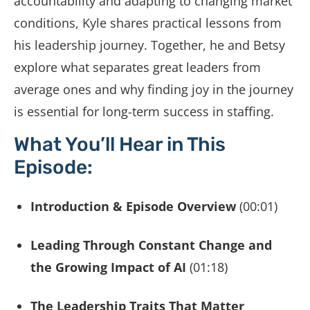
accountability and adapting to changing market
conditions, Kyle shares practical lessons from
his leadership journey. Together, he and Betsy
explore what separates great leaders from
average ones and why finding joy in the journey
is essential for long-term success in staffing.
What You’ll Hear in This
Episode:
Introduction & Episode Overview
(00:01)
Leading Through Constant Change and
the Growing Impact of AI
(01:18)
The Leadership Traits That Matter