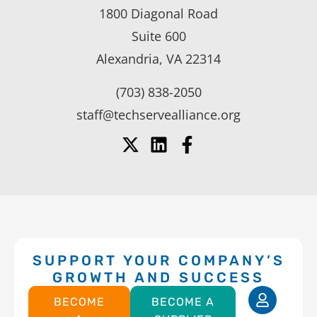
1800 Diagonal Road
Suite 600
Alexandria, VA 22314
(703) 838-2050
staff@techservealliance.org
SUPPORT YOUR COMPANY’S
GROWTH AND SUCCESS
BECOME
BECOME A