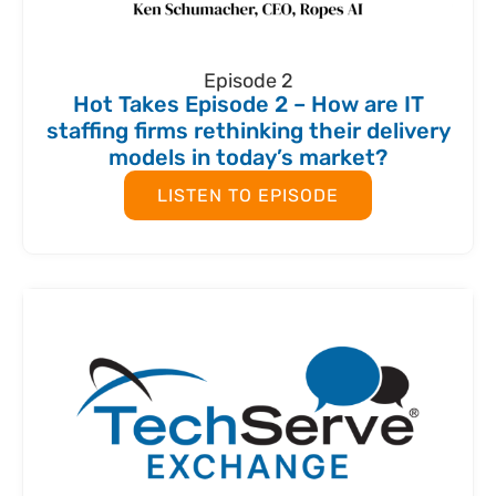
Episode 2
Hot Takes Episode 2 – How are IT
staffing firms rethinking their delivery
models in today’s market?
LISTEN TO EPISODE