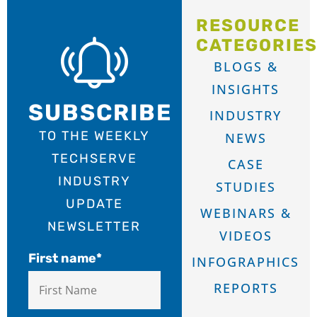
RESOURCE
CATEGORIE
BLOGS &
INSIGHTS
SUBSCRIBE
INDUSTRY
TO THE WEEKLY
NEWS
TECHSERVE
CASE
INDUSTRY
STUDIES
UPDATE
WEBINARS &
NEWSLETTER
VIDEOS
First name
*
INFOGRAPHICS
REPORTS