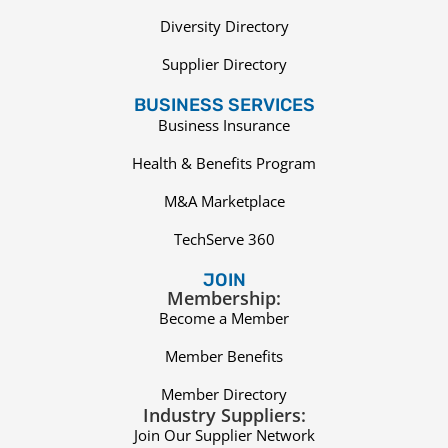
Diversity Directory
Supplier Directory
BUSINESS SERVICES
Business Insurance
Health & Benefits Program
M&A Marketplace
TechServe 360
JOIN
Membership:
Become a Member
Member Benefits
Member Directory
Industry Suppliers:
Join Our Supplier Network