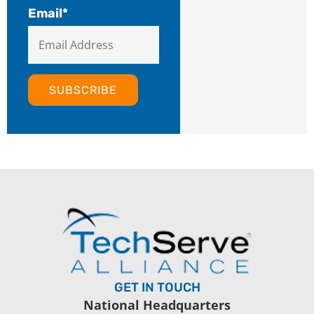
Email
*
GET IN TOUCH
National Headquarters