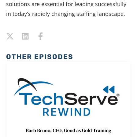
solutions are essential for leading successfully
in today’s rapidly changing staffing landscape.
OTHER EPISODES