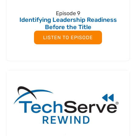
Episode 9
Identifying Leadership Readiness
Before the Title
LISTEN TO EPISODE