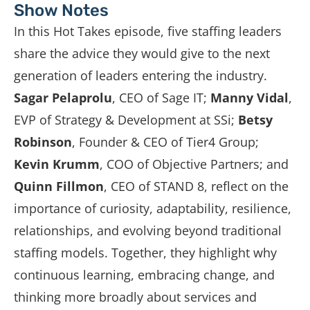
Show Notes
In this Hot Takes episode, five staffing leaders
share the advice they would give to the next
generation of leaders entering the industry.
Sagar Pelaprolu
, CEO of
Sage IT
;
Manny Vidal
,
EVP of Strategy & Development at
SSi
;
Betsy
Robinson
, Founder & CEO of
Tier4 Group
;
Kevin Krumm
, COO of
Objective Partners
; and
Quinn Fillmon
, CEO of
STAND 8
, reflect on the
importance of curiosity, adaptability, resilience,
relationships, and evolving beyond traditional
staffing models. Together, they highlight why
continuous learning, embracing change, and
thinking more broadly about services and