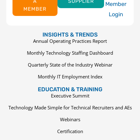
A
SUPPLIER
Member
MEMBER
Login
INSIGHTS & TRENDS
Annual Operating Practices Report
Monthly Technology Staffing Dashboard
Quarterly State of the Industry Webinar
Monthly IT Employment Index
EDUCATION & TRAINING
Executive Summit
Technology Made Simple for Technical Recruiters and AEs
Webinars
Certification