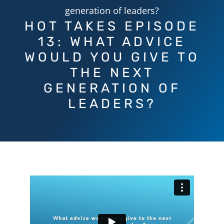
generation of leaders?
HOT TAKES EPISODE
13: WHAT ADVICE
WOULD YOU GIVE TO
THE NEXT
GENERATION OF
LEADERS?