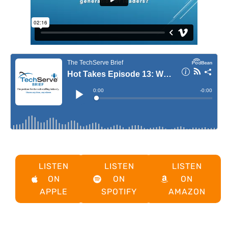
LISTEN
LISTEN
LISTEN
ON
ON
ON
APPLE
SPOTIFY
AMAZON