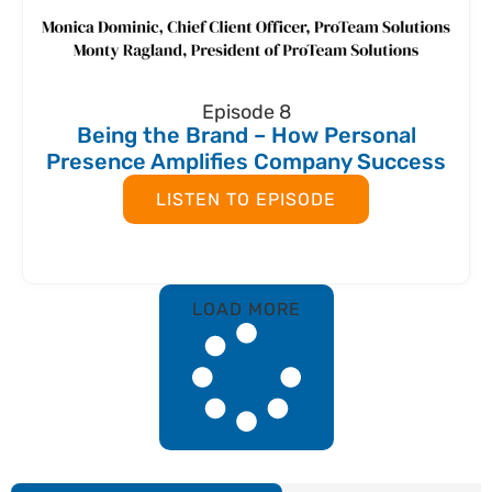
Episode 8
Being the Brand – How Personal
Presence Amplifies Company Success
LISTEN TO EPISODE
LOAD MORE