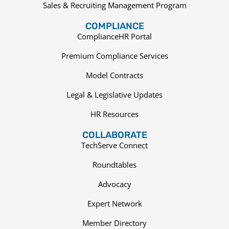
Sales & Recruiting Management Program
COMPLIANCE
ComplianceHR Portal
Premium Compliance Services
Model Contracts
Legal & Legislative Updates
HR Resources
COLLABORATE
TechServe Connect
Roundtables
Advocacy
Expert Network
Member Directory