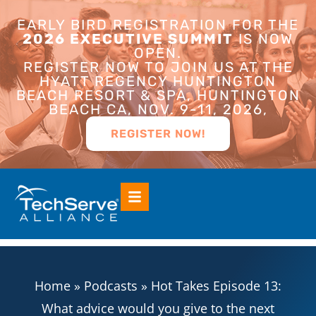
EARLY BIRD REGISTRATION FOR THE
2026 EXECUTIVE SUMMIT
IS NOW
OPEN.
REGISTER NOW TO JOIN US AT THE
HYATT REGENCY HUNTINGTON
BEACH RESORT & SPA, HUNTINGTON
BEACH CA, NOV. 9-11, 2026,
REGISTER NOW!
Home
»
Podcasts
»
Hot Takes Episode 13:
What advice would you give to the next