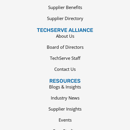
Supplier Benefits
Supplier Directory
TECHSERVE ALLIANCE
About Us
Board of Directors
TechServe Staff
Contact Us
RESOURCES
Blogs & Insights
Industry News
Supplier Insights
Events