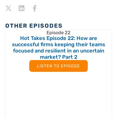
OTHER EPISODES
Episode 22
Hot Takes Episode 22: How are
successful firms keeping their teams
focused and resilient in an uncertain
market? Part 2
LISTEN TO EPISODE