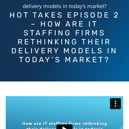
delivery models in today’s market?
HOT TAKES EPISODE 2
– HOW ARE IT
STAFFING FIRMS
RETHINKING THEIR
DELIVERY MODELS IN
TODAY’S MARKET?