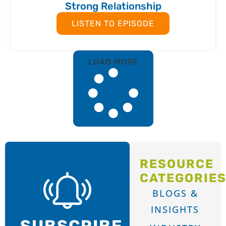
Strong Relationship
LISTEN TO EPISODE
LOAD MORE
RESOURCE
CATEGORIE
BLOGS &
INSIGHTS
SUBSCRIBE