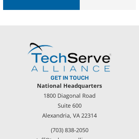
GET IN TOUCH
National Headquarters
1800 Diagonal Road
Suite 600
Alexandria, VA 22314
(703) 838-2050