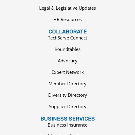
Legal & Legislative Updates
HR Resources
COLLABORATE
TechServe Connect
Roundtables
Advocacy
Expert Network
Member Directory
Diversity Directory
Supplier Directory
BUSINESS SERVICES
Business Insurance