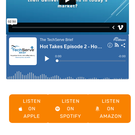
LISTEN
LISTEN
LISTEN
ON
ON
ON
APPLE
SPOTIFY
AMAZON