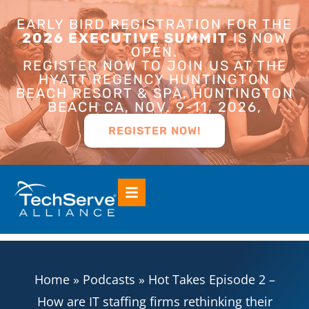
EARLY BIRD REGISTRATION FOR THE
2026 EXECUTIVE SUMMIT
IS NOW
OPEN.
REGISTER NOW TO JOIN US AT THE
HYATT REGENCY HUNTINGTON
BEACH RESORT & SPA, HUNTINGTON
BEACH CA, NOV. 9-11, 2026,
REGISTER NOW!
Home
»
Podcasts
»
Hot Takes Episode 2 –
How are IT staffing firms rethinking their