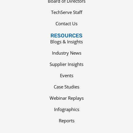
Board of Directors
TechServe Staff
Contact Us
RESOURCES
Blogs & Insights
Industry News
Supplier Insights
Events
Case Studies
Webinar Replays
Infographics
Reports