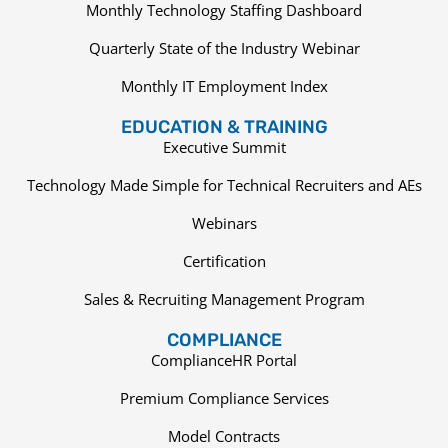
Monthly Technology Staffing Dashboard
Quarterly State of the Industry Webinar
Monthly IT Employment Index
EDUCATION & TRAINING
Executive Summit
Technology Made Simple for Technical Recruiters and AEs
Webinars
Certification
Sales & Recruiting Management Program
COMPLIANCE
ComplianceHR Portal
Premium Compliance Services
Model Contracts