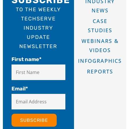
INDUSTRY
TO THE WEEKLY
NEWS
TECHSERVE
CASE
INDUSTRY
STUDIES
UPDATE
WEBINARS &
NEWSLETTER
VIDEOS
First name
*
INFOGRAPHICS
REPORTS
Email
*