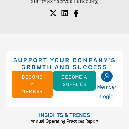
staff@techservealliance.org
SUPPORT YOUR COMPANY’S
GROWTH AND SUCCESS
BECOME
BECOME A
A
SUPPLIER
Member
MEMBER
Login
INSIGHTS & TRENDS
Annual Operating Practices Report