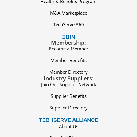
Health & Benefits Program
M&A Marketplace
TechServe 360
JOIN
Membership:
Become a Member
Member Benefits
Member Directory
Industry Suppliers:
Join Our Supplier Network
Supplier Benefits
Supplier Directory
TECHSERVE ALLIANCE
About Us