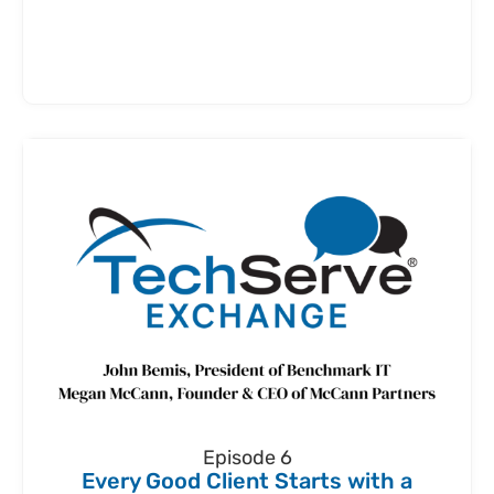
Episode 6
Every Good Client Starts with a