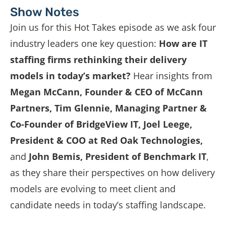
Show Notes
Join us for this Hot Takes episode as we ask four
industry leaders one key question:
How are IT
staffing firms rethinking their delivery
models in today’s market?
Hear insights from
Megan McCann, Founder & CEO of McCann
Partners
, Tim Glennie, Managing Partner &
Co-Founder of BridgeView IT, Joel Leege,
President & COO at Red Oak Technologies,
and
John Bemis, President of Benchmark IT
,
as they share their perspectives on how delivery
models are evolving to meet client and
candidate needs in today’s staffing landscape.