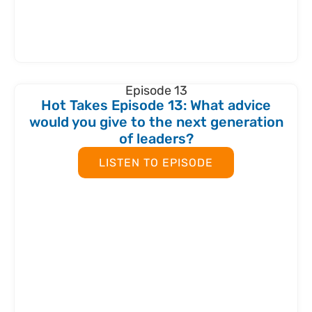
Episode 13
Hot Takes Episode 13: What advice
would you give to the next generation
of leaders?
LISTEN TO EPISODE