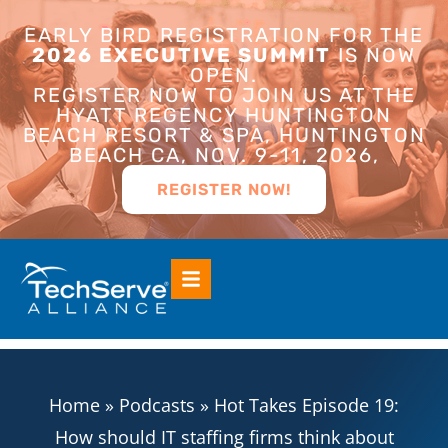
EARLY BIRD REGISTRATION FOR THE
2026 EXECUTIVE SUMMIT
IS NOW
OPEN.
REGISTER NOW TO JOIN US AT THE
HYATT REGENCY HUNTINGTON
BEACH RESORT & SPA, HUNTINGTON
BEACH CA, NOV. 9-11, 2026,
REGISTER NOW!
Home
»
Podcasts
»
Hot Takes Episode 19:
How should IT staffing firms think about