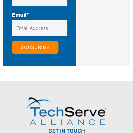
Email
*
GET IN TOUCH