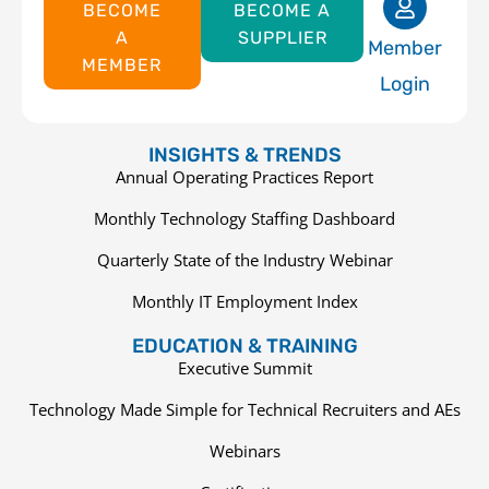
BECOME
BECOME A
A
SUPPLIER
Member
MEMBER
Login
INSIGHTS & TRENDS
Annual Operating Practices Report
Monthly Technology Staffing Dashboard
Quarterly State of the Industry Webinar
Monthly IT Employment Index
EDUCATION & TRAINING
Executive Summit
Technology Made Simple for Technical Recruiters and AEs
Webinars