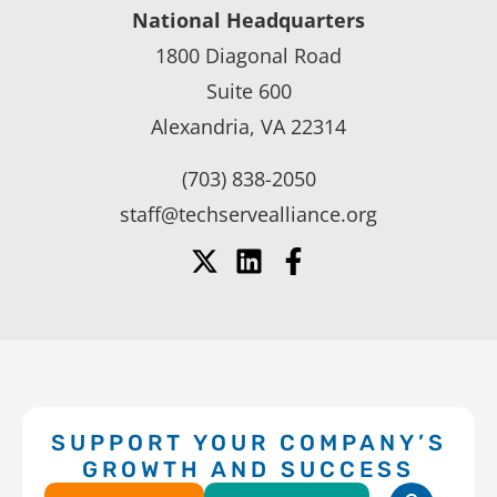
National Headquarters
1800 Diagonal Road
Suite 600
Alexandria, VA 22314
(703) 838-2050
staff@techservealliance.org
SUPPORT YOUR COMPANY’S
GROWTH AND SUCCESS