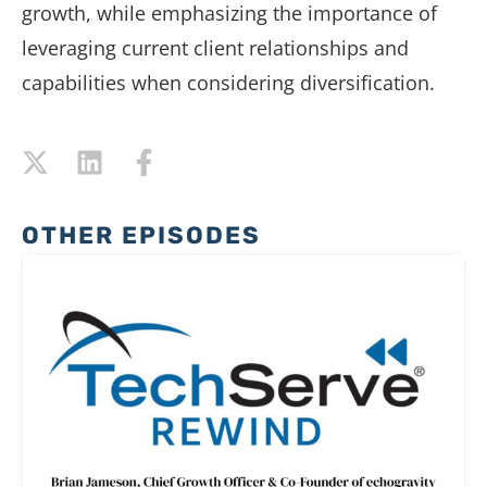
growth,
while
emphasizing
the
importance
of
leveraging
current
client
relationships
and
capabilities
when
considering
diversification.
OTHER EPISODES