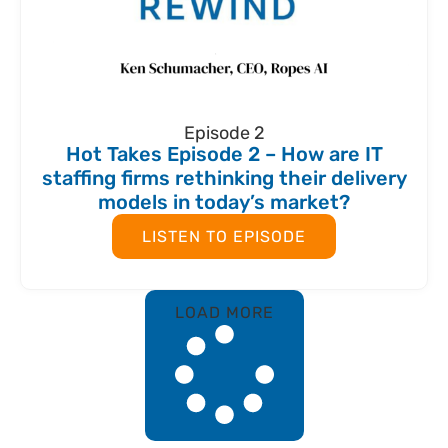
Episode 2
Hot Takes Episode 2 – How are IT
staffing firms rethinking their delivery
models in today’s market?
LISTEN TO EPISODE
LOAD MORE