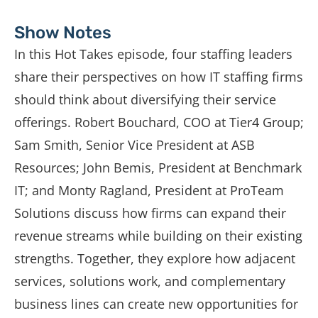
Show Notes
In
this
Hot
Takes
episode,
four
staffing
leaders
share
their
perspectives
on
how
IT
staffing
firms
should
think
about
diversifying
their
service
offerings.
Robert
Bouchard,
COO
at
Tier4
Group;
Sam
Smith,
Senior
Vice
President
at
ASB
Resources;
John
Bemis,
President
at
Benchmark
IT;
and
Monty
Ragland,
President
at
ProTeam
Solutions
discuss
how
firms
can
expand
their
revenue
streams
while
building
on
their
existing
strengths.
Together,
they
explore
how
adjacent
services,
solutions
work,
and
complementary
business
lines
can
create
new
opportunities
for