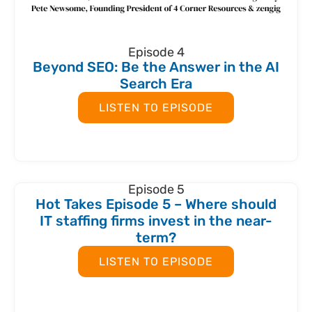
Episode 4
Beyond SEO: Be the Answer in the AI
Search Era
LISTEN TO EPISODE
Episode 5
Hot Takes Episode 5 – Where should
IT staffing firms invest in the near-
term?
LISTEN TO EPISODE