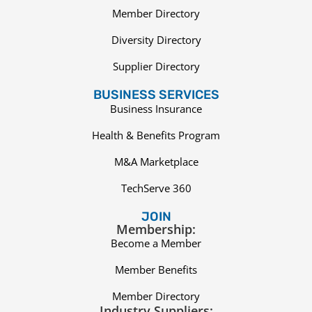
Member Directory
Diversity Directory
Supplier Directory
BUSINESS SERVICES
Business Insurance
Health & Benefits Program
M&A Marketplace
TechServe 360
JOIN
Membership:
Become a Member
Member Benefits
Member Directory
Industry Suppliers: