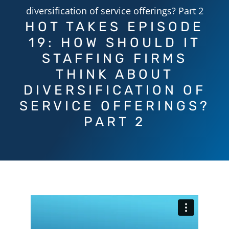
diversification of service offerings? Part 2
HOT TAKES EPISODE
19: HOW SHOULD IT
STAFFING FIRMS
THINK ABOUT
DIVERSIFICATION OF
SERVICE OFFERINGS?
PART 2