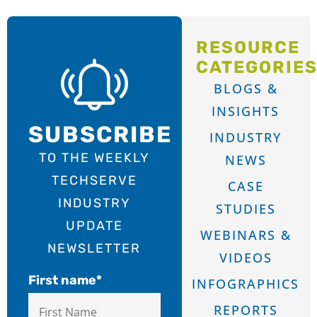
RESOURCE
CATEGORIE
BLOGS &
INSIGHTS
SUBSCRIBE
INDUSTRY
TO THE WEEKLY
NEWS
TECHSERVE
CASE
INDUSTRY
STUDIES
UPDATE
WEBINARS &
NEWSLETTER
VIDEOS
First name
*
INFOGRAPHICS
REPORTS