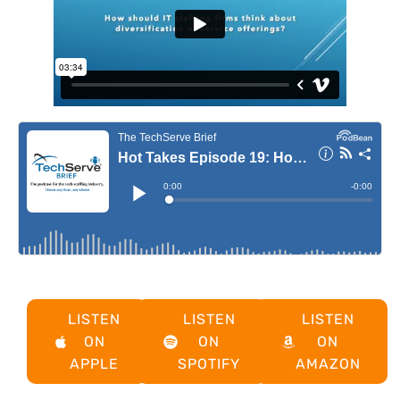
LISTEN
LISTEN
LISTEN
ON
ON
ON
APPLE
SPOTIFY
AMAZON