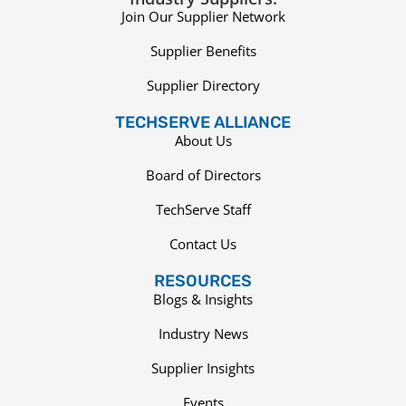
Join Our Supplier Network
Supplier Benefits
Supplier Directory
TECHSERVE ALLIANCE
About Us
Board of Directors
TechServe Staff
Contact Us
RESOURCES
Blogs & Insights
Industry News
Supplier Insights
Events