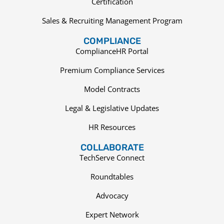
Certification
Sales & Recruiting Management Program
COMPLIANCE
ComplianceHR Portal
Premium Compliance Services
Model Contracts
Legal & Legislative Updates
HR Resources
COLLABORATE
TechServe Connect
Roundtables
Advocacy
Expert Network