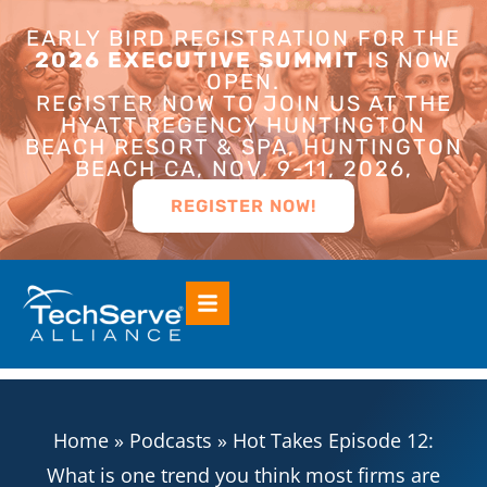
EARLY BIRD REGISTRATION FOR THE
2026 EXECUTIVE SUMMIT
IS NOW
OPEN.
REGISTER NOW TO JOIN US AT THE
HYATT REGENCY HUNTINGTON
BEACH RESORT & SPA, HUNTINGTON
BEACH CA, NOV. 9-11, 2026,
REGISTER NOW!
Home
»
Podcasts
»
Hot Takes Episode 12:
What is one trend you think most firms are