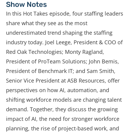
Show Notes
In this Hot Takes episode, four staffing leaders
share what they see as the most
underestimated trend shaping the staffing
industry today. Joel Leege, President & COO of
Red Oak Technologies; Monty Ragland,
President of ProTeam Solutions; John Bemis,
President of Benchmark IT; and Sam Smith,
Senior Vice President at ASB Resources, offer
perspectives on how AI, automation, and
shifting workforce models are changing talent
demand. Together, they discuss the growing
impact of AI, the need for stronger workforce
planning, the rise of project-based work, and