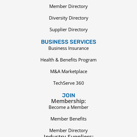
Member Directory
Diversity Directory
Supplier Directory
BUSINESS SERVICES
Business Insurance
Health & Benefits Program
M&A Marketplace
TechServe 360
JOIN
Membership:
Become a Member
Member Benefits
Member Directory
Industry Suppliers: