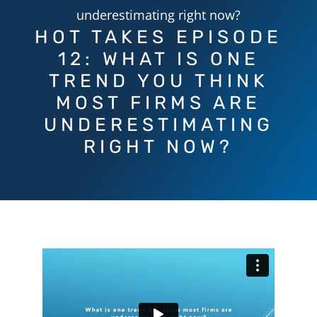
underestimating right now?
HOT TAKES EPISODE
12: WHAT IS ONE
TREND YOU THINK
MOST FIRMS ARE
UNDERESTIMATING
RIGHT NOW?