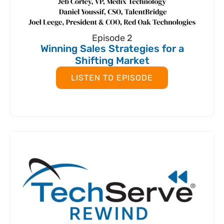
Episode 2
Winning Sales Strategies for a
Shifting Market
LISTEN TO EPISODE