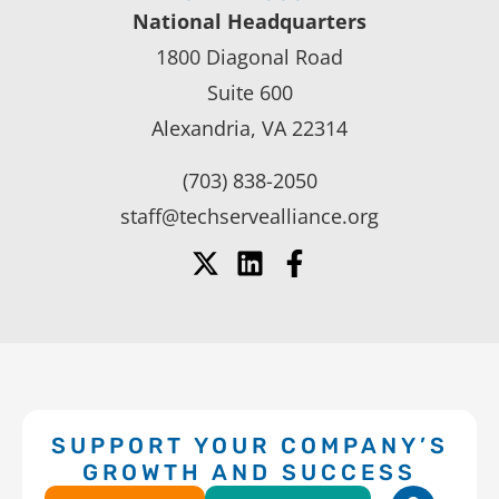
National Headquarters
1800 Diagonal Road
Suite 600
Alexandria, VA 22314
(703) 838-2050
staff@techservealliance.org
SUPPORT YOUR COMPANY’S
GROWTH AND SUCCESS