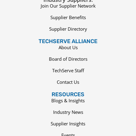
Join Our Supplier Network
Supplier Benefits
Supplier Directory
TECHSERVE ALLIANCE
About Us
Board of Directors
TechServe Staff
Contact Us
RESOURCES
Blogs & Insights
Industry News
Supplier Insights
Events