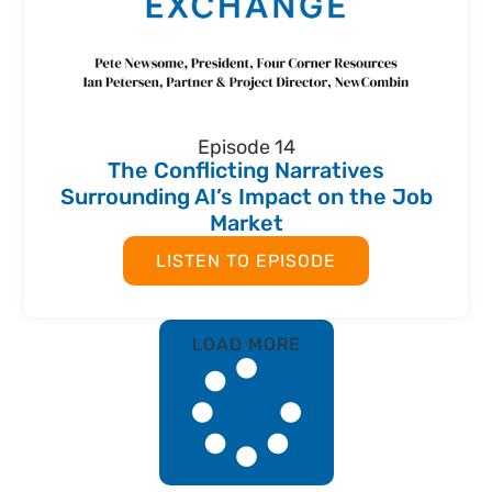
Episode 14
The Conflicting Narratives
Surrounding AI’s Impact on the Job
Market
LISTEN TO EPISODE
LOAD MORE