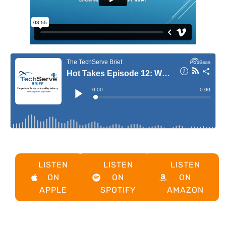
LISTEN
LISTEN
LISTEN
ON
ON
ON
APPLE
SPOTIFY
AMAZON