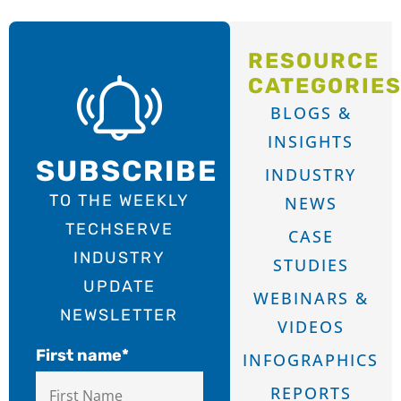
RESOURCE
CATEGORIE
BLOGS &
INSIGHTS
SUBSCRIBE
INDUSTRY
TO THE WEEKLY
NEWS
TECHSERVE
CASE
INDUSTRY
STUDIES
UPDATE
WEBINARS &
NEWSLETTER
VIDEOS
First name
*
INFOGRAPHICS
REPORTS