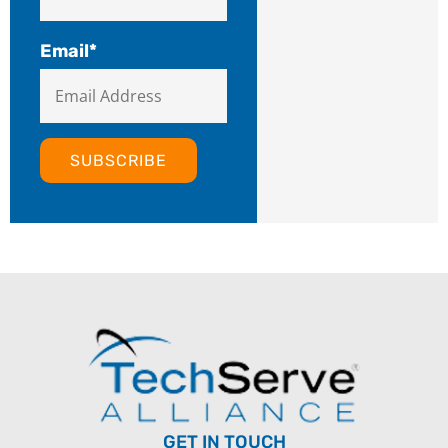
Email
*
GET IN TOUCH