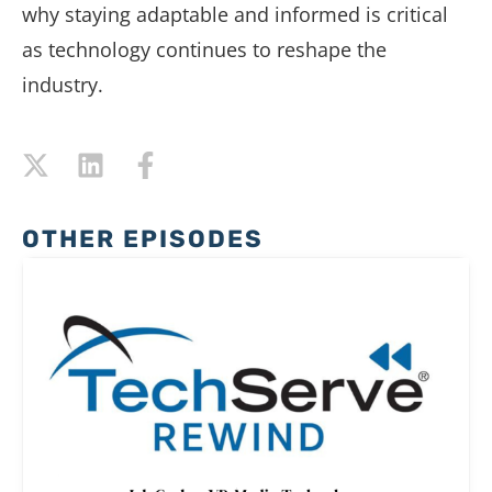
why staying adaptable and informed is critical
as technology continues to reshape the
industry.
OTHER EPISODES