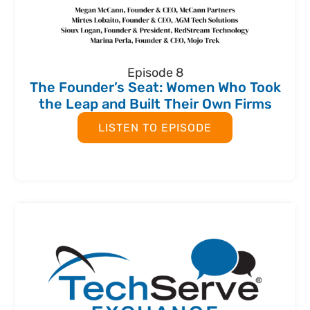
Episode 8
The Founder’s Seat: Women Who Took
the Leap and Built Their Own Firms
LISTEN TO EPISODE