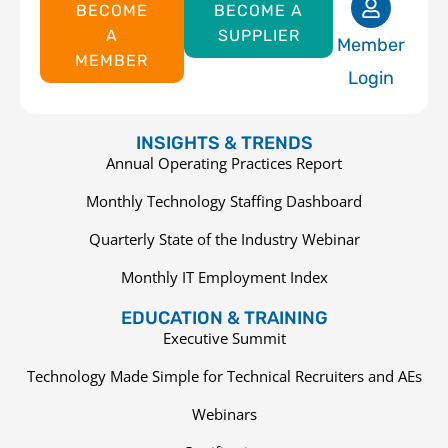
BECOME
BECOME A
A
SUPPLIER
Member
MEMBER
Login
INSIGHTS & TRENDS
Annual Operating Practices Report
Monthly Technology Staffing Dashboard
Quarterly State of the Industry Webinar
Monthly IT Employment Index
EDUCATION & TRAINING
Executive Summit
Technology Made Simple for Technical Recruiters and AEs
Webinars