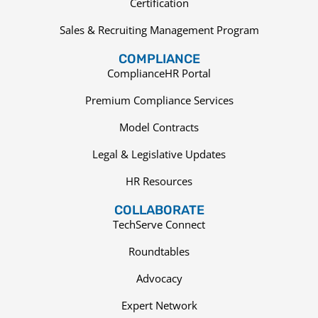
Certification
Sales & Recruiting Management Program
COMPLIANCE
ComplianceHR Portal
Premium Compliance Services
Model Contracts
Legal & Legislative Updates
HR Resources
COLLABORATE
TechServe Connect
Roundtables
Advocacy
Expert Network