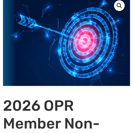
2026 OPR
Member Non-