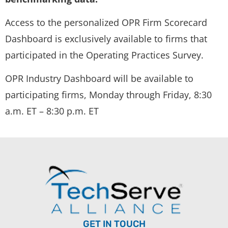
Access to the personalized OPR Firm Scorecard
Dashboard is exclusively available to firms that
participated in the Operating Practices Survey.
OPR Industry Dashboard will be available to
participating firms, Monday through Friday, 8:30
a.m. ET – 8:30 p.m. ET
GET IN TOUCH