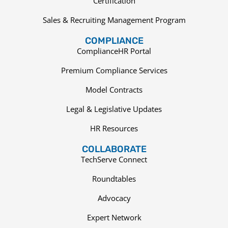
Certification
Sales & Recruiting Management Program
COMPLIANCE
ComplianceHR Portal
Premium Compliance Services
Model Contracts
Legal & Legislative Updates
HR Resources
COLLABORATE
TechServe Connect
Roundtables
Advocacy
Expert Network