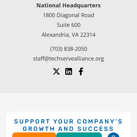
National Headquarters
1800 Diagonal Road
Suite 600
Alexandria, VA 22314
(703) 838-2050
staff@techservealliance.org
SUPPORT YOUR COMPANY’S
GROWTH AND SUCCESS