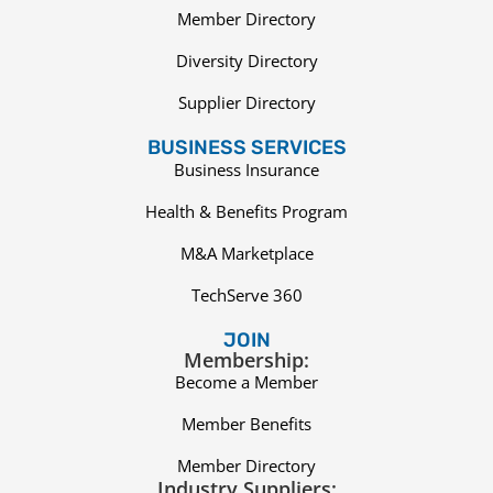
Member Directory
Diversity Directory
Supplier Directory
BUSINESS SERVICES
Business Insurance
Health & Benefits Program
M&A Marketplace
TechServe 360
JOIN
Membership:
Become a Member
Member Benefits
Member Directory
Industry Suppliers: