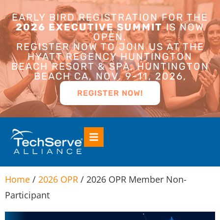
EARLY BIRD REGISTRATION FOR THE
2026 EXECUTIVE SUMMIT
IS NOW
OPEN.
REGISTER NOW TO JOIN US AT THE
HYATT REGENCY HUNTINGTON
BEACH RESORT & SPA, HUNTINGTON
BEACH CA, NOV. 9-11, 2026,
REGISTER NOW!
Home
/
2026 OPR
/ 2026 OPR Member Non-
Participant