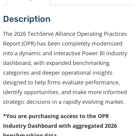
Description
The 2026 TechServe Alliance Operating Practices
Report (OPR) has been completely modernized
into a dynamic and interactive Power BI industry
dashboard, with expanded benchmarking
categories and deeper operational insights
designed to help firms evaluate performance,
identify opportunities, and make more informed
strategic decisions in a rapidly evolving market.
*You are purchasing access to the OPR
Industry Dashboard with aggregated 2026
benchmarking data.