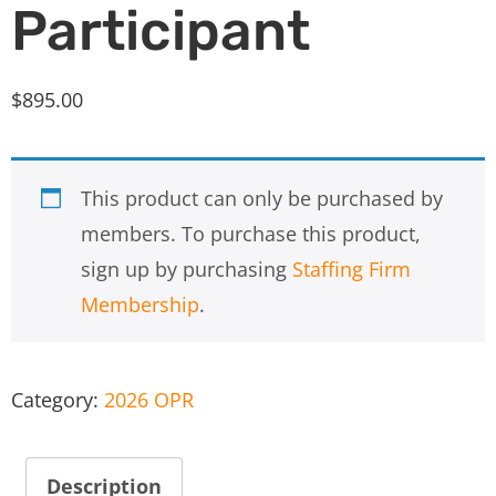
Participant
$
895.00
This product can only be purchased by
members. To purchase this product,
sign up by purchasing
Staffing Firm
Membership
.
Category:
2026 OPR
Description