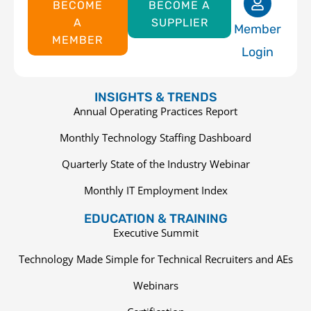
BECOME
BECOME A
A
SUPPLIER
Member
MEMBER
Login
INSIGHTS & TRENDS
Annual Operating Practices Report
Monthly Technology Staffing Dashboard
Quarterly State of the Industry Webinar
Monthly IT Employment Index
EDUCATION & TRAINING
Executive Summit
Technology Made Simple for Technical Recruiters and AEs
Webinars