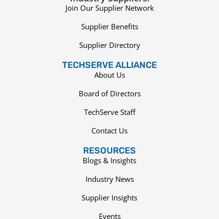
Join Our Supplier Network
Supplier Benefits
Supplier Directory
TECHSERVE ALLIANCE
About Us
Board of Directors
TechServe Staff
Contact Us
RESOURCES
Blogs & Insights
Industry News
Supplier Insights
Events