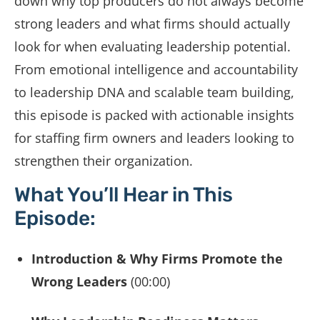
down why top producers do not always become
strong leaders and what firms should actually
look for when evaluating leadership potential.
From emotional intelligence and accountability
to leadership DNA and scalable team building,
this episode is packed with actionable insights
for staffing firm owners and leaders looking to
strengthen their organization.
What You’ll Hear in This
Episode:
Introduction & Why Firms Promote the
Wrong Leaders
(00:00)