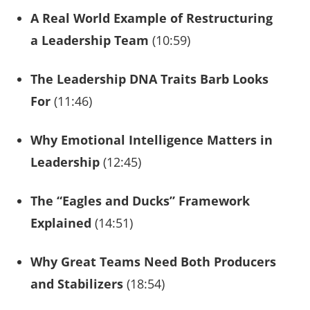
A Real World Example of Restructuring
a Leadership Team
(10:59)
The Leadership DNA Traits Barb Looks
For
(11:46)
Why Emotional Intelligence Matters in
Leadership
(12:45)
The “Eagles and Ducks” Framework
Explained
(14:51)
Why Great Teams Need Both Producers
and Stabilizers
(18:54)