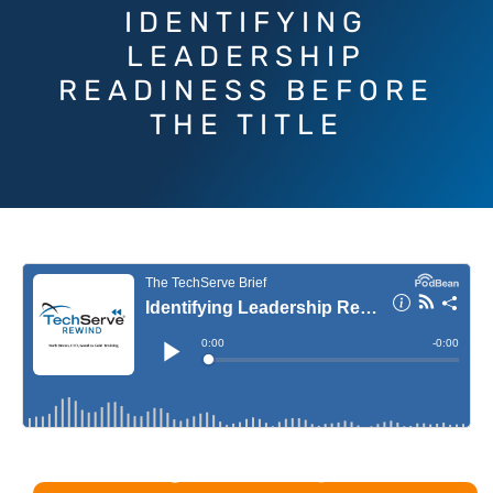
IDENTIFYING
LEADERSHIP
READINESS BEFORE
THE TITLE