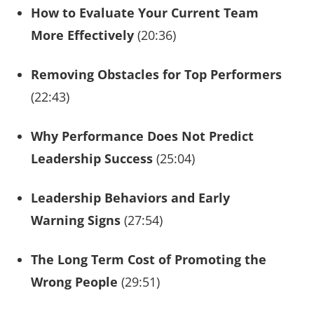
How to Evaluate Your Current Team
More Effectively
(20:36)
Removing Obstacles for Top Performers
(22:43)
Why Performance Does Not Predict
Leadership Success
(25:04)
Leadership Behaviors and Early
Warning Signs
(27:54)
The Long Term Cost of Promoting the
Wrong People
(29:51)