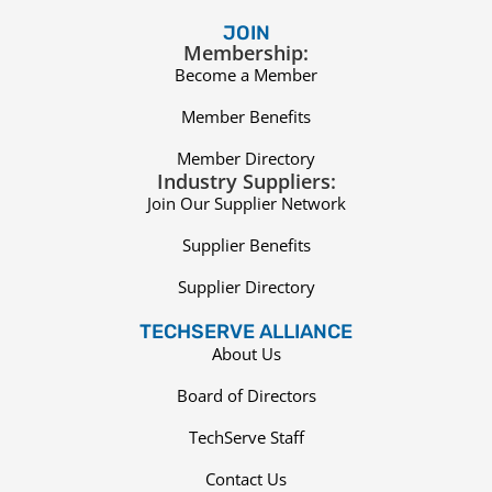
JOIN
Membership:
Become a Member
Member Benefits
Member Directory
Industry Suppliers:
Join Our Supplier Network
Supplier Benefits
Supplier Directory
TECHSERVE ALLIANCE
About Us
Board of Directors
TechServe Staff
Contact Us