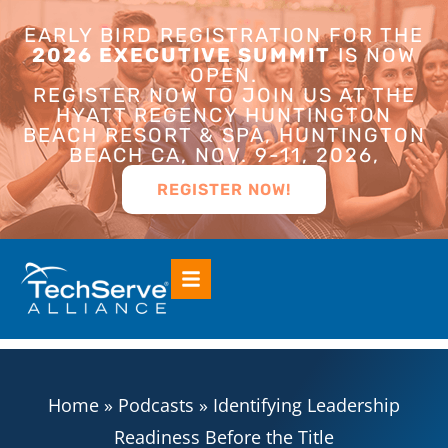
EARLY BIRD REGISTRATION FOR THE
2026 EXECUTIVE SUMMIT
IS NOW
OPEN.
REGISTER NOW TO JOIN US AT THE
HYATT REGENCY HUNTINGTON
BEACH RESORT & SPA, HUNTINGTON
BEACH CA, NOV. 9-11, 2026,
REGISTER NOW!
Home
»
Podcasts
»
Identifying Leadership
Readiness Before the Title