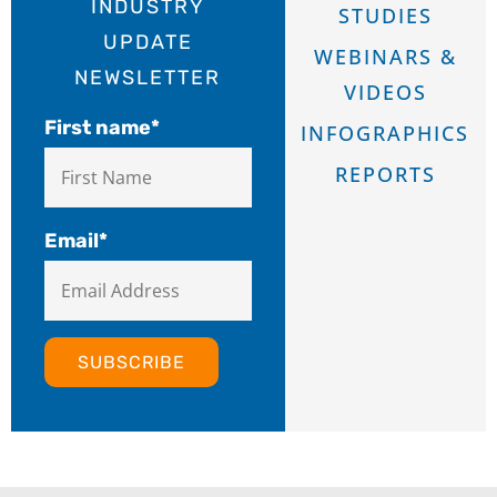
INDUSTRY
STUDIES
UPDATE
WEBINARS &
NEWSLETTER
VIDEOS
First name
*
INFOGRAPHICS
REPORTS
Email
*