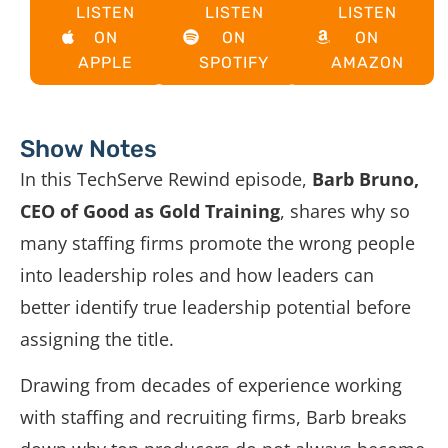
LISTEN
LISTEN
LISTEN
ON
ON
ON
APPLE
SPOTIFY
AMAZON
Show Notes
In this TechServe Rewind episode,
Barb Bruno,
CEO of Good as Gold Training
,
shares why so
many staffing firms promote the wrong people
into leadership roles and how leaders can
better identify true leadership potential before
assigning the title.
Drawing from decades of experience working
with staffing and recruiting firms, Barb breaks