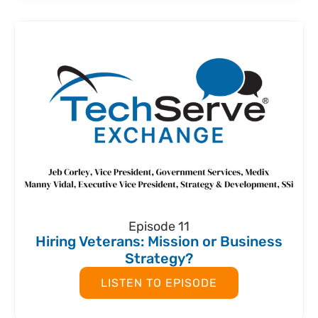
Episode 11
Hiring Veterans: Mission or Business
Strategy?
LISTEN TO EPISODE