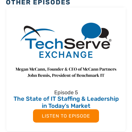
OTHER EPISODES
Episode 5
The State of IT Staffing & Leadership
in Today’s Market
LISTEN TO EPISODE