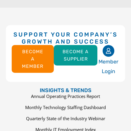
SUPPORT YOUR COMPANY’S
GROWTH AND SUCCESS
BECOME
BECOME A
A
SUPPLIER
Member
MEMBER
Login
INSIGHTS & TRENDS
Annual Operating Practices Report
Monthly Technology Staffing Dashboard
Quarterly State of the Industry Webinar
Monthly IT Employment Index