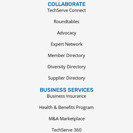
COLLABORATE
TechServe Connect
Roundtables
Advocacy
Expert Network
Member Directory
Diversity Directory
Supplier Directory
BUSINESS SERVICES
Business Insurance
Health & Benefits Program
M&A Marketplace
TechServe 360