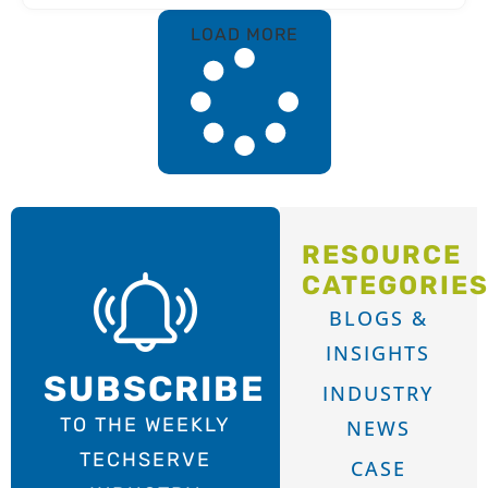
LOAD MORE
RESOURCE
CATEGORIE
BLOGS &
INSIGHTS
SUBSCRIBE
INDUSTRY
TO THE WEEKLY
NEWS
TECHSERVE
CASE