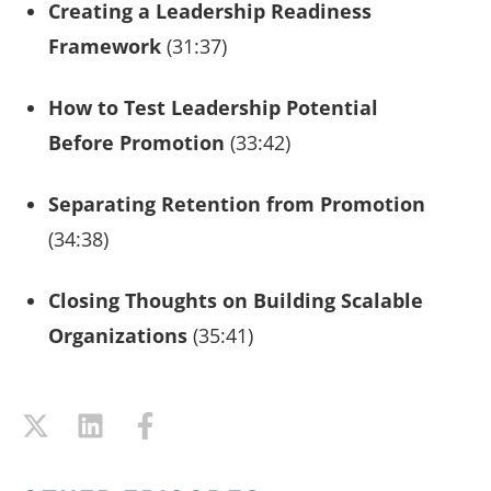
Creating a Leadership Readiness
Framework
(31:37)
How to Test Leadership Potential
Before Promotion
(33:42)
Separating Retention from Promotion
(34:38)
Closing Thoughts on Building Scalable
Organizations
(35:41)