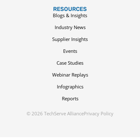
RESOURCES
Blogs & Insights
Industry News
Supplier Insights
Events
Case Studies
Webinar Replays
Infographics
Reports
© 2026 TechServe Alliance
Privacy Policy