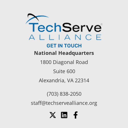
GET IN TOUCH
National Headquarters
1800 Diagonal Road
Suite 600
Alexandria, VA 22314
(703) 838-2050
staff@techservealliance.org