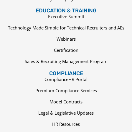
EDUCATION & TRAINING
Executive Summit
Technology Made Simple for Technical Recruiters and AEs
Webinars
Certification
Sales & Recruiting Management Program
COMPLIANCE
ComplianceHR Portal
Premium Compliance Services
Model Contracts
Legal & Legislative Updates
HR Resources