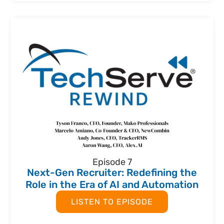
Episode 7
Next-Gen Recruiter: Redefining the
Role in the Era of AI and Automation
LISTEN TO EPISODE