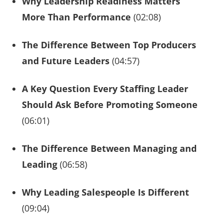
Why Leadership Readiness Matters
More Than Performance
(02:08)
The Difference Between Top Producers
and Future Leaders
(04:57)
A Key Question Every Staffing Leader
Should Ask Before Promoting Someone
(06:01)
The Difference Between Managing and
Leading
(06:58)
Why Leading Salespeople Is Different
(09:04)