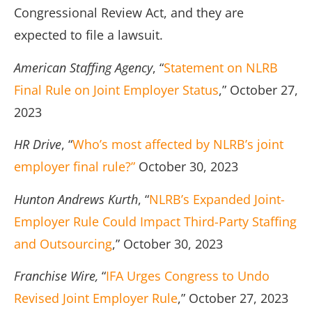
Congressional Review Act, and they are
expected to file a lawsuit.
American Staffing Agency
, “
Statement on NLRB
Final Rule on Joint Employer Status
,” October 27,
2023
HR Drive
, “
Who’s most affected by NLRB’s joint
employer final rule?”
October 30, 2023
Hunton Andrews Kurth
, “
NLRB’s Expanded Joint-
Employer Rule Could Impact Third-Party Staffing
and Outsourcing
,” October 30, 2023
Franchise Wire,
“
IFA Urges Congress to Undo
Revised Joint Employer Rule
,” October 27, 2023