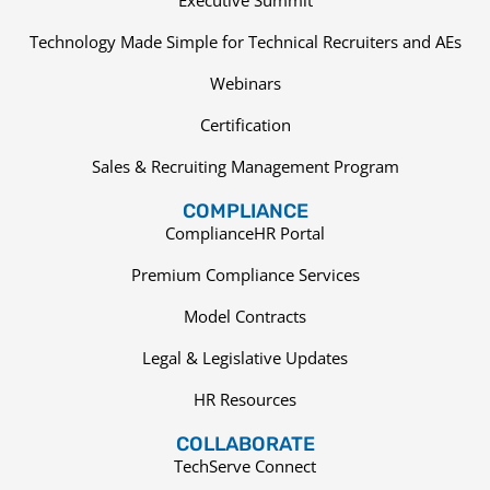
Technology Made Simple for Technical Recruiters and AEs
Webinars
Certification
Sales & Recruiting Management Program
COMPLIANCE
ComplianceHR Portal
Premium Compliance Services
Model Contracts
Legal & Legislative Updates
HR Resources
COLLABORATE
TechServe Connect