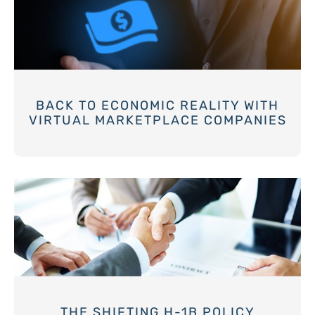
BACK TO ECONOMIC REALITY WITH
VIRTUAL MARKETPLACE COMPANIES
THE SHIFTING H-1B POLICY