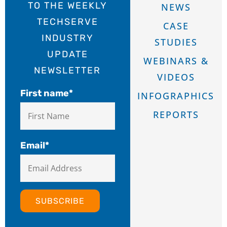
TO THE WEEKLY
NEWS
TECHSERVE
CASE
INDUSTRY
STUDIES
UPDATE
WEBINARS &
NEWSLETTER
VIDEOS
First name
*
INFOGRAPHICS
REPORTS
Email
*