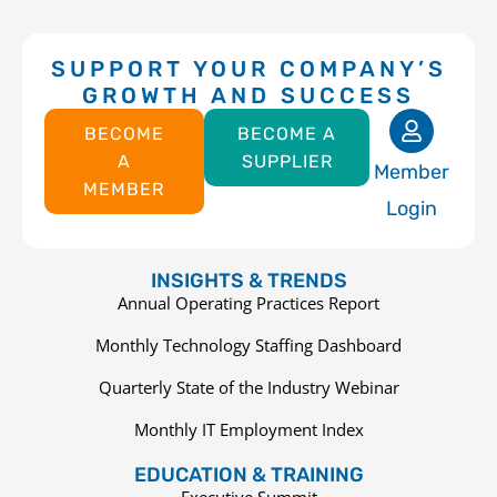
SUPPORT YOUR COMPANY’S
GROWTH AND SUCCESS
BECOME
BECOME A
A
SUPPLIER
Member
MEMBER
Login
INSIGHTS & TRENDS
Annual Operating Practices Report
Monthly Technology Staffing Dashboard
Quarterly State of the Industry Webinar
Monthly IT Employment Index
EDUCATION & TRAINING
Executive Summit