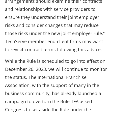
arrangements should examine their contracts
and relationships with service providers to
ensure they understand their joint employer
risks and consider changes that may reduce
those risks under the new joint employer rule.”
TechServe member end-client firms may want
to revisit contract terms following this advice.
While the Rule is scheduled to go into effect on
December 26, 2023, we will continue to monitor
the status. The International Franchise
Association, with the support of many in the
business community, has already launched a
campaign to overturn the Rule. IFA asked
Congress to set aside the Rule under the