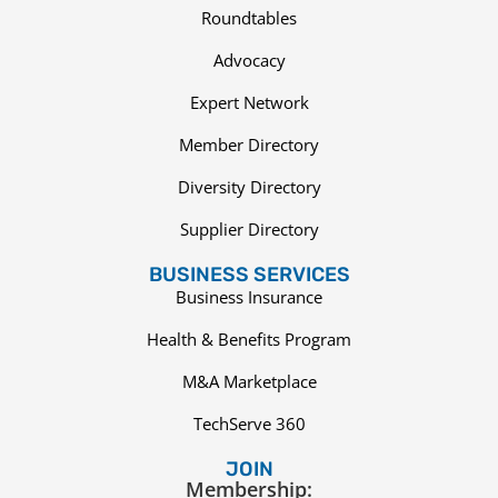
Roundtables
Advocacy
Expert Network
Member Directory
Diversity Directory
Supplier Directory
BUSINESS SERVICES
Business Insurance
Health & Benefits Program
M&A Marketplace
TechServe 360
JOIN
Membership: