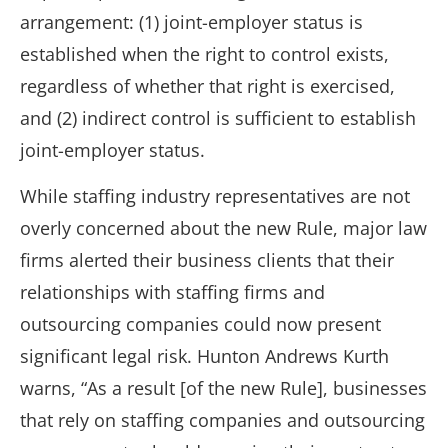
arrangement: (1) joint-employer status is
established when the right to control exists,
regardless of whether that right is exercised,
and (2) indirect control is sufficient to establish
joint-employer status.
While staffing industry representatives are not
overly concerned about the new Rule, major law
firms alerted their business clients that their
relationships with staffing firms and
outsourcing companies could now present
significant legal risk. Hunton Andrews Kurth
warns, “As a result [of the new Rule], businesses
that rely on staffing companies and outsourcing