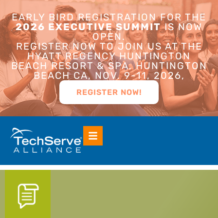
EARLY BIRD REGISTRATION FOR THE
2026 EXECUTIVE SUMMIT
IS NOW
OPEN.
REGISTER NOW TO JOIN US AT THE
HYATT REGENCY HUNTINGTON
BEACH RESORT & SPA, HUNTINGTON
BEACH CA, NOV. 9-11, 2026,
REGISTER NOW!