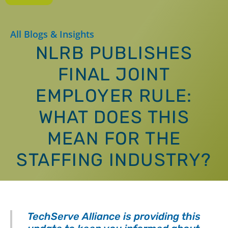
All Blogs & Insights
NLRB PUBLISHES
FINAL JOINT
EMPLOYER RULE:
WHAT DOES THIS
MEAN FOR THE
STAFFING INDUSTRY?
TechServe Alliance is providing this