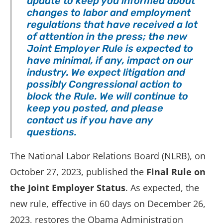
update to keep you informed about
changes to labor and employment
regulations that have received a lot
of attention in the press; the new
Joint Employer Rule is expected to
have minimal, if any, impact on our
industry.
We expect litigation and
possibly Congressional action to
block the Rule. We will continue to
keep you posted, and please
contact us if you have any
questions.
The National Labor Relations Board (NLRB), on
October 27, 2023, published the
Final Rule
on
the Joint Employer Status
. As expected, the
new rule, effective in 60 days on December 26,
2023, restores the Obama Administration