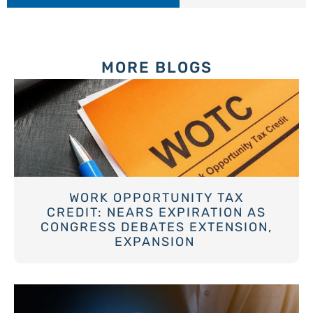
MORE BLOGS
WORK OPPORTUNITY TAX
CREDIT: NEARS EXPIRATION AS
CONGRESS DEBATES EXTENSION,
EXPANSION