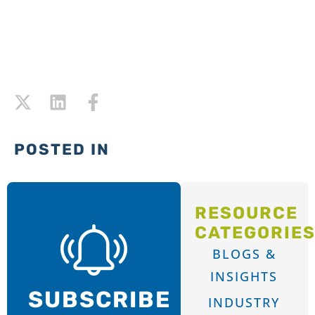
POSTED IN
RESOURCE
CATEGORIE
BLOGS &
INSIGHTS
SUBSCRIBE
INDUSTRY