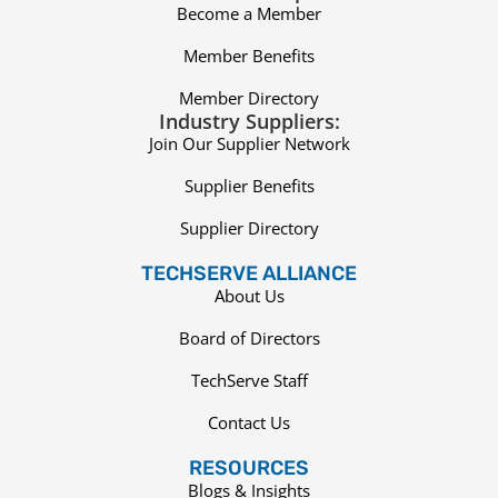
Become a Member
Member Benefits
Member Directory
Industry Suppliers:
Join Our Supplier Network
Supplier Benefits
Supplier Directory
TECHSERVE ALLIANCE
About Us
Board of Directors
TechServe Staff
Contact Us
RESOURCES
Blogs & Insights