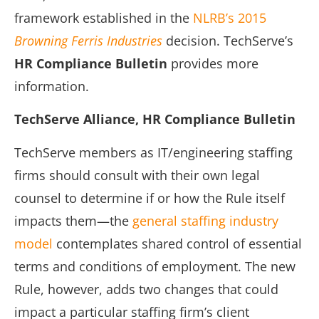
framework established in the
NLRB’s 2015
Browning Ferris Industries
decision. TechServe’s
HR Compliance Bulletin
provides more
information.
TechServe Alliance, HR Compliance Bulletin
TechServe members as IT/engineering staffing
firms should consult with their own legal
counsel to determine if or how the Rule itself
impacts them—the
general staffing industry
model
contemplates shared control of essential
terms and conditions of employment. The new
Rule, however, adds two changes that could
impact a particular staffing firm’s client