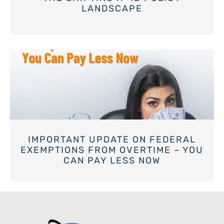
LANDSCAPE
IMPORTANT UPDATE ON FEDERAL
EXEMPTIONS FROM OVERTIME – YOU
CAN PAY LESS NOW