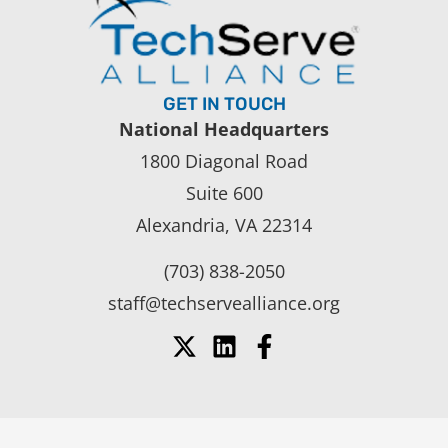
GET IN TOUCH
National Headquarters
1800 Diagonal Road
Suite 600
Alexandria, VA 22314
(703) 838-2050
staff@techservealliance.org