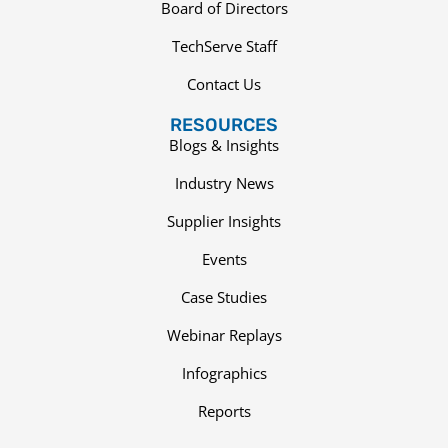
Board of Directors
TechServe Staff
Contact Us
RESOURCES
Blogs & Insights
Industry News
Supplier Insights
Events
Case Studies
Webinar Replays
Infographics
Reports