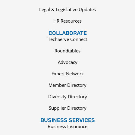
Legal & Legislative Updates
HR Resources
COLLABORATE
TechServe Connect
Roundtables
Advocacy
Expert Network
Member Directory
Diversity Directory
Supplier Directory
BUSINESS SERVICES
Business Insurance