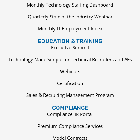
Monthly Technology Staffing Dashboard
Quarterly State of the Industry Webinar
Monthly IT Employment Index
EDUCATION & TRAINING
Executive Summit
Technology Made Simple for Technical Recruiters and AEs
Webinars
Certification
Sales & Recruiting Management Program
COMPLIANCE
ComplianceHR Portal
Premium Compliance Services
Model Contracts