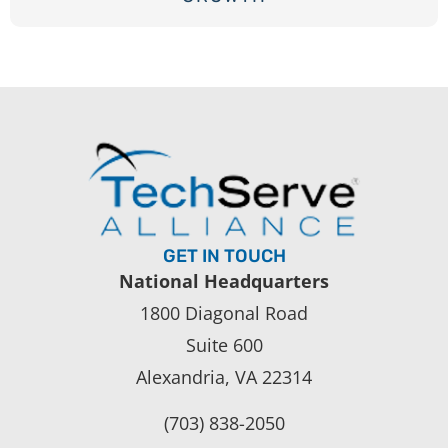
GET IN TOUCH
National Headquarters
1800 Diagonal Road
Suite 600
Alexandria, VA 22314
(703) 838-2050