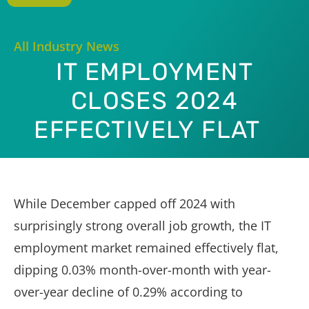
All Industry News
IT EMPLOYMENT
CLOSES 2024
EFFECTIVELY FLAT
While December capped off 2024 with
surprisingly strong overall job growth, the IT
employment market remained effectively flat,
dipping 0.03% month-over-month with year-
over-year decline of 0.29% according to