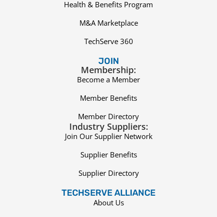
Health & Benefits Program
M&A Marketplace
TechServe 360
JOIN
Membership:
Become a Member
Member Benefits
Member Directory
Industry Suppliers:
Join Our Supplier Network
Supplier Benefits
Supplier Directory
TECHSERVE ALLIANCE
About Us