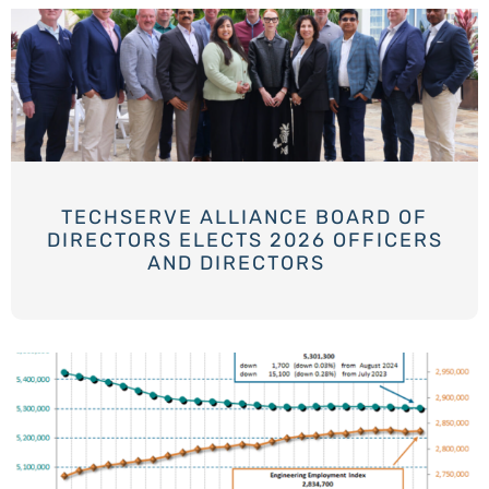
TECHSERVE ALLIANCE BOARD OF
DIRECTORS ELECTS 2026 OFFICERS
AND DIRECTORS