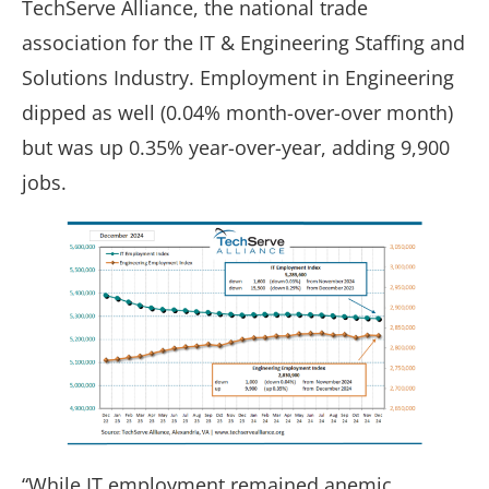
TechServe Alliance, the national trade
association for the IT & Engineering Staffing and
Solutions Industry. Employment in Engineering
dipped as well (0.04% month-over-over month)
but was up 0.35% year-over-year, adding 9,900
jobs.
“While IT employment remained anemic