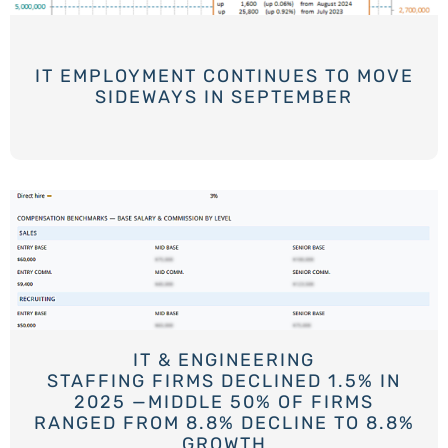
IT EMPLOYMENT CONTINUES TO MOVE
SIDEWAYS IN SEPTEMBER
IT & ENGINEERING
STAFFING FIRMS DECLINED 1.5% IN
2025 —MIDDLE 50% OF FIRMS
RANGED FROM 8.8% DECLINE TO 8.8%
GROWTH