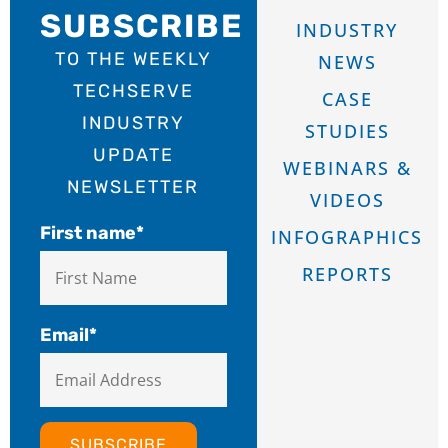
SUBSCRIBE
INDUSTRY
TO THE WEEKLY
NEWS
TECHSERVE
CASE
INDUSTRY
STUDIES
UPDATE
WEBINARS &
NEWSLETTER
VIDEOS
First name
*
INFOGRAPHICS
REPORTS
Email
*