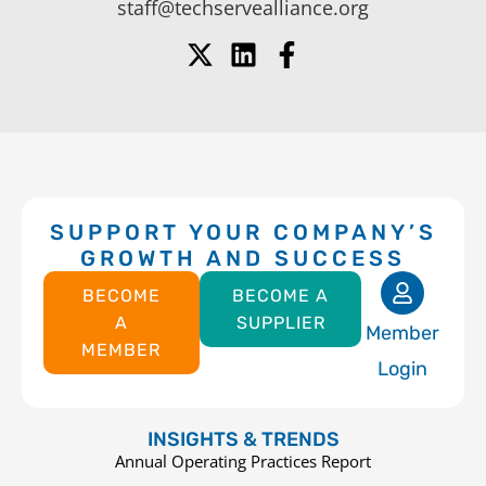
staff@techservealliance.org
SUPPORT YOUR COMPANY’S
GROWTH AND SUCCESS
BECOME
BECOME A
A
SUPPLIER
Member
MEMBER
Login
INSIGHTS & TRENDS
Annual Operating Practices Report