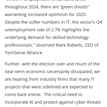
throughout 2024, there are “green shoots”
warranting increased optimism for 2025.
Despite the softer numbers in IT, the sector’s Q4
unemployment rate of 2.7% highlights the
underlying demand for skilled technology
professionals,” observed Mark Roberts, CEO of
TechServe Alliance
Further, with the election over and much of the
near-term economic uncertainty dissipated, we
are hearing from industry firms that many IT
projects that were sidelined are expected to
come back online. The critical need to
incorporate AI and protect against cyber threats