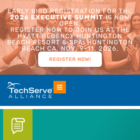
EARLY BIRD REGISTRATION FOR THE
2026 EXECUTIVE SUMMIT
IS NOW
OPEN.
REGISTER NOW TO JOIN US AT THE
HYATT REGENCY HUNTINGTON
BEACH RESORT & SPA, HUNTINGTON
BEACH CA, NOV. 9-11, 2026,
REGISTER NOW!