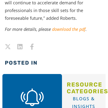
will continue to accelerate demand for
professionals in those skill sets for the
foreseeable future,” added Roberts.
For more details, please
download the pdf
.
POSTED IN
RESOURCE
CATEGORIE
BLOGS &
INSIGHTS