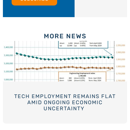
MORE NEWS
TECH EMPLOYMENT REMAINS FLAT
AMID ONGOING ECONOMIC
UNCERTAINTY