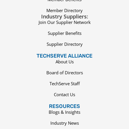
Member Directory
Industry Suppliers:
Join Our Supplier Network
Supplier Benefits
Supplier Directory
TECHSERVE ALLIANCE
About Us
Board of Directors
TechServe Staff
Contact Us
RESOURCES
Blogs & Insights
Industry News