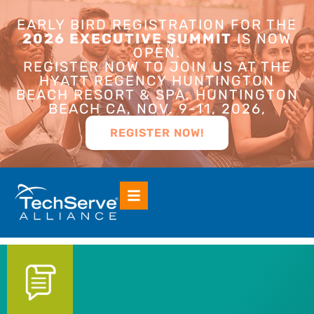
EARLY BIRD REGISTRATION FOR THE
2026 EXECUTIVE SUMMIT
IS NOW
OPEN.
REGISTER NOW TO JOIN US AT THE
HYATT REGENCY HUNTINGTON
BEACH RESORT & SPA, HUNTINGTON
BEACH CA, NOV. 9-11, 2026,
REGISTER NOW!