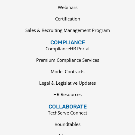
Webinars
Certification
Sales & Recruiting Management Program
COMPLIANCE
ComplianceHR Portal
Premium Compliance Services
Model Contracts
Legal & Legislative Updates
HR Resources
COLLABORATE
TechServe Connect
Roundtables