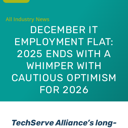
All Industry News
DECEMBER IT
EMPLOYMENT FLAT:
2025 ENDS WITH A
WHIMPER WITH
CAUTIOUS OPTIMISM
FOR 2026
TechServe Alliance’s long-