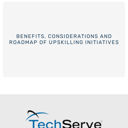
BENEFITS, CONSIDERATIONS AND
ROADMAP OF UPSKILLING INITIATIVES