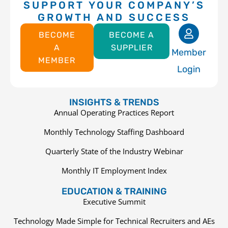
SUPPORT YOUR COMPANY’S
GROWTH AND SUCCESS
BECOME
BECOME A
A
SUPPLIER
Member
MEMBER
Login
INSIGHTS & TRENDS
Annual Operating Practices Report
Monthly Technology Staffing Dashboard
Quarterly State of the Industry Webinar
Monthly IT Employment Index
EDUCATION & TRAINING
Executive Summit
Technology Made Simple for Technical Recruiters and AEs