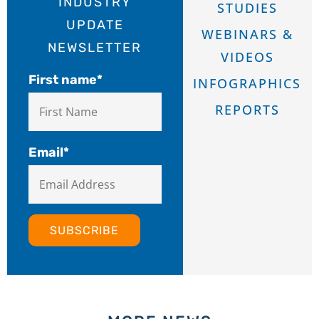
INDUSTRY
STUDIES
UPDATE
WEBINARS &
NEWSLETTER
VIDEOS
First name
*
INFOGRAPHICS
REPORTS
Email
*