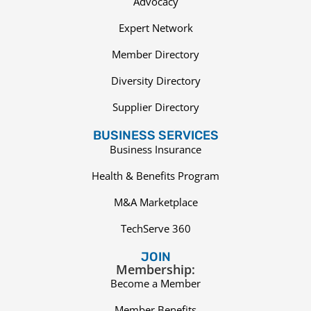
Advocacy
Expert Network
Member Directory
Diversity Directory
Supplier Directory
BUSINESS SERVICES
Business Insurance
Health & Benefits Program
M&A Marketplace
TechServe 360
JOIN
Membership:
Become a Member
Member Benefits