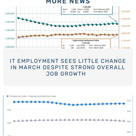
MORE NEWS
IT EMPLOYMENT SEES LITTLE CHANGE
IN MARCH DESPITE STRONG OVERALL
JOB GROWTH