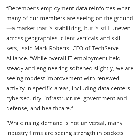
“December’s employment data reinforces what
many of our members are seeing on the ground
—a market that is stabilizing, but is still uneven
across geographies, client verticals and skill
sets,” said Mark Roberts, CEO of TechServe
Alliance. “While overall IT employment held
steady and engineering softened slightly, we are
seeing modest improvement with renewed
activity in specific areas, including data centers,
cybersecurity, infrastructure, government and
defense, and healthcare.”
“While rising demand is not universal, many
industry firms are seeing strength in pockets