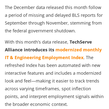
The December data released this month follow
a period of missing and delayed BLS reports for
September through November, stemming from
the federal government shutdown.
With this month’s data release,
TechServe
Alliance introduces its
modernized monthly
IT & Engineering Employment Index
. The
refreshed Index has been automated with new
interactive features and includes a modernized
look and feel—making it easier to track trends
across varying timeframes, spot inflection
points, and interpret employment signals within
the broader economic context.