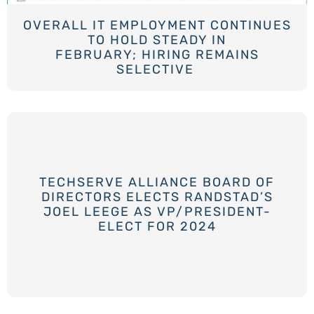
OVERALL IT EMPLOYMENT CONTINUES
TO HOLD STEADY IN
FEBRUARY; HIRING REMAINS
SELECTIVE
TECHSERVE ALLIANCE BOARD OF
DIRECTORS ELECTS RANDSTAD’S
JOEL LEEGE AS VP/PRESIDENT-
ELECT FOR 2024