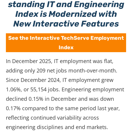
standing IT and Engineering
Index is Modernized with
New Interactive Features
See the Interactive TechServe Employment
Index
In December 2025, IT employment was flat,
adding only 209 net jobs month-over-month.
Since December 2024, IT employment grew
1.06%, or 55,154 jobs. Engineering employment
declined 0.15% in December and was down
0.17% compared to the same period last year,
reflecting continued variability across
engineering disciplines and end markets.