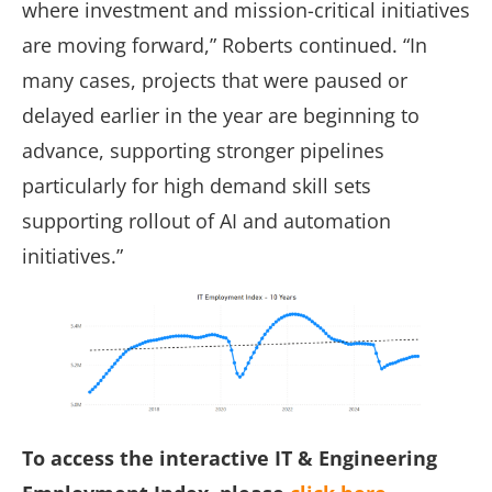
where investment and mission-critical initiatives
are moving forward,” Roberts continued. “In
many cases, projects that were paused or
delayed earlier in the year are beginning to
advance, supporting stronger pipelines
particularly for high demand skill sets
supporting rollout of AI and automation
initiatives.”
To access the interactive IT & Engineering