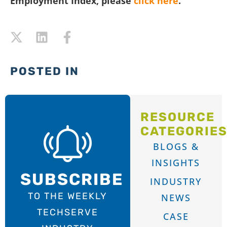
Employment Index, please
click here
.
POSTED IN
RESOURCE
CATEGORIE
BLOGS &
INSIGHTS
SUBSCRIBE
INDUSTRY
TO THE WEEKLY
NEWS
TECHSERVE
CASE