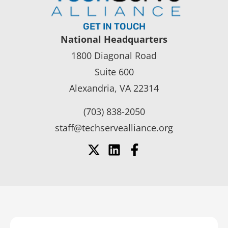
GET IN TOUCH
National Headquarters
1800 Diagonal Road
Suite 600
Alexandria, VA 22314
(703) 838-2050
staff@techservealliance.org