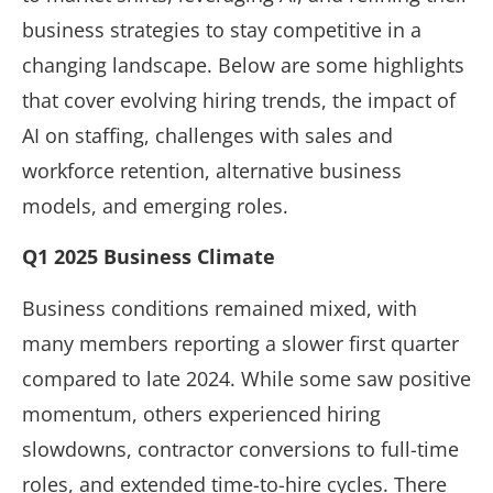
business strategies to stay competitive in a
changing landscape. Below are some highlights
that cover evolving hiring trends, the impact of
AI on staffing, challenges with sales and
workforce retention, alternative business
models, and emerging roles.
Q1 2025 Business Climate
Business conditions remained mixed, with
many members reporting a slower first quarter
compared to late 2024. While some saw positive
momentum, others experienced hiring
slowdowns, contractor conversions to full-time
roles, and extended time-to-hire cycles. There