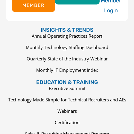
Member
MEMBER
Login
INSIGHTS & TRENDS
Annual Operating Practices Report
Monthly Technology Staffing Dashboard
Quarterly State of the Industry Webinar
Monthly IT Employment Index
EDUCATION & TRAINING
Executive Summit
Technology Made Simple for Technical Recruiters and AEs
Webinars
Certification
Sales & Recruiting Management Program