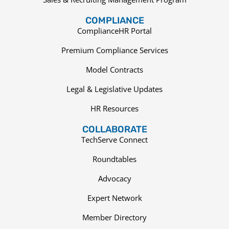
COMPLIANCE
ComplianceHR Portal
Premium Compliance Services
Model Contracts
Legal & Legislative Updates
HR Resources
COLLABORATE
TechServe Connect
Roundtables
Advocacy
Expert Network
Member Directory