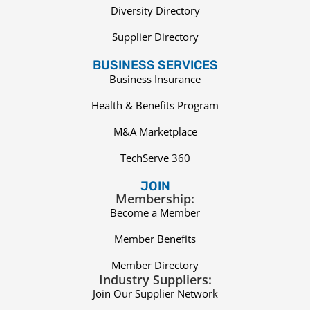
Diversity Directory
Supplier Directory
BUSINESS SERVICES
Business Insurance
Health & Benefits Program
M&A Marketplace
TechServe 360
JOIN
Membership:
Become a Member
Member Benefits
Member Directory
Industry Suppliers:
Join Our Supplier Network