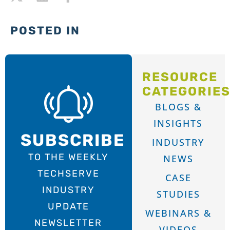
POSTED IN
RESOURCE
CATEGORIE
BLOGS &
INSIGHTS
SUBSCRIBE
INDUSTRY
TO THE WEEKLY
NEWS
TECHSERVE
CASE
INDUSTRY
STUDIES
UPDATE
WEBINARS &
NEWSLETTER
VIDEOS