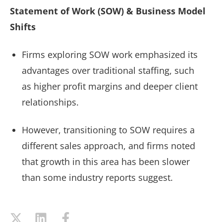
Statement of Work (SOW) & Business Model
Shifts
Firms exploring SOW work emphasized its
advantages over traditional staffing, such
as higher profit margins and deeper client
relationships.
However, transitioning to SOW requires a
different sales approach, and firms noted
that growth in this area has been slower
than some industry reports suggest.