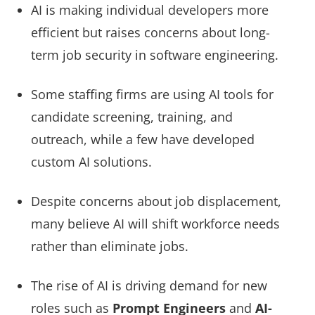
AI is making individual developers more
efficient but raises concerns about long-
term job security in software engineering.
Some staffing firms are using AI tools for
candidate screening, training, and
outreach, while a few have developed
custom AI solutions.
Despite concerns about job displacement,
many believe AI will shift workforce needs
rather than eliminate jobs.
The rise of AI is driving demand for new
roles such as
Prompt Engineers
and
AI-