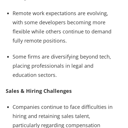
Remote work expectations are evolving,
with some developers becoming more
flexible while others continue to demand
fully remote positions.
Some firms are diversifying beyond tech,
placing professionals in legal and
education sectors.
Sales & Hiring Challenges
Companies continue to face difficulties in
hiring and retaining sales talent,
particularly regarding compensation