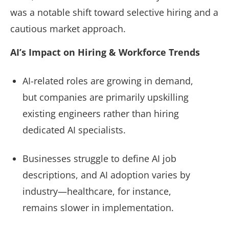
was a notable shift toward selective hiring and a
cautious market approach.
AI’s Impact on Hiring & Workforce Trends
AI-related roles are growing in demand,
but companies are primarily upskilling
existing engineers rather than hiring
dedicated AI specialists.
Businesses struggle to define AI job
descriptions, and AI adoption varies by
industry—healthcare, for instance,
remains slower in implementation.