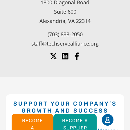
1800 Diagonal Road
Suite 600
Alexandria, VA 22314
(703) 838-2050
staff@techservealliance.org
SUPPORT YOUR COMPANY’S
GROWTH AND SUCCESS
BECOME
BECOME A
A
SUPPLIER