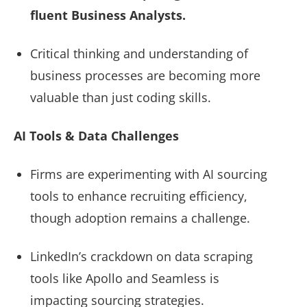
fluent Business Analysts.
Critical thinking and understanding of
business processes are becoming more
valuable than just coding skills.
AI Tools & Data Challenges
Firms are experimenting with AI sourcing
tools to enhance recruiting efficiency,
though adoption remains a challenge.
LinkedIn’s crackdown on data scraping
tools like Apollo and Seamless is
impacting sourcing strategies.