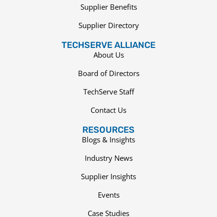
Supplier Benefits
Supplier Directory
TECHSERVE ALLIANCE
About Us
Board of Directors
TechServe Staff
Contact Us
RESOURCES
Blogs & Insights
Industry News
Supplier Insights
Events
Case Studies