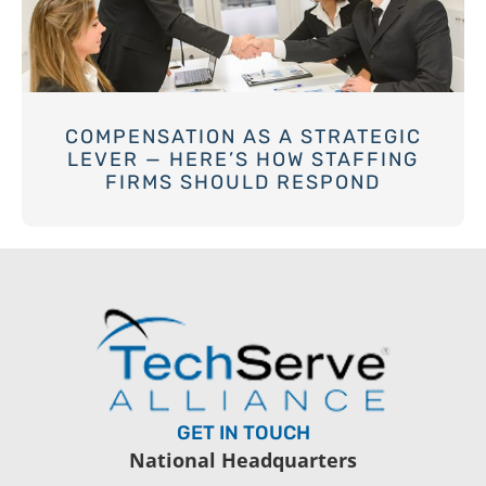
COMPENSATION AS A STRATEGIC
LEVER — HERE’S HOW STAFFING
FIRMS SHOULD RESPOND
GET IN TOUCH
National Headquarters