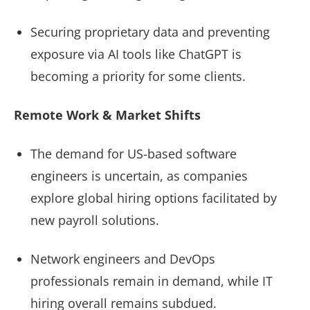
Securing proprietary data and preventing
exposure via AI tools like ChatGPT is
becoming a priority for some clients.
Remote Work & Market Shifts
The demand for US-based software
engineers is uncertain, as companies
explore global hiring options facilitated by
new payroll solutions.
Network engineers and DevOps
professionals remain in demand, while IT
hiring overall remains subdued.