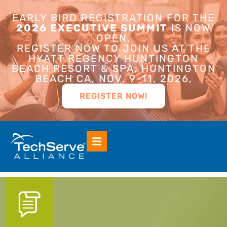
EARLY BIRD REGISTRATION FOR THE
2026 EXECUTIVE SUMMIT
IS NOW
OPEN.
REGISTER NOW TO JOIN US AT THE
HYATT REGENCY HUNTINGTON
BEACH RESORT & SPA, HUNTINGTON
BEACH CA, NOV. 9-11, 2026,
REGISTER NOW!