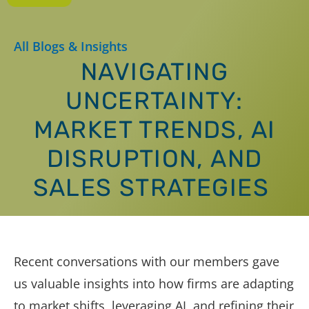
All Blogs & Insights
NAVIGATING
UNCERTAINTY:
MARKET TRENDS, AI
DISRUPTION, AND
SALES STRATEGIES
Recent conversations with our members gave
us valuable insights into how firms are adapting
to market shifts, leveraging AI, and refining their