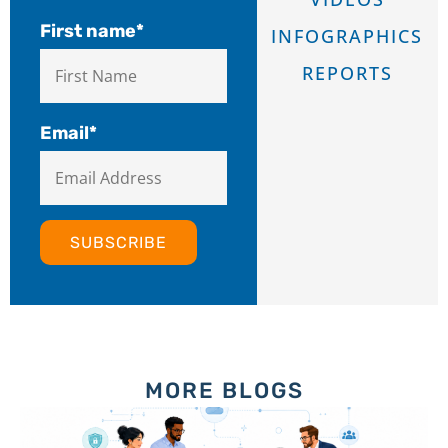
First name
*
INFOGRAPHICS
REPORTS
Email
*
MORE BLOGS