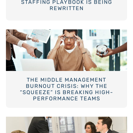
STAFFING PLAYBOOK IS BEING
REWRITTEN
THE MIDDLE MANAGEMENT
BURNOUT CRISIS: WHY THE
“SQUEEZE” IS BREAKING HIGH-
PERFORMANCE TEAMS