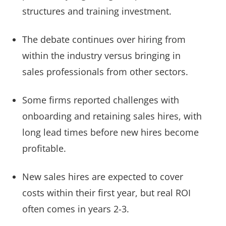
structures and training investment.
The debate continues over hiring from
within the industry versus bringing in
sales professionals from other sectors.
Some firms reported challenges with
onboarding and retaining sales hires, with
long lead times before new hires become
profitable.
New sales hires are expected to cover
costs within their first year, but real ROI
often comes in years 2-3.