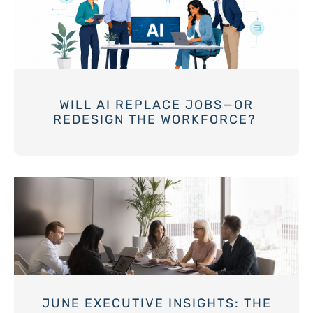
WILL AI REPLACE JOBS—OR
REDESIGN THE WORKFORCE?
JUNE EXECUTIVE INSIGHTS: THE