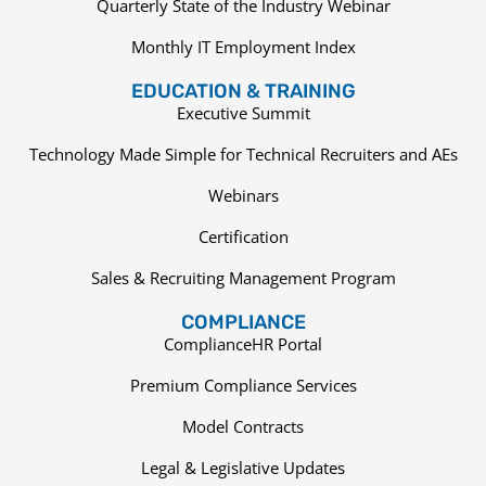
Quarterly State of the Industry Webinar
Monthly IT Employment Index
EDUCATION & TRAINING
Executive Summit
Technology Made Simple for Technical Recruiters and AEs
Webinars
Certification
Sales & Recruiting Management Program
COMPLIANCE
ComplianceHR Portal
Premium Compliance Services
Model Contracts
Legal & Legislative Updates