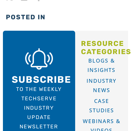
POSTED IN
RESOURCE
CATEGORIE
BLOGS &
INSIGHTS
SUBSCRIBE
INDUSTRY
TO THE WEEKLY
NEWS
TECHSERVE
CASE
INDUSTRY
STUDIES
UPDATE
WEBINARS &
NEWSLETTER
VIDEOS