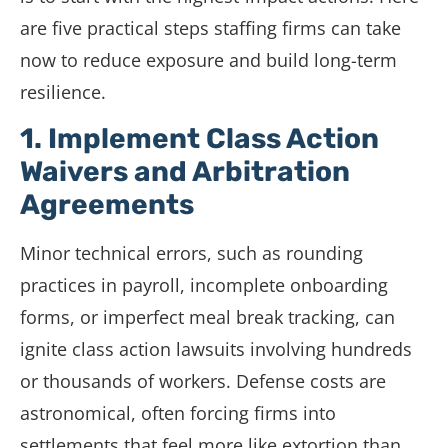
are five practical steps staffing firms can take
now to reduce exposure and build long-term
resilience.
1. Implement Class Action
Waivers and Arbitration
Agreements
Minor technical errors, such as rounding
practices in payroll, incomplete onboarding
forms, or imperfect meal break tracking, can
ignite class action lawsuits involving hundreds
or thousands of workers. Defense costs are
astronomical, often forcing firms into
settlements that feel more like extortion than