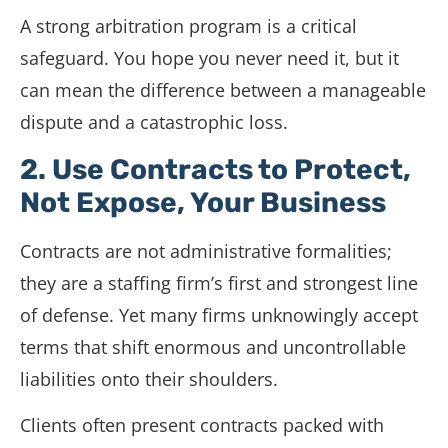
A strong arbitration program is a critical
safeguard. You hope you never need it, but it
can mean the difference between a manageable
dispute and a catastrophic loss.
2. Use Contracts to Protect,
Not Expose, Your Business
Contracts are not administrative formalities;
they are a staffing firm’s first and strongest line
of defense. Yet many firms unknowingly accept
terms that shift enormous and uncontrollable
liabilities onto their shoulders.
Clients often present contracts packed with