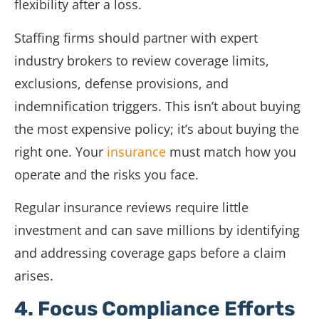
flexibility after a loss.
Staffing firms should partner with expert
industry brokers to review coverage limits,
exclusions, defense provisions, and
indemnification triggers. This isn’t about buying
the most expensive policy; it’s about buying the
right one. Your
insurance
must match how you
operate and the risks you face.
Regular insurance reviews require little
investment and can save millions by identifying
and addressing coverage gaps before a claim
arises.
4. Focus Compliance Efforts