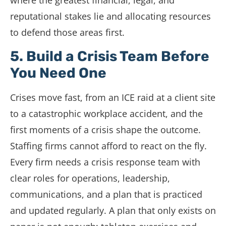
where the greatest financial, legal, and
reputational stakes lie and allocating resources
to defend those areas first.
5. Build a Crisis Team Before
You Need One
Crises move fast, from an ICE raid at a client site
to a catastrophic workplace accident, and the
first moments of a crisis shape the outcome.
Staffing firms cannot afford to react on the fly.
Every firm needs a crisis response team with
clear roles for operations, leadership,
communications, and a plan that is practiced
and updated regularly. A plan that only exists on