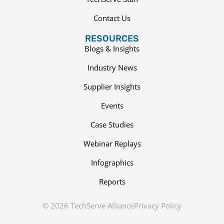
Contact Us
RESOURCES
Blogs & Insights
Industry News
Supplier Insights
Events
Case Studies
Webinar Replays
Infographics
Reports
© 2026 TechServe Alliance
Privacy Policy