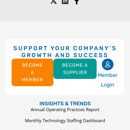
SUPPORT YOUR COMPANY’S
GROWTH AND SUCCESS
BECOME
BECOME A
A
SUPPLIER
Member
MEMBER
Login
INSIGHTS & TRENDS
Annual Operating Practices Report
Monthly Technology Staffing Dashboard