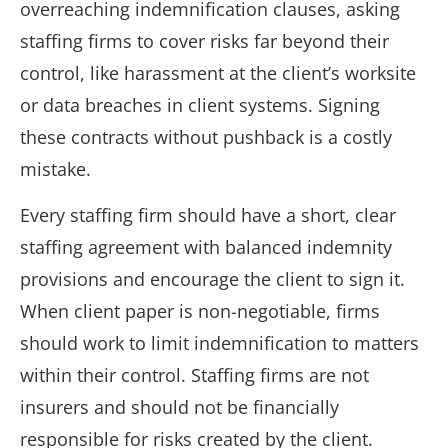
overreaching indemnification clauses, asking
staffing firms to cover risks far beyond their
control, like harassment at the client’s worksite
or data breaches in client systems. Signing
these contracts without pushback is a costly
mistake.
Every staffing firm should have a short, clear
staffing agreement with balanced indemnity
provisions and encourage the client to sign it.
When client paper is non-negotiable, firms
should work to limit indemnification to matters
within their control. Staffing firms are not
insurers and should not be financially
responsible for risks created by the client.