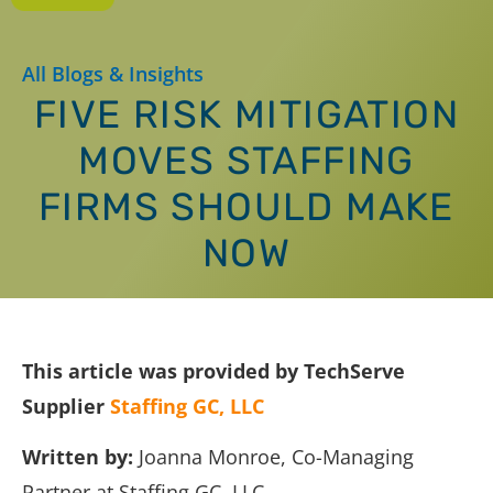
All Blogs & Insights
FIVE RISK MITIGATION
MOVES STAFFING
FIRMS SHOULD MAKE
NOW
This article was provided by TechServe
Supplier
Staffing GC, LLC
Written by:
Joanna Monroe, Co-Managing
Partner at Staffing GC, LLC