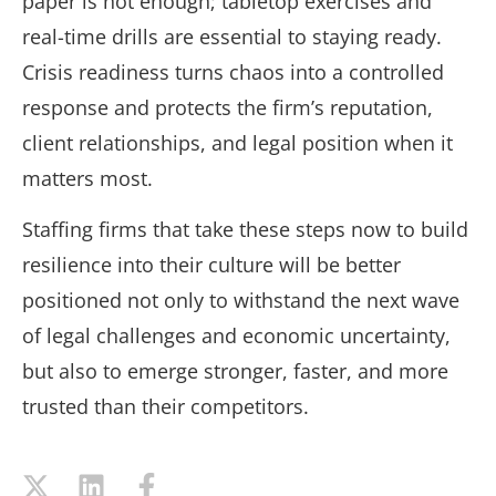
paper is not enough; tabletop exercises and
real-time drills are essential to staying ready.
Crisis readiness turns chaos into a controlled
response and protects the firm’s reputation,
client relationships, and legal position when it
matters most.
Staffing firms that take these steps now to build
resilience into their culture will be better
positioned not only to withstand the next wave
of legal challenges and economic uncertainty,
but also to emerge stronger, faster, and more
trusted than their competitors.