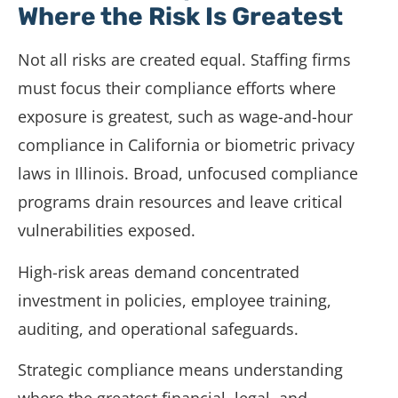
Where the Risk Is Greatest
Not all risks are created equal. Staffing firms
must focus their compliance efforts where
exposure is greatest, such as wage-and-hour
compliance in California or biometric privacy
laws in Illinois. Broad, unfocused compliance
programs drain resources and leave critical
vulnerabilities exposed.
High-risk areas demand concentrated
investment in policies, employee training,
auditing, and operational safeguards.
Strategic compliance means understanding