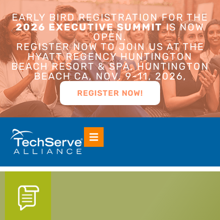
EARLY BIRD REGISTRATION FOR THE
2026 EXECUTIVE SUMMIT
IS NOW
OPEN.
REGISTER NOW TO JOIN US AT THE
HYATT REGENCY HUNTINGTON
BEACH RESORT & SPA, HUNTINGTON
BEACH CA, NOV. 9-11, 2026,
REGISTER NOW!