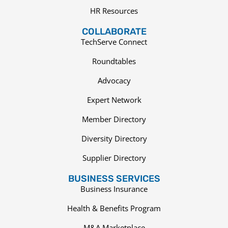
HR Resources
COLLABORATE
TechServe Connect
Roundtables
Advocacy
Expert Network
Member Directory
Diversity Directory
Supplier Directory
BUSINESS SERVICES
Business Insurance
Health & Benefits Program
M&A Marketplace