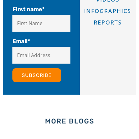
First name
*
INFOGRAPHICS
REPORTS
Email
*
MORE BLOGS