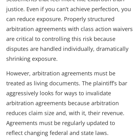
justice. Even if you can’t achieve perfection, you
can reduce exposure. Properly structured
arbitration agreements with class action waivers
are critical to controlling this risk because
disputes are handled individually, dramatically
shrinking exposure.
However, arbitration agreements must be
treated as living documents. The plaintiff’s bar
aggressively looks for ways to invalidate
arbitration agreements because arbitration
reduces claim size and, with it, their revenue.
Agreements must be regularly updated to
reflect changing federal and state laws.