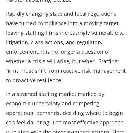
Rapidly changing state and local regulations
have turned compliance into a moving target,
leaving staffing firms increasingly vulnerable to
litigation, class actions, and regulatory
enforcement. It is no longer a question of
whether a crisis will arise, but when. Staffing
firms must shift from reactive risk management
to proactive resilience.
In a strained staffing market marked by
economic uncertainty and competing
operational demands, deciding where to begin
can feel daunting. The most effective approach
is to start with the highest-impact actions. Here