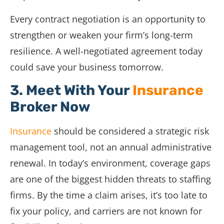
Every contract negotiation is an opportunity to
strengthen or weaken your firm’s long-term
resilience. A well-negotiated agreement today
could save your business tomorrow.
3. Meet With Your
Insurance
Broker Now
Insurance
should be considered a strategic risk
management tool, not an annual administrative
renewal. In today’s environment, coverage gaps
are one of the biggest hidden threats to staffing
firms. By the time a claim arises, it’s too late to
fix your policy, and carriers are not known for