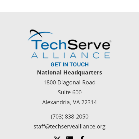
GET IN TOUCH
National Headquarters
1800 Diagonal Road
Suite 600
Alexandria, VA 22314
(703) 838-2050
staff@techservealliance.org