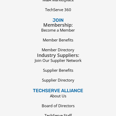
TechServe 360
JOIN
Membership:
Become a Member
Member Benefits
Member Directory
Industry Suppliers:
Join Our Supplier Network
Supplier Benefits
Supplier Directory
TECHSERVE ALLIANCE
About Us
Board of Directors
TechServe Staff