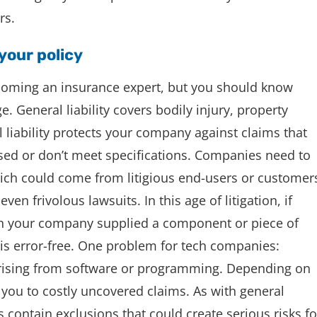
rs.
 your policy
ecoming an insurance expert, but you should know
e. General liability covers bodily injury, property
 liability protects your company against claims that
ised or don’t meet specifications. Companies need to
hich could come from litigious end-users or customer
ven frivolous lawsuits. In this age of litigation, if
h your company supplied a component or piece of
 is error-free. One problem for tech companies:
s arising from software or programming. Depending on
 you to costly uncovered claims. As with general
cies contain exclusions that could create serious risks fo