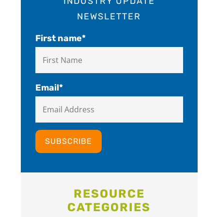
INDUSTRY UPDATE
NEWSLETTER
First name
*
Email
*
RESOURCE
CATEGORIES