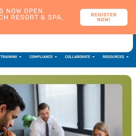
S NOW OPEN.
REGISTER
CH RESORT & SPA,
NOW!
 TRAINING
COMPLIANCE
COLLABORATE
RESOURCES