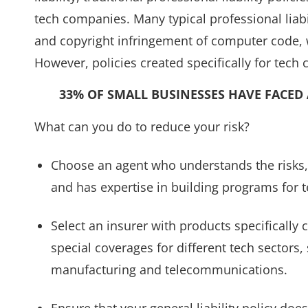
tech companies. Many typical professional liabi
and copyright infringement of computer code,
However, policies created specifically for tech
33% OF SMALL BUSINESSES HAVE FACED 
What can you do to reduce your risk?
Choose an agent who understands the risks, 
and has expertise in building programs for 
Select an insurer with products specifically
special coverages for different tech sectors
manufacturing and telecommunications.
Ensure that your general liability policy doe