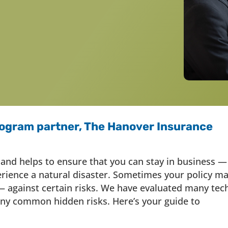
ogram partner, The Hanover Insurance
 and helps to ensure that you can stay in business —
erience a natural disaster. Sometimes your policy m
 against certain risks. We have evaluated many tec
y common hidden risks. Here’s your guide to