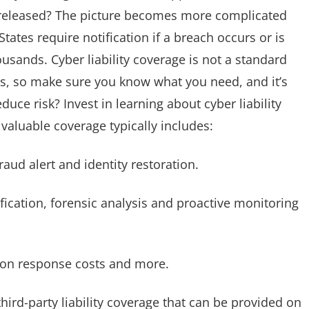
ly released? The picture becomes more complicated
ates require notification if a breach occurs or is
usands. Cyber liability coverage is not a standard
rs, so make sure you know what you need, and it’s
uce risk? Invest in learning about cyber liability
valuable coverage typically includes:
raud alert and identity restoration.
fication, forensic analysis and proactive monitoring
rtion response costs and more.
hird-party liability coverage that can be provided on