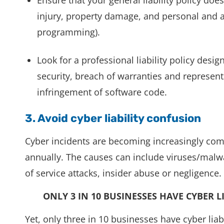
injury, property damage, and personal and ad
programming).
Look for a professional liability policy desi
security, breach of warranties and represent
infringement of software code.
3. Avoid cyber liability confusion
Cyber incidents are becoming increasingly co
annually. The causes can include viruses/malwar
of service attacks, insider abuse or negligence.
ONLY 3 IN 10 BUSINESSES HAVE CYBER L
Yet, only three in 10 businesses have cyber lia