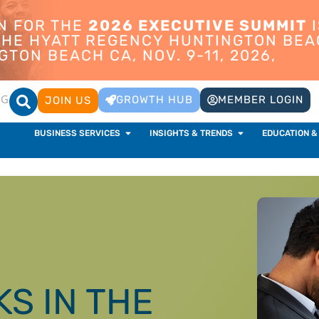
ON FOR THE
2026 EXECUTIVE SUMMIT
I
 THE HYATT REGENCY HUNTINGTON BEA
TON BEACH CA, NOV. 9-11, 2026,
OG
GROWTH HUB
MEMBER LOGIN
JOIN US
BUSINESS SERVICES
INSIGHTS & TRENDS
EDUCATION &
KS IN THE