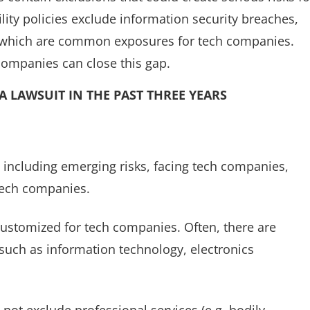
lity policies exclude information security breaches,
 which are common exposures for tech companies.
 companies can close this gap.
A LAWSUIT IN THE PAST THREE YEARS
including emerging risks, facing tech companies,
tech companies.
 customized for tech companies. Often, there are
, such as information technology, electronics
s not exclude professional services (e.g. bodily