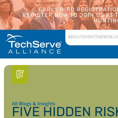
EARLY BIRD REGISTRATI
REGISTER NOW TO JOIN US AT
HUNTING
ABOUT
EVENTS
NEWS
BL
All Blogs & Insights
FIVE HIDDEN RIS