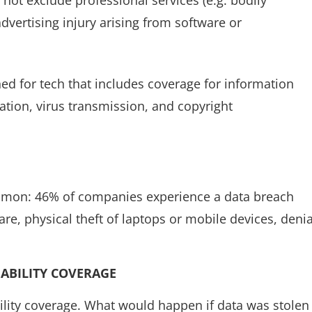
vertising injury arising from software or
gned for tech that includes coverage for information
ation, virus transmission, and copyright
mmon: 46% of companies experience a data breach
e, physical theft of laptops or mobile devices, denia
IABILITY COVERAGE
bility coverage. What would happen if data was stolen