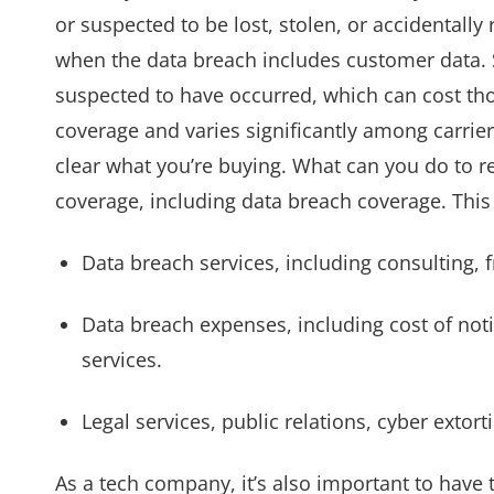
or suspected to be lost, stolen, or accidental
when the data breach includes customer data. St
suspected to have occurred, which can cost tho
coverage and varies significantly among carrie
clear what you’re buying. What can you do to red
coverage, including data breach coverage. This 
Data breach services, including consulting, f
Data breach expenses, including cost of noti
services.
Legal services, public relations, cyber exto
As a tech company, it’s also important to have t