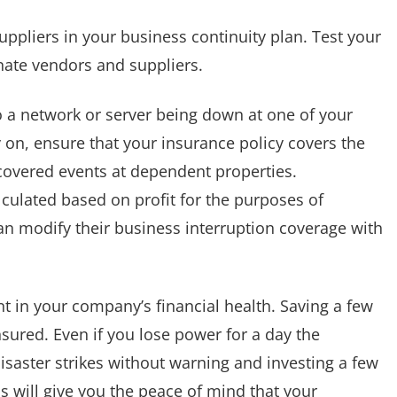
ppliers in your business continuity plan. Test your
rnate vendors and suppliers.
o a network or server being down at one of your
ly on, ensure that your insurance policy covers the
overed events at dependent properties.
culated based on profit for the purposes of
an modify their business interruption coverage with
t in your company’s financial health. Saving a few
nsured. Even if you lose power for a day the
 Disaster strikes without warning and investing a few
ss will give you the peace of mind that your