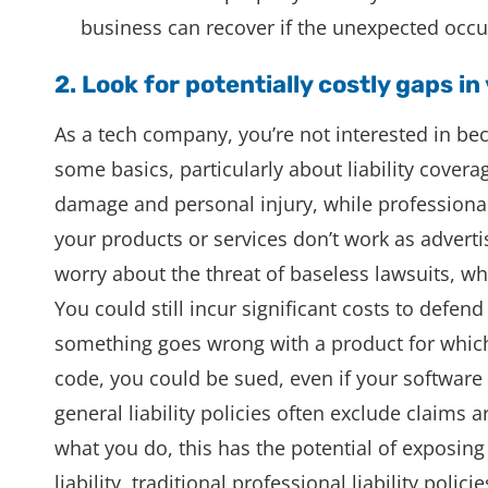
business can recover if the unexpected occu
2. Look for potentially costly gaps in
As a tech company, you’re not interested in b
some basics, particularly about liability coverag
damage and personal injury, while professional
your products or services don’t work as advert
worry about the threat of baseless lawsuits, w
You could still incur significant costs to defend e
something goes wrong with a product for whic
code, you could be sued, even if your software
general liability policies often exclude claim
what you do, this has the potential of exposing
liability, traditional professional liability poli