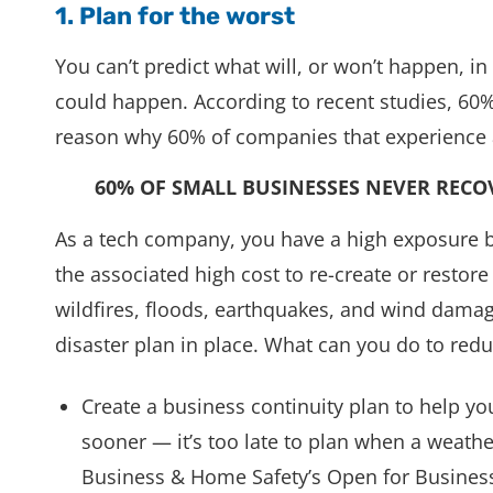
1. Plan for the worst
You can’t predict what will, or won’t happen, i
could happen. According to recent studies, 60%
reason why 60% of companies that experience a
60% OF SMALL BUSINESSES NEVER RECO
As a tech company, you have a high exposure 
the associated high cost to re-create or resto
wildfires, floods, earthquakes, and wind damag
disaster plan in place. What can you do to redu
Create a business continuity plan to help y
sooner — it’s too late to plan when a weathe
Business & Home Safety’s Open for Business