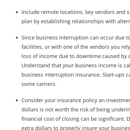
Include remote locations, key vendors and su
plan by establishing relationships with alte
Since business interruption can occur due t
facilities, or with one of the vendors you re
loss of income due to downtime caused by c
Understand that your business income is cal
business interruption insurance. Start-ups c
some carriers.
Consider your insurance policy an investmen
dollars is not worth the risk of being underi
financial cost of closing can be significant.
extra dollars to properly insure your busine