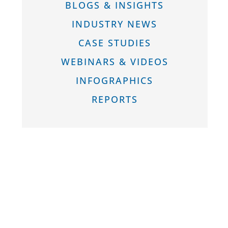
BLOGS & INSIGHTS
INDUSTRY NEWS
CASE STUDIES
WEBINARS & VIDEOS
INFOGRAPHICS
REPORTS