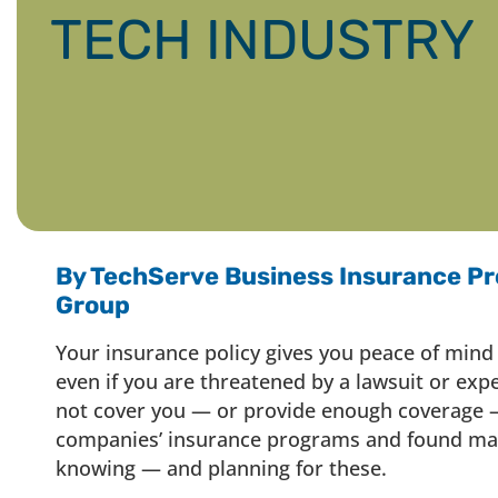
TECH INDUSTRY
By TechServe Business Insurance Pr
Group
Your insurance policy gives you peace of mind
even if you are threatened by a lawsuit or exp
not cover you — or provide enough coverage —
companies’ insurance programs and found man
knowing — and planning for these.