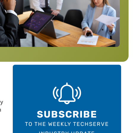
ay
h
SUBSCRIBE
TO THE WEEKLY TECHSERVE