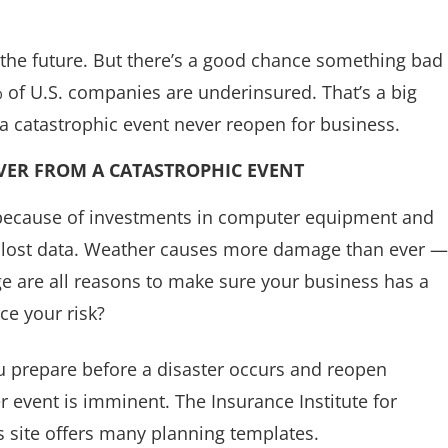
n the future. But there’s a good chance something bad
 of U.S. companies are underinsured. That’s a big
 catastrophic event never reopen for business.
VER FROM A CATASTROPHIC EVENT
because of investments in computer equipment and
re lost data. Weather causes more damage than ever —
e are all reasons to make sure your business has a
ce your risk?
ou prepare before a disaster occurs and reopen
r event is imminent. The Insurance Institute for
 site offers many planning templates.