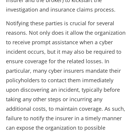
insurer and the broker) to kickstart the
investigation and insurance claims process.
Notifying these parties is crucial for several
reasons. Not only does it allow the organization
to receive prompt assistance when a cyber
incident occurs, but it may also be required to
ensure coverage for the related losses. In
particular, many cyber insurers mandate their
policyholders to contact them immediately
upon discovering an incident, typically before
taking any other steps or incurring any
additional costs, to maintain coverage. As such,
failure to notify the insurer in a timely manner
can expose the organization to possible