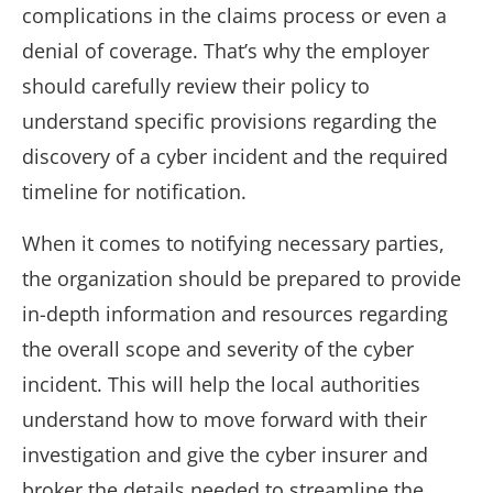
complications in the claims process or even a
denial of coverage. That’s why the employer
should carefully review their policy to
understand specific provisions regarding the
discovery of a cyber incident and the required
timeline for notification.
When it comes to notifying necessary parties,
the organization should be prepared to provide
in-depth information and resources regarding
the overall scope and severity of the cyber
incident. This will help the local authorities
understand how to move forward with their
investigation and give the cyber insurer and
broker the details needed to streamline the