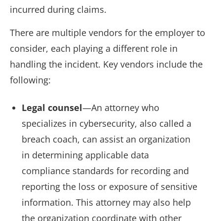
incurred during claims.
There are multiple vendors for the employer to
consider, each playing a different role in
handling the incident. Key vendors include the
following:
Legal counsel
—An attorney who
specializes in cybersecurity, also called a
breach coach, can assist an organization
in determining applicable data
compliance standards for recording and
reporting the loss or exposure of sensitive
information. This attorney may also help
the organization coordinate with other