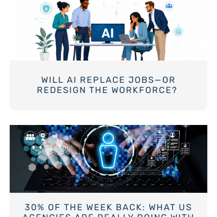
WILL AI REPLACE JOBS—OR
REDESIGN THE WORKFORCE?
30% OF THE WEEK BACK: WHAT US