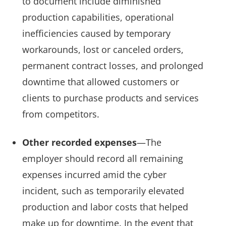
to document include diminished
production capabilities, operational
inefficiencies caused by temporary
workarounds, lost or canceled orders,
permanent contract losses, and prolonged
downtime that allowed customers or
clients to purchase products and services
from competitors.
Other recorded expenses
—The
employer should record all remaining
expenses incurred amid the cyber
incident, such as temporarily elevated
production and labor costs that helped
make up for downtime. In the event that