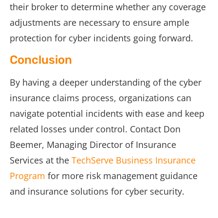
their broker to determine whether any coverage
adjustments are necessary to ensure ample
protection for cyber incidents going forward.
Conclusion
By having a deeper understanding of the cyber
insurance claims process, organizations can
navigate potential incidents with ease and keep
related losses under control. Contact Don
Beemer, Managing Director of Insurance
Services at the
TechServe Business Insurance
Program
for more risk management guidance
and insurance solutions for cyber security.