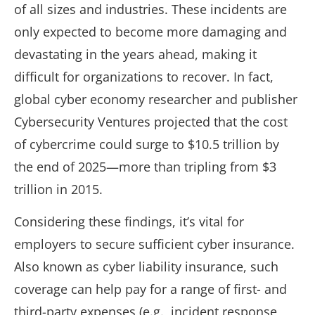
of all sizes and industries. These incidents are
only expected to become more damaging and
devastating in the years ahead, making it
difficult for organizations to recover. In fact,
global cyber economy researcher and publisher
Cybersecurity Ventures projected that the cost
of cybercrime could surge to $10.5 trillion by
the end of 2025—more than tripling from $3
trillion in 2015.
Considering these findings, it’s vital for
employers to secure sufficient cyber insurance.
Also known as cyber liability insurance, such
coverage can help pay for a range of first- and
third-party expenses (e.g., incident response