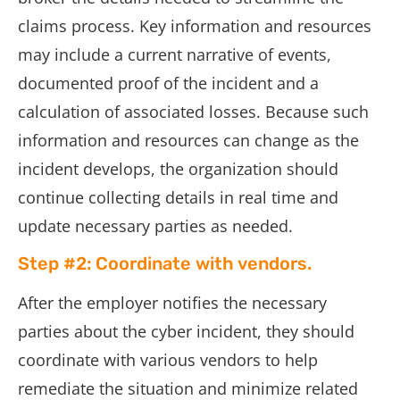
claims process. Key information and resources
may include a current narrative of events,
documented proof of the incident and a
calculation of associated losses. Because such
information and resources can change as the
incident develops, the organization should
continue collecting details in real time and
update necessary parties as needed.
Step #2: Coordinate with vendors.
After the employer notifies the necessary
parties about the cyber incident, they should
coordinate with various vendors to help
remediate the situation and minimize related