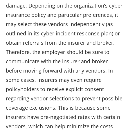
damage. Depending on the organization’s cyber
insurance policy and particular preferences, it
may select these vendors independently (as
outlined in its cyber incident response plan) or
obtain referrals from the insurer and broker.
Therefore, the employer should be sure to
communicate with the insurer and broker
before moving forward with any vendors. In
some cases, insurers may even require
policyholders to receive explicit consent
regarding vendor selections to prevent possible
coverage exclusions. This is because some
insurers have pre-negotiated rates with certain
vendors, which can help minimize the costs