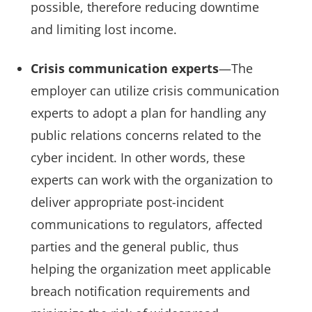
possible, therefore reducing downtime
and limiting lost income.
Crisis communication experts
—The
employer can utilize crisis communication
experts to adopt a plan for handling any
public relations concerns related to the
cyber incident. In other words, these
experts can work with the organization to
deliver appropriate post-incident
communications to regulators, affected
parties and the general public, thus
helping the organization meet applicable
breach notification requirements and