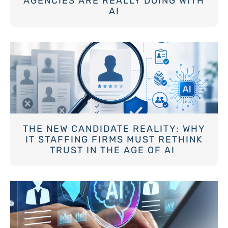
AGENCIES ARE REALLY DOING WITH
AI
THE NEW CANDIDATE REALITY: WHY
IT STAFFING FIRMS MUST RETHINK
TRUST IN THE AGE OF AI