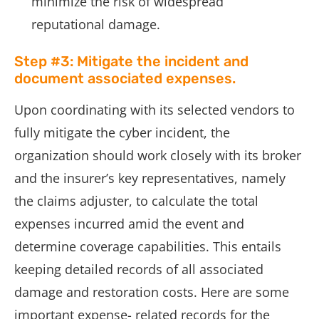
minimize the risk of widespread
reputational damage.
Step #3: Mitigate the incident and
document associated expenses.
Upon coordinating with its selected vendors to
fully mitigate the cyber incident, the
organization should work closely with its broker
and the insurer’s key representatives, namely
the claims adjuster, to calculate the total
expenses incurred amid the event and
determine coverage capabilities. This entails
keeping detailed records of all associated
damage and restoration costs. Here are some
important expense- related records for the