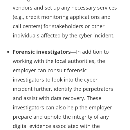
vendors and set up any necessary services
(e.g., credit monitoring applications and
call centers) for stakeholders or other
individuals affected by the cyber incident.
Forensic investigators
—In addition to
working with the local authorities, the
employer can consult forensic
investigators to look into the cyber
incident further, identify the perpetrators
and assist with data recovery. These
investigators can also help the employer
prepare and uphold the integrity of any
digital evidence associated with the