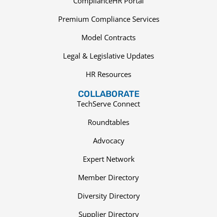
ComplianceHR Portal
Premium Compliance Services
Model Contracts
Legal & Legislative Updates
HR Resources
COLLABORATE
TechServe Connect
Roundtables
Advocacy
Expert Network
Member Directory
Diversity Directory
Supplier Directory