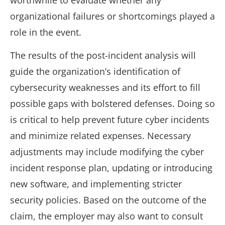
worthwhile to evaluate whether any
organizational failures or shortcomings played a
role in the event.
The results of the post-incident analysis will
guide the organization’s identification of
cybersecurity weaknesses and its effort to fill
possible gaps with bolstered defenses. Doing so
is critical to help prevent future cyber incidents
and minimize related expenses. Necessary
adjustments may include modifying the cyber
incident response plan, updating or introducing
new software, and implementing stricter
security policies. Based on the outcome of the
claim, the employer may also want to consult