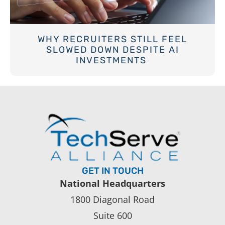
WHY RECRUITERS STILL FEEL
SLOWED DOWN DESPITE AI
INVESTMENTS
GET IN TOUCH
National Headquarters
1800 Diagonal Road
Suite 600