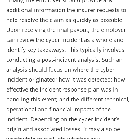
Finally, the employer should provide any
additional information the insurer requests to
help resolve the claim as quickly as possible.
Upon receiving the final payout, the employer
can review the cyber incident as a whole and
identify key takeaways. This typically involves
conducting a post-incident analysis. Such an
analysis should focus on where the cyber
incident originated; how it was detected; how
effective the incident response plan was in
handling this event; and the different technical,
operational and financial impacts of the
incident. Depending on the cyber incident’s
origin and associated losses, it may also be