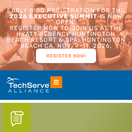
EARLY BIRD REGISTRATION FOR THE
2026 EXECUTIVE SUMMIT
IS NOW
OPEN.
REGISTER NOW TO JOIN US AT THE
HYATT REGENCY HUNTINGTON
BEACH RESORT & SPA, HUNTINGTON
BEACH CA, NOV. 9-11, 2026,
REGISTER NOW!