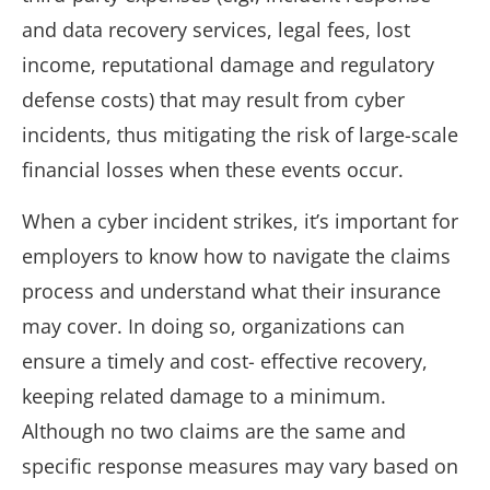
and data recovery services, legal fees, lost
income, reputational damage and regulatory
defense costs) that may result from cyber
incidents, thus mitigating the risk of large-scale
financial losses when these events occur.
When a cyber incident strikes, it’s important for
employers to know how to navigate the claims
process and understand what their insurance
may cover. In doing so, organizations can
ensure a timely and cost- effective recovery,
keeping related damage to a minimum.
Although no two claims are the same and
specific response measures may vary based on