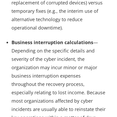
replacement of corrupted devices) versus
temporary fixes (e.g., the interim use of
alternative technology to reduce
operational downtime).
Business interruption calculations
—
Depending on the specific details and
severity of the cyber incident, the
organization may incur minor or major
business interruption expenses
throughout the recovery process,
especially relating to lost income. Because
most organizations affected by cyber
incidents are usually able to reinstate their