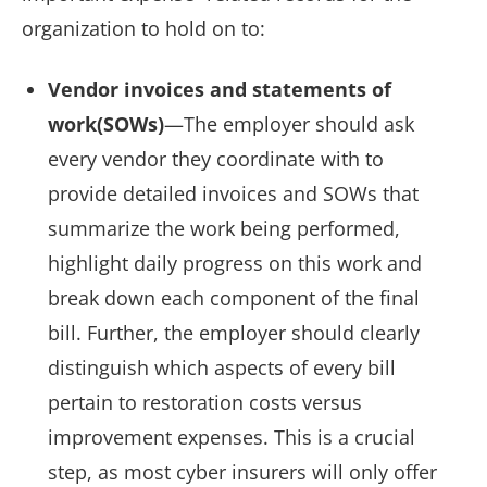
organization to hold on to:
Vendor invoices and statements of
work(SOWs)
—The employer should ask
every vendor they coordinate with to
provide detailed invoices and SOWs that
summarize the work being performed,
highlight daily progress on this work and
break down each component of the final
bill. Further, the employer should clearly
distinguish which aspects of every bill
pertain to restoration costs versus
improvement expenses. This is a crucial
step, as most cyber insurers will only offer