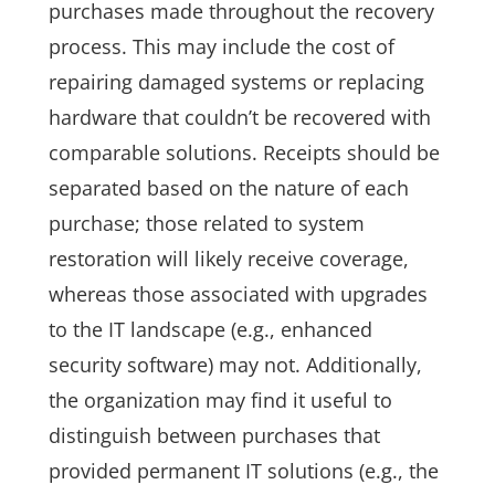
purchases made throughout the recovery
process. This may include the cost of
repairing damaged systems or replacing
hardware that couldn’t be recovered with
comparable solutions. Receipts should be
separated based on the nature of each
purchase; those related to system
restoration will likely receive coverage,
whereas those associated with upgrades
to the IT landscape (e.g., enhanced
security software) may not. Additionally,
the organization may find it useful to
distinguish between purchases that
provided permanent IT solutions (e.g., the