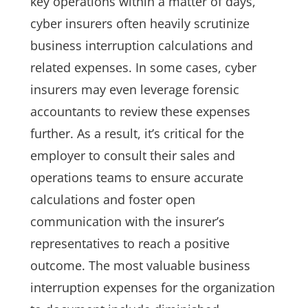
key operations within a matter of days,
cyber insurers often heavily scrutinize
business interruption calculations and
related expenses. In some cases, cyber
insurers may even leverage forensic
accountants to review these expenses
further. As a result, it’s critical for the
employer to consult their sales and
operations teams to ensure accurate
calculations and foster open
communication with the insurer’s
representatives to reach a positive
outcome. The most valuable business
interruption expenses for the organization