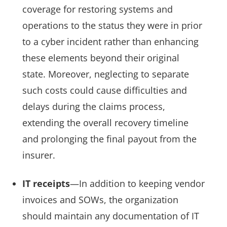
coverage for restoring systems and
operations to the status they were in prior
to a cyber incident rather than enhancing
these elements beyond their original
state. Moreover, neglecting to separate
such costs could cause difficulties and
delays during the claims process,
extending the overall recovery timeline
and prolonging the final payout from the
insurer.
IT receipts
—In addition to keeping vendor
invoices and SOWs, the organization
should maintain any documentation of IT