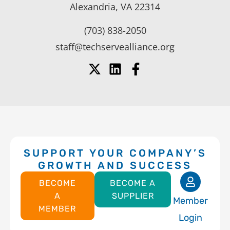
Alexandria, VA 22314
(703) 838-2050
staff@techservealliance.org
SUPPORT YOUR COMPANY’S
GROWTH AND SUCCESS
BECOME
BECOME A
A
SUPPLIER
Member
MEMBER
Login