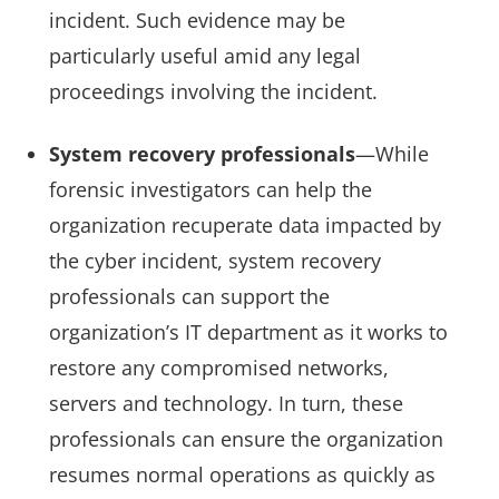
incident. Such evidence may be
particularly useful amid any legal
proceedings involving the incident.
System recovery professionals
—While
forensic investigators can help the
organization recuperate data impacted by
the cyber incident, system recovery
professionals can support the
organization’s IT department as it works to
restore any compromised networks,
servers and technology. In turn, these
professionals can ensure the organization
resumes normal operations as quickly as