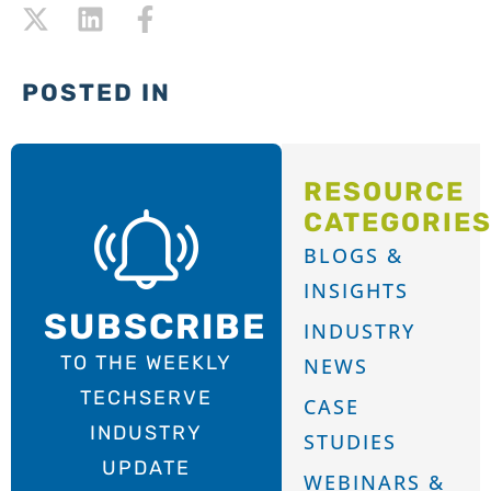
POSTED IN
RESOURCE
CATEGORIE
BLOGS &
INSIGHTS
SUBSCRIBE
INDUSTRY
TO THE WEEKLY
NEWS
TECHSERVE
CASE
INDUSTRY
STUDIES
UPDATE
WEBINARS &