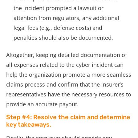
the incident prompted a lawsuit or
attention from regulators, any additional
legal fees (e.g., defense costs) and
penalties should also be documented.
Altogether, keeping detailed documentation of
all expenses related to the cyber incident can
help the organization promote a more seamless
claims process and confirm that the insurer’s
representatives have the necessary resources to
provide an accurate payout.
Step #4: Resolve the claim and determine
key takeaways.