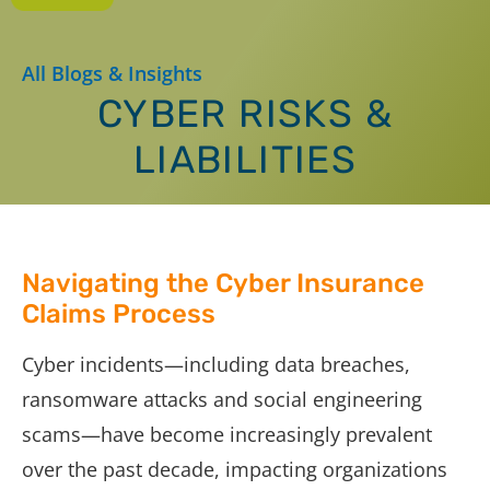
All Blogs & Insights
CYBER RISKS &
LIABILITIES
Navigating the Cyber Insurance
Claims Process
Cyber incidents—including data breaches,
ransomware attacks and social engineering
scams—have become increasingly prevalent
over the past decade, impacting organizations