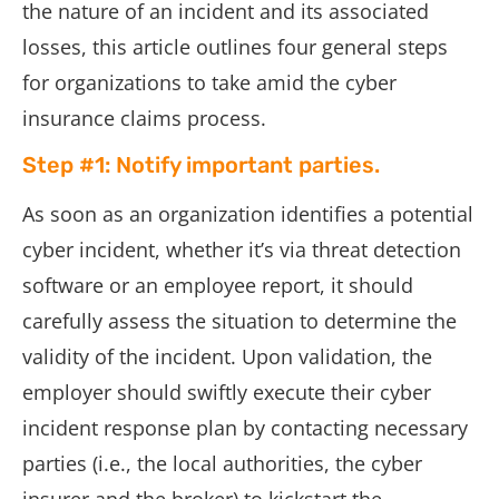
the nature of an incident and its associated
losses, this article outlines four general steps
for organizations to take amid the cyber
insurance claims process.
Step #1: Notify important parties.
As soon as an organization identifies a potential
cyber incident, whether it’s via threat detection
software or an employee report, it should
carefully assess the situation to determine the
validity of the incident. Upon validation, the
employer should swiftly execute their cyber
incident response plan by contacting necessary
parties (i.e., the local authorities, the cyber