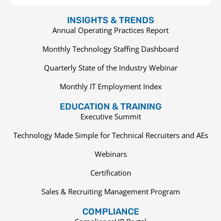
INSIGHTS & TRENDS
Annual Operating Practices Report
Monthly Technology Staffing Dashboard
Quarterly State of the Industry Webinar
Monthly IT Employment Index
EDUCATION & TRAINING
Executive Summit
Technology Made Simple for Technical Recruiters and AEs
Webinars
Certification
Sales & Recruiting Management Program
COMPLIANCE