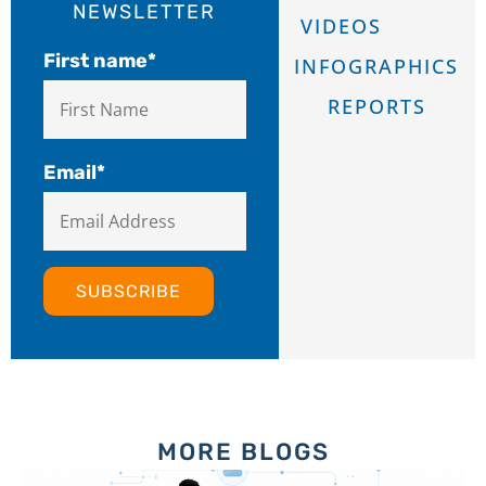
NEWSLETTER
VIDEOS
First name
*
INFOGRAPHICS
REPORTS
Email
*
MORE BLOGS