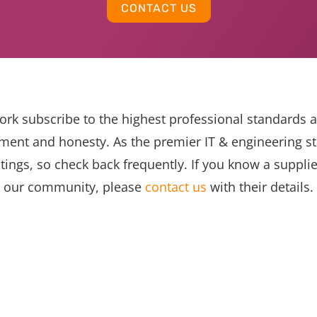
CONTACT US
ork subscribe to the highest professional standards 
ent and honesty. As the premier IT & engineering sta
tings, so check back frequently. If you know a suppli
our community, please
contact us
with their details.