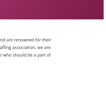
and are renowned for their
ffing association, we are
er who should be a part of