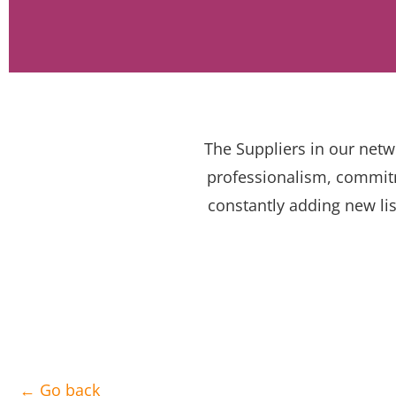
The Suppliers in our netw
professionalism, commitm
constantly adding new lis
← Go back