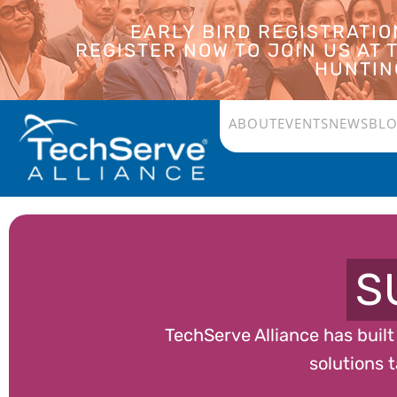
EARLY BIRD REGISTRATI
REGISTER NOW TO JOIN US AT
HUNTING
ABOUT
EVENTS
NEWS
BL
S
TechServe Alliance has buil
solutions t