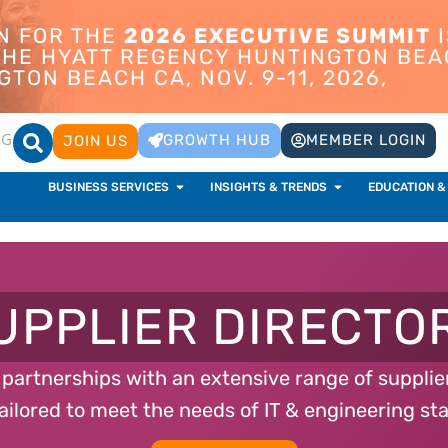
ON FOR THE
2026 EXECUTIVE SUMMIT
I
 THE HYATT REGENCY HUNTINGTON BEA
TON BEACH CA, NOV. 9-11, 2026,
OG
GROWTH HUB
MEMBER LOGIN
JOIN US
BUSINESS SERVICES
INSIGHTS & TRENDS
EDUCATION &
UPPLIER DIRECTO
t partnerships with an extensive range of suppli
ailored to meet the needs of IT & engineering sta