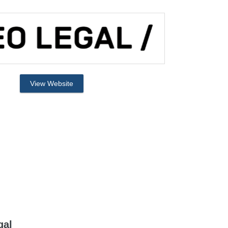
View Website
gal