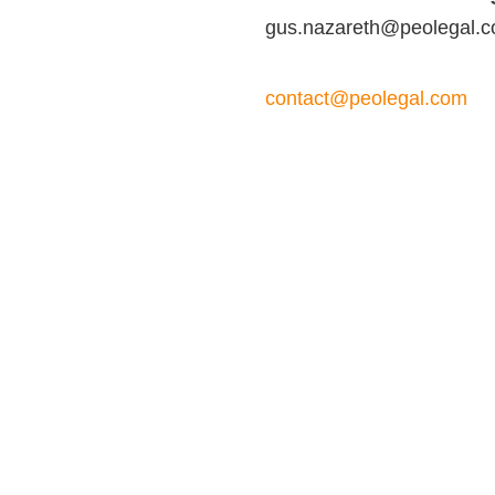
gus.nazareth@peolegal.
contact@peolegal.com