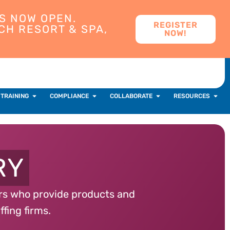
S NOW OPEN.
REGISTER
CH RESORT & SPA,
NOW!
 TRAINING
COMPLIANCE
COLLABORATE
RESOURCES
RY
ers who provide products and
ffing firms.