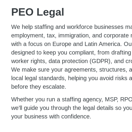
PEO Legal
We help staffing and workforce businesses ma
employment, tax, immigration, and corporate ma
with a focus on Europe and Latin America. Our
designed to keep you compliant, from drafting
worker rights, data protection (GDPR), and c
We make sure your agreements, structures, 
local legal standards, helping you avoid risks 
before they escalate.
Whether you run a staffing agency, MSP, R
we’ll guide you through the legal details so y
your business with confidence.