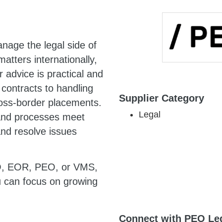
nage the legal side of
tters internationally,
 advice is practical and
 contracts to handling
Supplier Category
ross-border placements.
Legal
and processes meet
and resolve issues
PO, EOR, PEO, or VMS,
ou can focus on growing
Connect with PEO Le