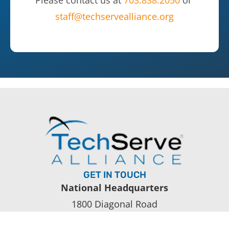
Please contact us at
703.838.2050
or
staff@techservealliance.org
GET IN TOUCH
National Headquarters
1800 Diagonal Road
Suite 600