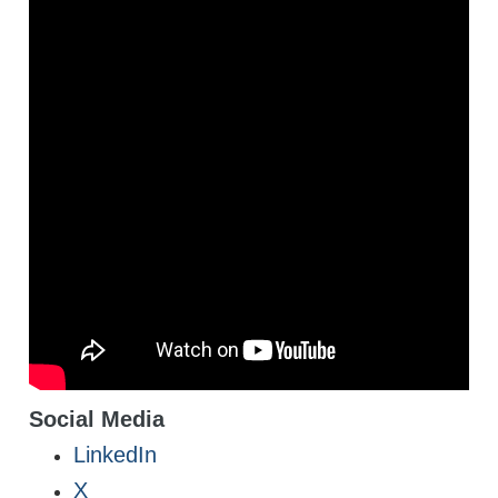
Social Media
LinkedIn
X