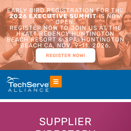
EARLY BIRD REGISTRATION FOR THE
2026 EXECUTIVE SUMMIT
IS NOW
OPEN.
REGISTER NOW TO JOIN US AT THE
HYATT REGENCY HUNTINGTON
BEACH RESORT & SPA, HUNTINGTON
BEACH CA, NOV. 9-11, 2026,
REGISTER NOW!
SUPPLIER