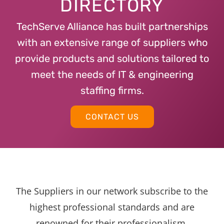
DIRECTORY
TechServe Alliance has built partnerships
with an extensive range of suppliers who
provide products and solutions tailored to
meet the needs of IT & engineering
staffing firms.
CONTACT US
The Suppliers in our network subscribe to the
highest professional standards and are
renowned for their professionalism,