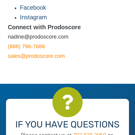
Facebook
Instagram
Connect with Prodoscore
nadine@prodoscore.com
(888) 796-7688
sales@prodoscore.com
IF YOU HAVE QUESTIONS