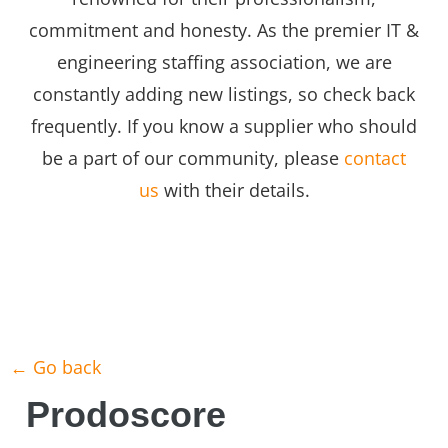
commitment and honesty. As the premier IT &
engineering staffing association, we are
constantly adding new listings, so check back
frequently. If you know a supplier who should
be a part of our community, please
contact
us
with their details.
← Go back
Prodoscore