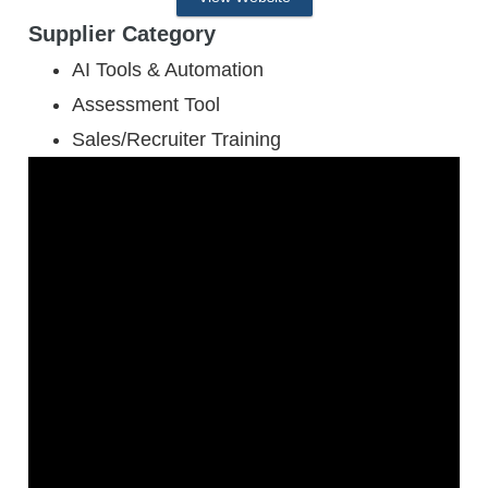
Supplier Category
AI Tools & Automation
Assessment Tool
Sales/Recruiter Training