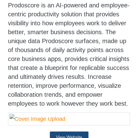
Prodoscore is an AI-powered and employee-
centric productivity solution that provides
visibility into how employees work to deliver
better, smarter business decisions. The
unique data Prodoscore surfaces, made up
of thousands of daily activity points across
core business apps, provides critical insights
that create a blueprint for replicable success
and ultimately drives results. Increase
retention, improve performance, visualize
collaboration trends, and empower
employees to work however they work best.
View Website