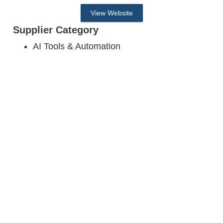
View Website
Supplier Category
AI Tools & Automation