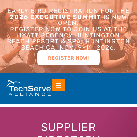
EARLY BIRD REGISTRATION FOR THE
2026 EXECUTIVE SUMMIT
IS NOW
OPEN.
REGISTER NOW TO JOIN US AT THE
HYATT REGENCY HUNTINGTON
BEACH RESORT & SPA, HUNTINGTON
BEACH CA, NOV. 9-11, 2026,
REGISTER NOW!
SUPPLIER