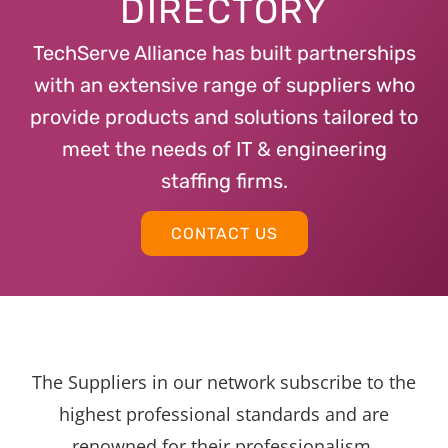
DIRECTORY
TechServe Alliance has built partnerships
with an extensive range of suppliers who
provide products and solutions tailored to
meet the needs of IT & engineering
staffing firms.
CONTACT US
The Suppliers in our network subscribe to the
highest professional standards and are
renowned for their professionalism,