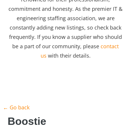
commitment and honesty. As the premier IT &
engineering staffing association, we are
constantly adding new listings, so check back
frequently. If you know a supplier who should
be a part of our community, please
contact
us
with their details.
← Go back
Boostie