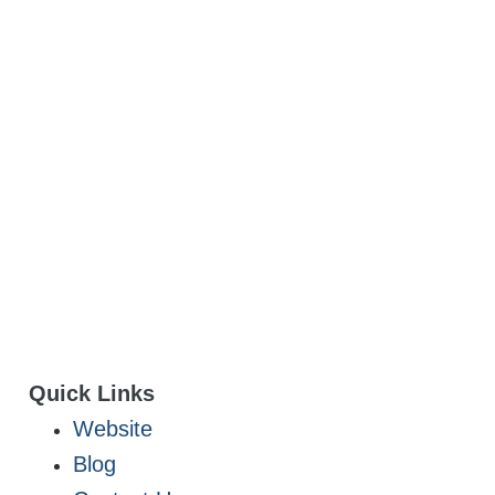
Quick Links
Website
Blog