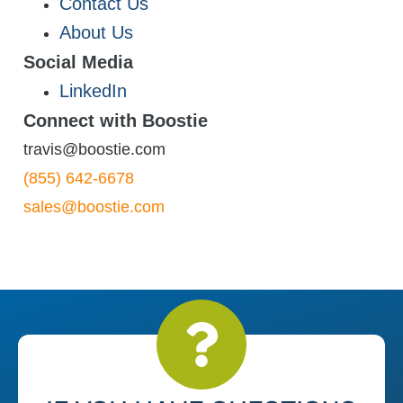
Contact Us
About Us
Social Media
LinkedIn
Connect with Boostie
travis@boostie.com
(855) 642-6678
sales@boostie.com