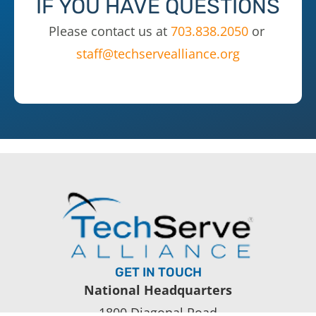
IF YOU HAVE QUESTIONS
Please contact us at
703.838.2050
or
staff@techservealliance.org
GET IN TOUCH
National Headquarters
1800 Diagonal Road