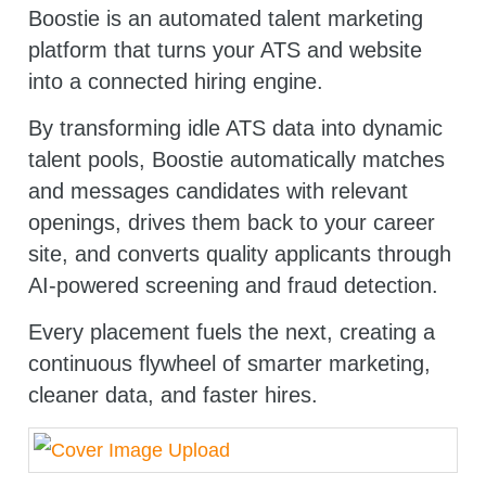
Boostie is an automated talent marketing
platform that turns your ATS and website
into a connected hiring engine.
By transforming idle ATS data into dynamic
talent pools, Boostie automatically matches
and messages candidates with relevant
openings, drives them back to your career
site, and converts quality applicants through
AI-powered screening and fraud detection.
Every placement fuels the next, creating a
continuous flywheel of smarter marketing,
cleaner data, and faster hires.