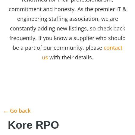
commitment and honesty. As the premier IT &
engineering staffing association, we are
constantly adding new listings, so check back
frequently. If you know a supplier who should
be a part of our community, please
contact
us
with their details.
← Go back
Kore RPO