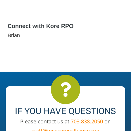
Connect with Kore RPO
Brian
IF YOU HAVE QUESTIONS
Please contact us at
703.838.2050
or
staff@techservealliance.org