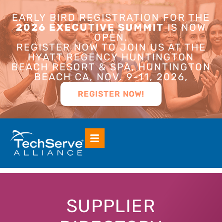
EARLY BIRD REGISTRATION FOR THE
2026 EXECUTIVE SUMMIT
IS NOW
OPEN.
REGISTER NOW TO JOIN US AT THE
HYATT REGENCY HUNTINGTON
BEACH RESORT & SPA, HUNTINGTON
BEACH CA, NOV. 9-11, 2026,
REGISTER NOW!
SUPPLIER