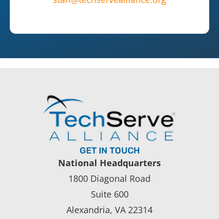
GET IN TOUCH
National Headquarters
1800 Diagonal Road
Suite 600
Alexandria, VA 22314