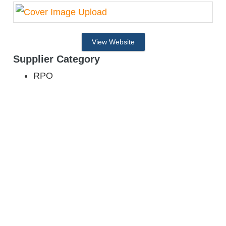
View Website
Supplier Category
RPO