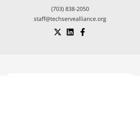
(703) 838-2050
staff@techservealliance.org
SUPPORT YOUR COMPANY’S
GROWTH AND SUCCESS
BECOME
BECOME A
A
SUPPLIER
Member
MEMBER
Login