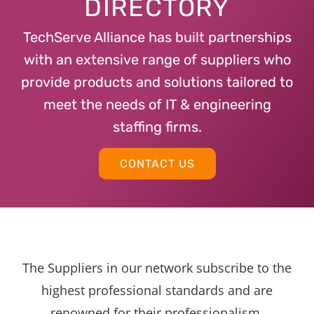
DIRECTORY
TechServe Alliance has built partnerships
with an extensive range of suppliers who
provide products and solutions tailored to
meet the needs of IT & engineering
staffing firms.
CONTACT US
The Suppliers in our network subscribe to the
highest professional standards and are
renowned for their professionalism,