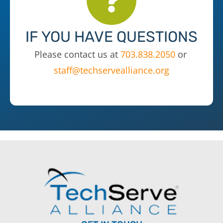
IF YOU HAVE QUESTIONS
Please contact us at
703.838.2050
or
staff@techservealliance.org