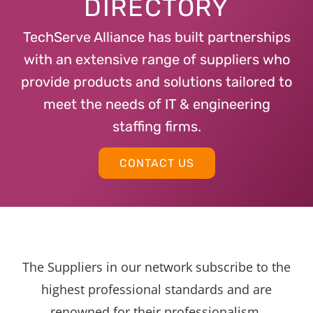
DIRECTORY
TechServe Alliance has built partnerships
with an extensive range of suppliers who
provide products and solutions tailored to
meet the needs of IT & engineering
staffing firms.
CONTACT US
The Suppliers in our network subscribe to the
highest professional standards and are
renowned for their professionalism,