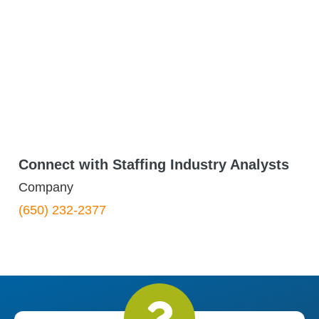
Connect with Staffing Industry Analysts
Company
(650) 232-2377