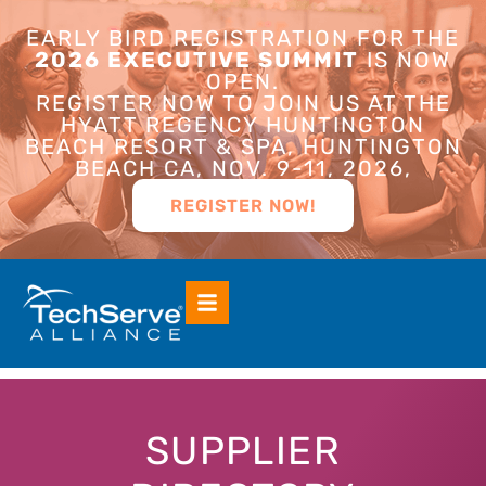
EARLY BIRD REGISTRATION FOR THE
2026 EXECUTIVE SUMMIT
IS NOW
OPEN.
REGISTER NOW TO JOIN US AT THE
HYATT REGENCY HUNTINGTON
BEACH RESORT & SPA, HUNTINGTON
BEACH CA, NOV. 9-11, 2026,
REGISTER NOW!
SUPPLIER