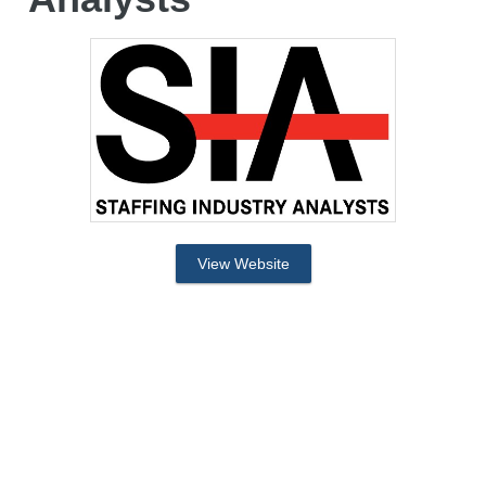
View Website