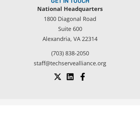
GET IN TOUCH
National Headquarters
1800 Diagonal Road
Suite 600
Alexandria, VA 22314
(703) 838-2050
staff@techservealliance.org
SUPPORT YOUR COMPANY’S
GROWTH AND SUCCESS