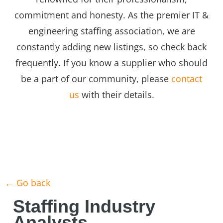
commitment and honesty. As the premier IT &
engineering staffing association, we are
constantly adding new listings, so check back
frequently. If you know a supplier who should
be a part of our community, please
contact
us
with their details.
← Go back
Staffing Industry
Analysts