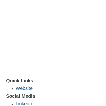
Quick Links
Website
Social Media
LinkedIn