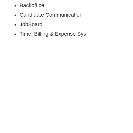
Backoffice
Candidate Communication
JobBoard
Time, Billing & Expense Sys