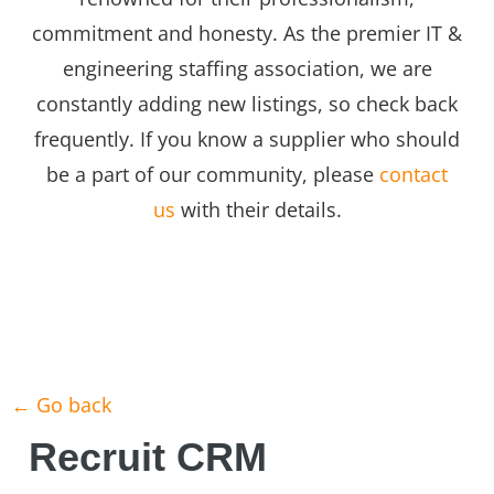
commitment and honesty. As the premier IT &
engineering staffing association, we are
constantly adding new listings, so check back
frequently. If you know a supplier who should
be a part of our community, please
contact
us
with their details.
← Go back
Recruit CRM