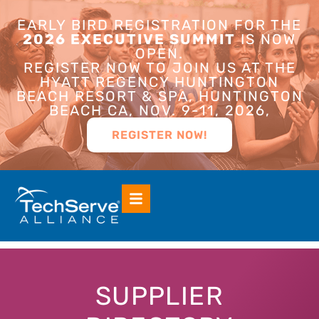
EARLY BIRD REGISTRATION FOR THE
2026 EXECUTIVE SUMMIT
IS NOW
OPEN.
REGISTER NOW TO JOIN US AT THE
HYATT REGENCY HUNTINGTON
BEACH RESORT & SPA, HUNTINGTON
BEACH CA, NOV. 9-11, 2026,
REGISTER NOW!
SUPPLIER