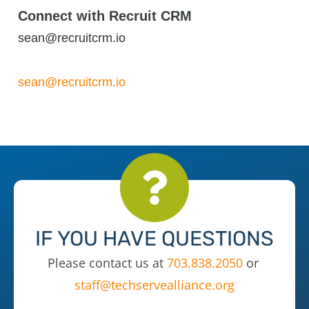
Connect with Recruit CRM
sean@recruitcrm.io
sean@recruitcrm.io
IF YOU HAVE QUESTIONS
Please contact us at
703.838.2050
or
staff@techservealliance.org