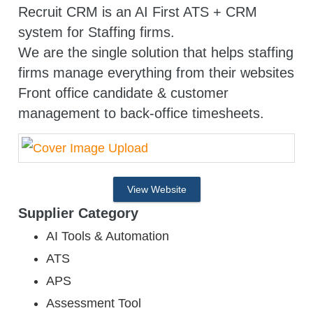
Recruit CRM is an AI First ATS + CRM
system for Staffing firms.
We are the single solution that helps staffing
firms manage everything from their websites
Front office candidate & customer
management to back-office timesheets.
View Website
Supplier Category
AI Tools & Automation
ATS
APS
Assessment Tool