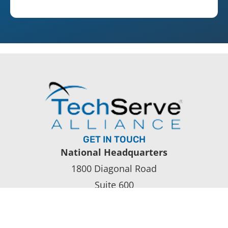
GET IN TOUCH
National Headquarters
1800 Diagonal Road
Suite 600
Alexandria, VA 22314
(703) 838-2050