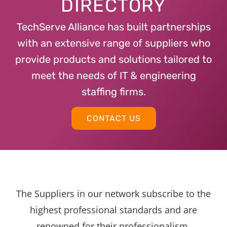
DIRECTORY
TechServe Alliance has built partnerships
with an extensive range of suppliers who
provide products and solutions tailored to
meet the needs of IT & engineering
staffing firms.
CONTACT US
The Suppliers in our network subscribe to the
highest professional standards and are
renowned for their professionalism,