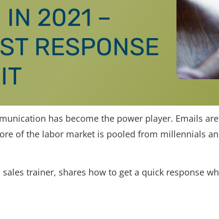
IN 2021 –
AST RESPONSE
IT
mmunication has become the power player. Emails are
ore of the labor market is pooled from millennials a
 sales trainer, shares how to get a quick response w