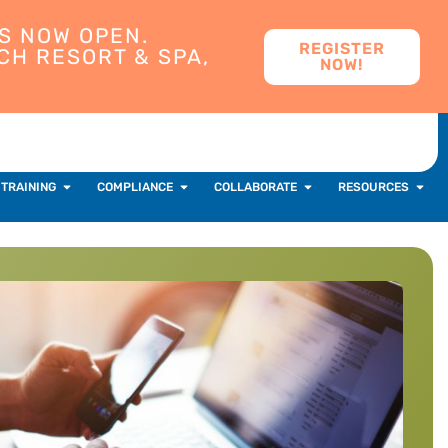
S NOW OPEN.
REGISTER
CH RESORT & SPA,
NOW!
 TRAINING
COMPLIANCE
COLLABORATE
RESOURCES