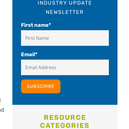
INDUSTRY UPDATE
NEWSLETTER
First name
*
Email
*
l
nd
RESOURCE
CATEGORIES