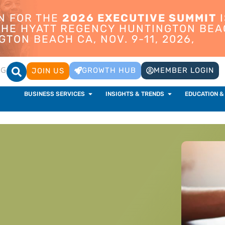
ON FOR THE
2026 EXECUTIVE SUMMIT
I
 THE HYATT REGENCY HUNTINGTON BEA
TON BEACH CA, NOV. 9-11, 2026,
OG
GROWTH HUB
MEMBER LOGIN
JOIN US
BUSINESS SERVICES
INSIGHTS & TRENDS
EDUCATION &