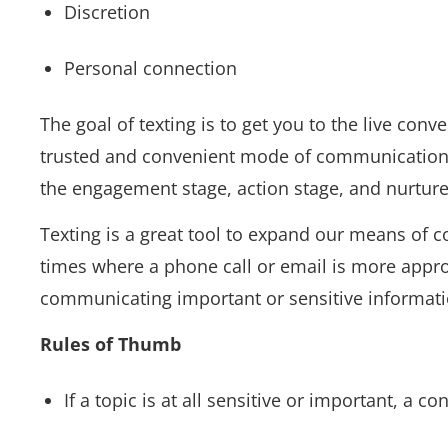
Discretion
Personal connection
The goal of texting is to get you to the live con
trusted and convenient mode of communication.” 
the engagement stage, action stage, and nurture
Texting is a great tool to expand our means of 
times where a phone call or email is more appro
communicating important or sensitive informati
Rules of Thumb
If a topic is at all sensitive or important, a 