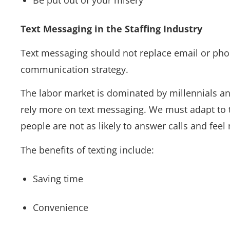
Be put out of your misery
Text Messaging in the Staffing Industry
Text messaging should not replace email or phone
communication strategy.
The labor market is dominated by millennials and
rely more on text messaging. We must adapt to t
people are not as likely to answer calls and fe
The benefits of texting include:
Saving time
Convenience