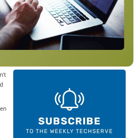
n’t
nd
hen
SUBSCRIBE
TO THE WEEKLY TECHSERVE