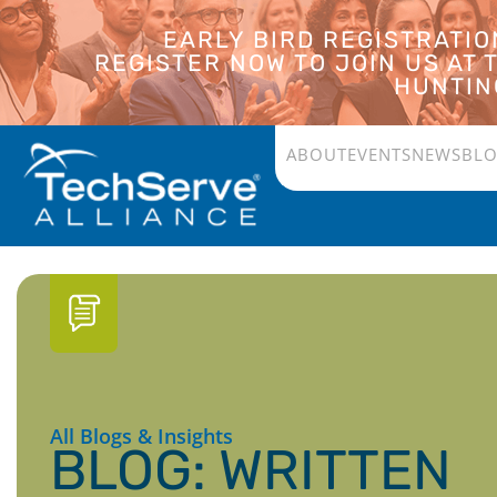
EARLY BIRD REGISTRATI
REGISTER NOW TO JOIN US AT
HUNTING
ABOUT
EVENTS
NEWS
BL
All Blogs & Insights
BLOG: WRITTEN