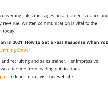
h-converting sales messages on a moment’s notice an
y revenue. Written communication is vital to the
n today.
on in 2021: How to Get a Fast Response When Yo
Learning Center
.
and recruiting and sales trainer. Her impressive
wn attention from leading publications
ple
. To learn more, visit her website