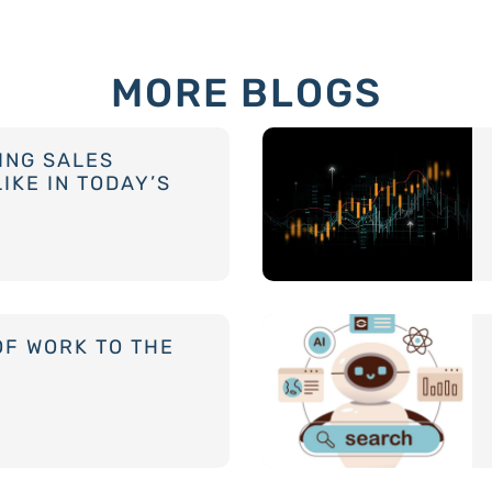
MORE BLOGS
ING SALES
IKE IN TODAY’S
OF WORK TO THE