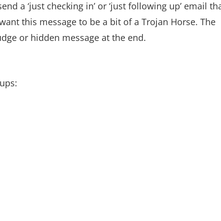
d a ‘just checking in’ or ‘just following up’ email th
s want this message to be a bit of a Trojan Horse. The
nudge or hidden message at the end.
oups: