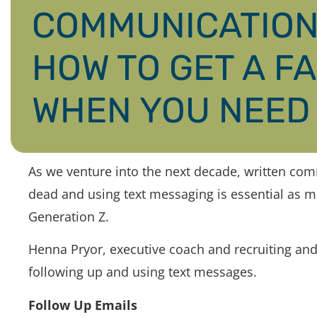
COMMUNICATION 
HOW TO GET A F
WHEN YOU NEED 
As we venture into the next decade, written co
dead and using text messaging is essential as m
Generation Z.
Henna Pryor, executive coach and recruiting and
following up and using text messages.
Follow Up Emails