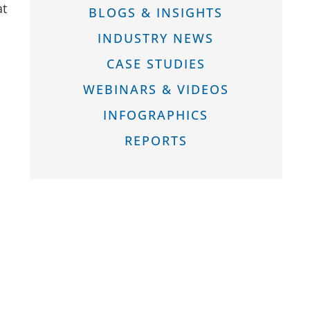
at
BLOGS & INSIGHTS
INDUSTRY NEWS
CASE STUDIES
WEBINARS & VIDEOS
INFOGRAPHICS
REPORTS