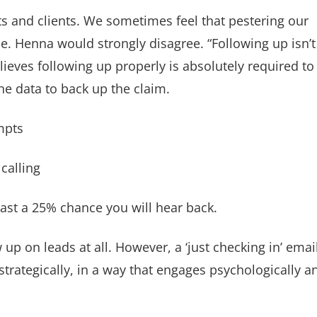
its and clients. We sometimes feel that pestering our
me. Henna would strongly disagree. “Following up isn’t
ieves following up properly is absolutely required to
he data to back up the claim.
mpts
calling
ast a 25% chance you will hear back.
w up on leads at all. However, a ‘just checking in’ emai
 strategically, in a way that engages psychologically a