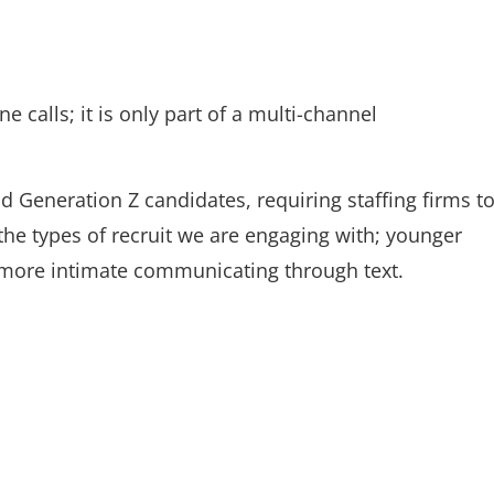
 calls; it is only part of a multi-channel
 Generation Z candidates, requiring staffing firms t
he types of recruit we are engaging with; younger
el more intimate communicating through text.