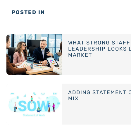
POSTED IN
WHAT STRONG STAFF
LEADERSHIP LOOKS L
MARKET
ADDING STATEMENT 
MIX