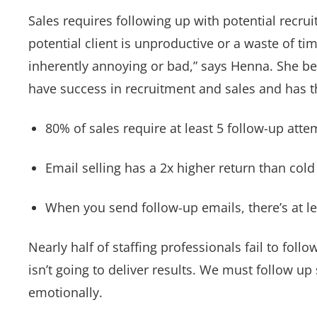
Sales requires following up with potential recru
potential client is unproductive or a waste of ti
inherently annoying or bad,” says Henna. She bel
have success in recruitment and sales and has t
80% of sales require at least 5 follow-up atte
Email selling has a 2x higher return than cold 
When you send follow-up emails, there’s at le
Nearly half of staffing professionals fail to follo
isn’t going to deliver results. We must follow up
emotionally.