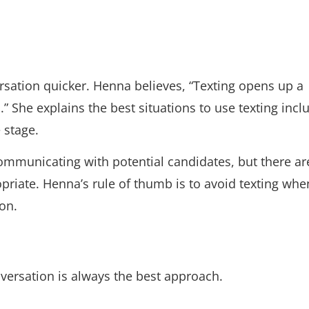
versation quicker. Henna believes, “Texting opens up a
She explains the best situations to use texting incl
 stage.
communicating with potential candidates, but there ar
priate. Henna’s rule of thumb is to avoid texting whe
on.
conversation is always the best approach.