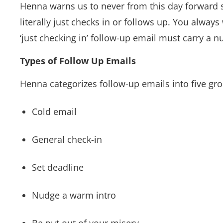
Henna warns us to never from this day forward sen
literally just checks in or follows up. You alway
‘just checking in’ follow-up email must carry a 
Types of Follow Up Emails
Henna categorizes follow-up emails into five gr
Cold email
General check-in
Set deadline
Nudge a warm intro