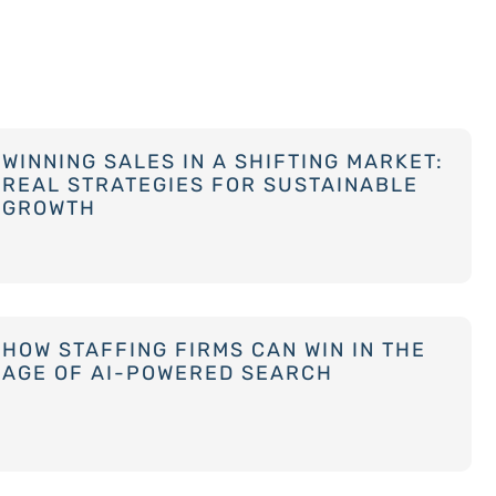
WINNING SALES IN A SHIFTING MARKET:
REAL STRATEGIES FOR SUSTAINABLE
GROWTH
HOW STAFFING FIRMS CAN WIN IN THE
AGE OF AI-POWERED SEARCH