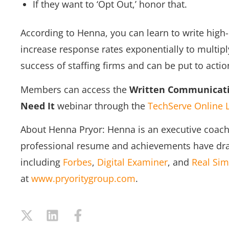
If they want to ‘Opt Out,’ honor that.
According to Henna, you can learn to write hig
increase response rates exponentially to multipl
success of staffing firms and can be put to actio
Members can access the
Written Communicati
Need It
webinar through the
TechServe Online 
About Henna Pryor: Henna is an executive coach 
professional resume and achievements have dra
including
Forbes
,
Digital Examiner
, and
Real Sim
at
www.pryoritygroup.com
.