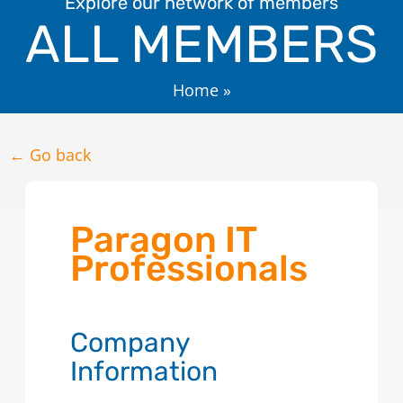
Explore our network of members
ALL MEMBERS
Home
»
← Go back
Paragon IT
Professionals
Company
Information