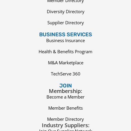
Member Directory
Diversity Directory
Supplier Directory
BUSINESS SERVICES
Business Insurance
Health & Benefits Program
M&A Marketplace
TechServe 360
JOIN
Membership:
Become a Member
Member Benefits
Member Directory
Industry Suppliers:
Join Our Supplier Network