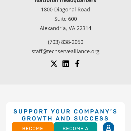
National Headquarters
1800 Diagonal Road
Suite 600
Alexandria, VA 22314
(703) 838-2050
staff@techservealliance.org
SUPPORT YOUR COMPANY’S
GROWTH AND SUCCESS
BECOME
BECOME A