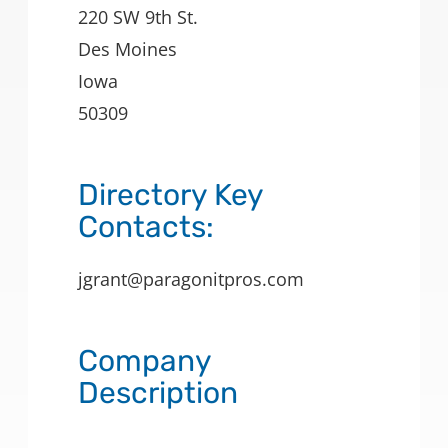
220 SW 9th St.
Des Moines
Iowa
50309
Directory Key
Contacts:
jgrant@paragonitpros.com
Company
Description