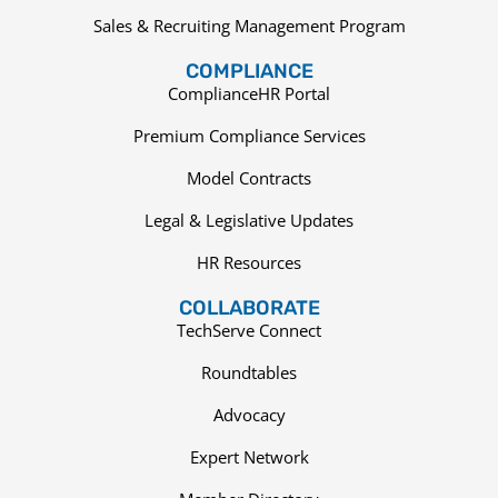
Sales & Recruiting Management Program
COMPLIANCE
ComplianceHR Portal
Premium Compliance Services
Model Contracts
Legal & Legislative Updates
HR Resources
COLLABORATE
TechServe Connect
Roundtables
Advocacy
Expert Network