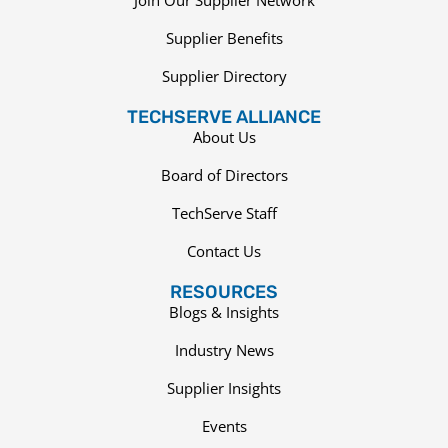
Supplier Benefits
Supplier Directory
TECHSERVE ALLIANCE
About Us
Board of Directors
TechServe Staff
Contact Us
RESOURCES
Blogs & Insights
Industry News
Supplier Insights
Events