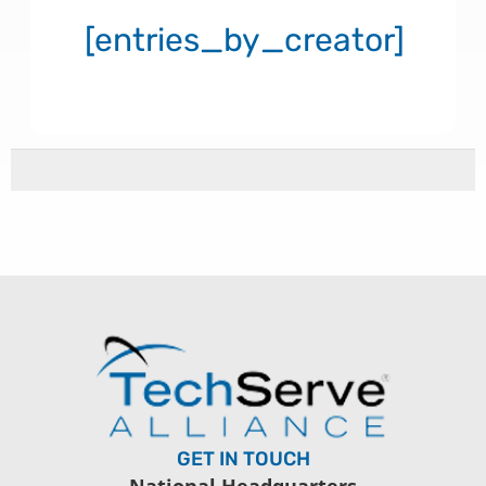
[entries_by_creator]
GET IN TOUCH