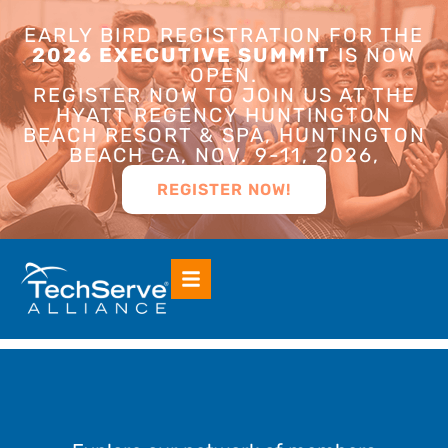
EARLY BIRD REGISTRATION FOR THE
2026 EXECUTIVE SUMMIT
IS NOW
OPEN.
REGISTER NOW TO JOIN US AT THE
HYATT REGENCY HUNTINGTON
BEACH RESORT & SPA, HUNTINGTON
BEACH CA, NOV. 9-11, 2026,
REGISTER NOW!