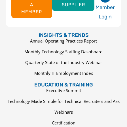
A
SUPPLIER
Member
MEMBER
Login
INSIGHTS & TRENDS
Annual Operating Practices Report
Monthly Technology Staffing Dashboard
Quarterly State of the Industry Webinar
Monthly IT Employment Index
EDUCATION & TRAINING
Executive Summit
Technology Made Simple for Technical Recruiters and AEs
Webinars
Certification