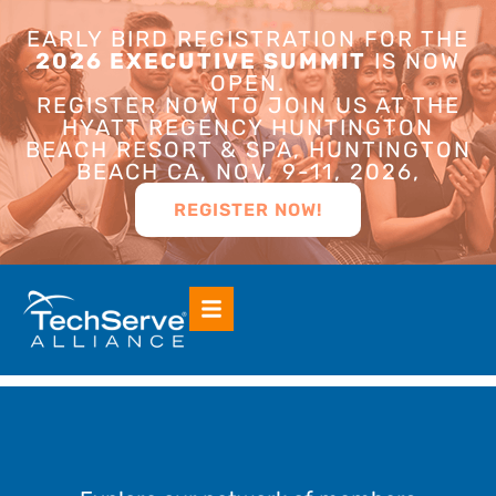
EARLY BIRD REGISTRATION FOR THE
2026 EXECUTIVE SUMMIT
IS NOW
OPEN.
REGISTER NOW TO JOIN US AT THE
HYATT REGENCY HUNTINGTON
BEACH RESORT & SPA, HUNTINGTON
BEACH CA, NOV. 9-11, 2026,
REGISTER NOW!