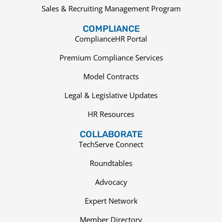
Sales & Recruiting Management Program
COMPLIANCE
ComplianceHR Portal
Premium Compliance Services
Model Contracts
Legal & Legislative Updates
HR Resources
COLLABORATE
TechServe Connect
Roundtables
Advocacy
Expert Network
Member Directory