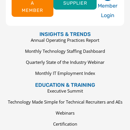
A
SUPPLIER
Member
MEMBER
Login
INSIGHTS & TRENDS
Annual Operating Practices Report
Monthly Technology Staffing Dashboard
Quarterly State of the Industry Webinar
Monthly IT Employment Index
EDUCATION & TRAINING
Executive Summit
Technology Made Simple for Technical Recruiters and AEs
Webinars
Certification