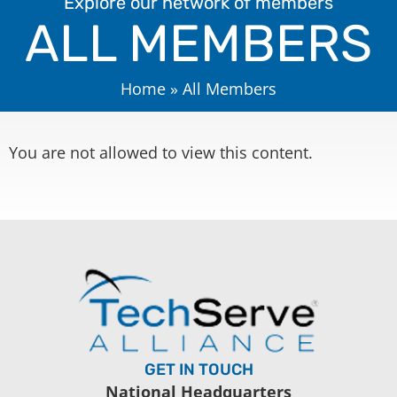
Explore our network of members
ALL MEMBERS
Home
»
All Members
You are not allowed to view this content.
GET IN TOUCH
National Headquarters