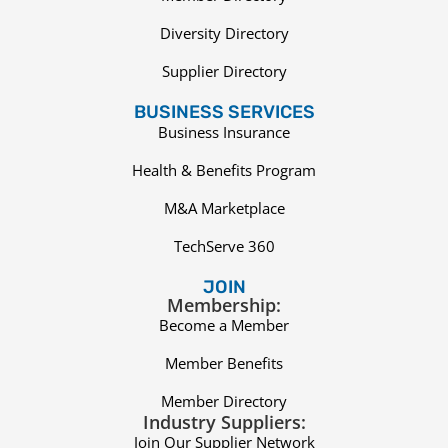
Diversity Directory
Supplier Directory
BUSINESS SERVICES
Business Insurance
Health & Benefits Program
M&A Marketplace
TechServe 360
JOIN
Membership:
Become a Member
Member Benefits
Member Directory
Industry Suppliers:
Join Our Supplier Network