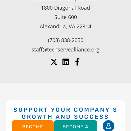
1800 Diagonal Road
Suite 600
Alexandria, VA 22314
(703) 838-2050
staff@techservealliance.org
SUPPORT YOUR COMPANY’S
GROWTH AND SUCCESS
BECOME
BECOME A