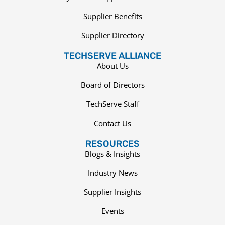
Supplier Benefits
Supplier Directory
TECHSERVE ALLIANCE
About Us
Board of Directors
TechServe Staff
Contact Us
RESOURCES
Blogs & Insights
Industry News
Supplier Insights
Events