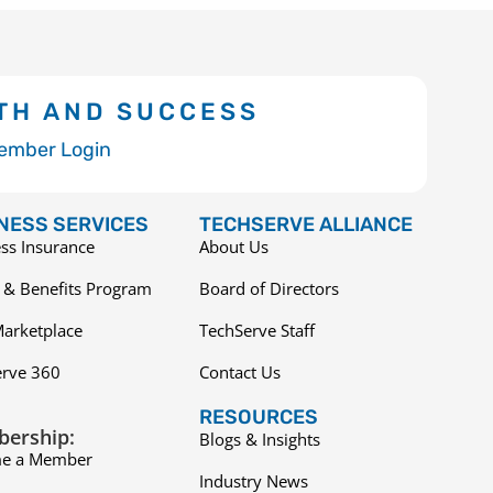
TH AND SUCCESS
ember Login
NESS SERVICES
TECHSERVE ALLIANCE
ss Insurance
About Us
 & Benefits Program
Board of Directors
arketplace
TechServe Staff
erve 360
Contact Us
RESOURCES
ership:
Blogs & Insights
e a Member
Industry News