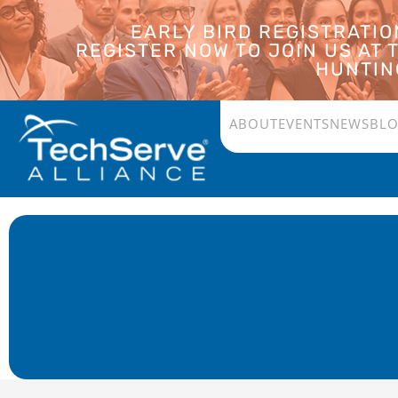
EARLY BIRD REGISTRATI
REGISTER NOW TO JOIN US AT
HUNTING
ABOUT
EVENTS
NEWS
BL