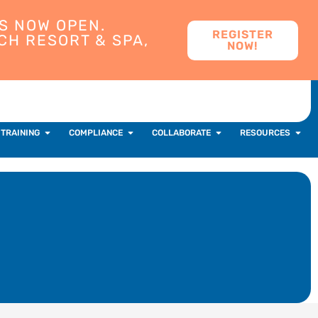
S NOW OPEN.
REGISTER
CH RESORT & SPA,
NOW!
 TRAINING
COMPLIANCE
COLLABORATE
RESOURCES