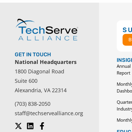
S
B
GET IN TOUCH
INSI
National Headquarters
Annual 
1800 Diagonal Road
Report
Suite 600
Monthly
Alexandria, VA 22314
Dashbo
Quarter
(703) 838-2050
Indust
staff@techservealliance.org
Monthl