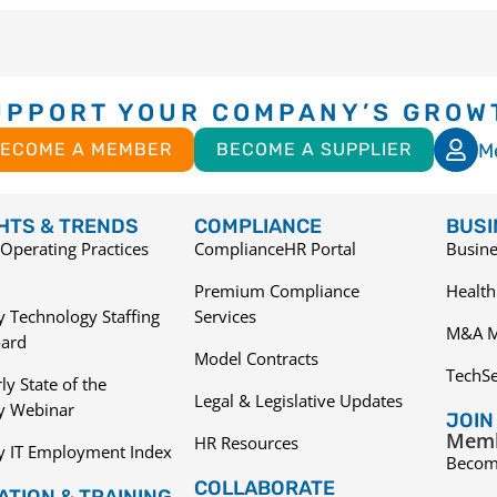
UPPORT YOUR COMPANY’S GROW
M
ECOME A MEMBER
BECOME A SUPPLIER
GHTS & TRENDS
COMPLIANCE
BUSI
Operating Practices
ComplianceHR Portal
Busine
Premium Compliance
Health
 Technology Staffing
Services
M&A M
ard
Model Contracts
TechS
ly State of the
Legal & Legislative Updates
ry Webinar
JOIN
Memb
HR Resources
y IT Employment Index
Becom
COLLABORATE