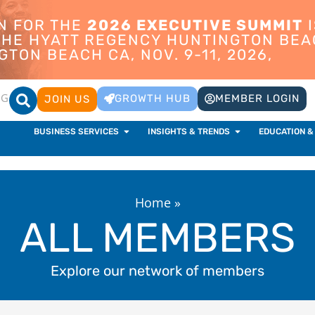
ON FOR THE
2026 EXECUTIVE SUMMIT
I
 THE HYATT REGENCY HUNTINGTON BEA
TON BEACH CA, NOV. 9-11, 2026,
OG
GROWTH HUB
MEMBER LOGIN
JOIN US
BUSINESS SERVICES
INSIGHTS & TRENDS
EDUCATION &
Home
»
ALL MEMBERS
Explore our network of members