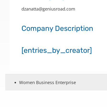
dzanatta@geniusroad.com
Company Description
[entries_by_creator]
Women Business Enterprise