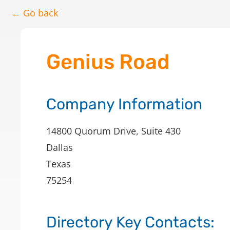
← Go back
Genius Road
Company Information
14800 Quorum Drive, Suite 430
Dallas
Texas
75254
Directory Key Contacts: