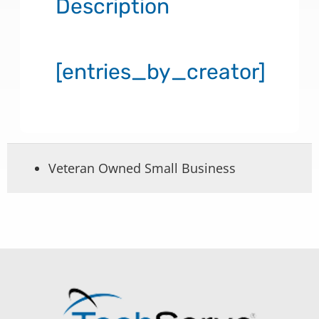
Description
[entries_by_creator]
Veteran Owned Small Business