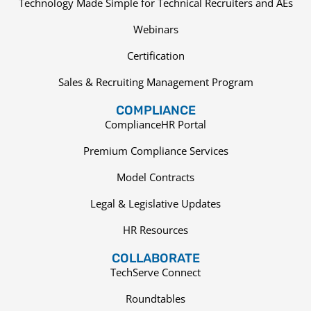
Technology Made Simple for Technical Recruiters and AEs
Webinars
Certification
Sales & Recruiting Management Program
COMPLIANCE
ComplianceHR Portal
Premium Compliance Services
Model Contracts
Legal & Legislative Updates
HR Resources
COLLABORATE
TechServe Connect
Roundtables