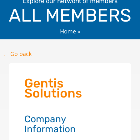
Explore our network of members
ALL MEMBERS
Home
»
← Go back
Gentis
Solutions
Company
Information