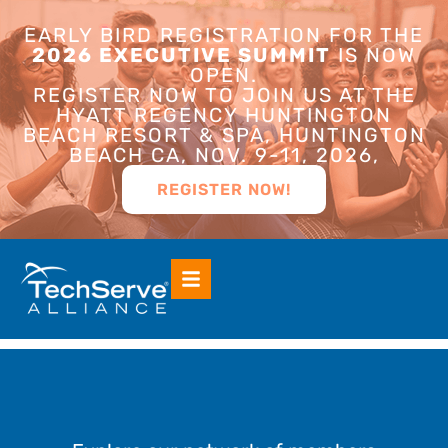
EARLY BIRD REGISTRATION FOR THE
2026 EXECUTIVE SUMMIT
IS NOW
OPEN.
REGISTER NOW TO JOIN US AT THE
HYATT REGENCY HUNTINGTON
BEACH RESORT & SPA, HUNTINGTON
BEACH CA, NOV. 9-11, 2026,
REGISTER NOW!