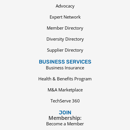
Advocacy
Expert Network
Member Directory
Diversity Directory
Supplier Directory
BUSINESS SERVICES
Business Insurance
Health & Benefits Program
M&A Marketplace
TechServe 360
JOIN
Membership:
Become a Member