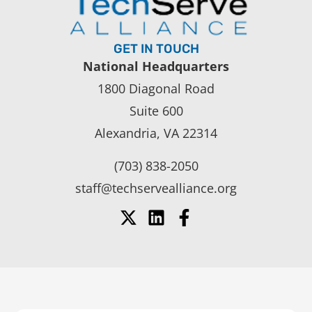
GET IN TOUCH
National Headquarters
1800 Diagonal Road
Suite 600
Alexandria, VA 22314
(703) 838-2050
staff@techservealliance.org