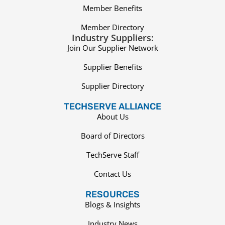
Member Benefits
Member Directory
Industry Suppliers:
Join Our Supplier Network
Supplier Benefits
Supplier Directory
TECHSERVE ALLIANCE
About Us
Board of Directors
TechServe Staff
Contact Us
RESOURCES
Blogs & Insights
Industry News