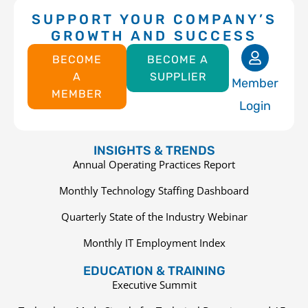
SUPPORT YOUR COMPANY’S
GROWTH AND SUCCESS
BECOME
BECOME A
A
SUPPLIER
Member
MEMBER
Login
INSIGHTS & TRENDS
Annual Operating Practices Report
Monthly Technology Staffing Dashboard
Quarterly State of the Industry Webinar
Monthly IT Employment Index
EDUCATION & TRAINING
Executive Summit