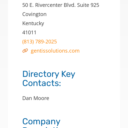
50 E. Rivercenter Blvd. Suite 925
Covington
Kentucky
41011
(813) 789-2025
gentissolutions.com
Directory Key
Contacts:
Dan Moore
Company