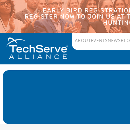
EARLY BIRD REGISTRATI
REGISTER NOW TO JOIN US AT
HUNTING
ABOUT
EVENTS
NEWS
BL