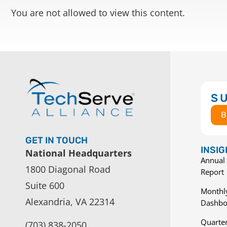
You are not allowed to view this content.
S
B
GET IN TOUCH
INSI
National Headquarters
Annual 
1800 Diagonal Road
Report
Suite 600
Monthly
Alexandria, VA 22314
Dashbo
Quarter
(703) 838-2050