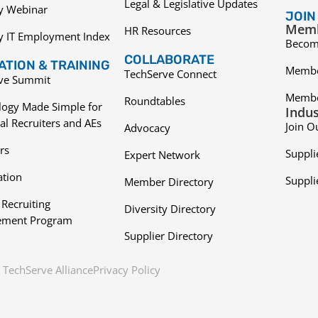
Legal & Legislative Updates
ry Webinar
JOIN
Memb
HR Resources
y IT Employment Index
Becom
COLLABORATE
TION & TRAINING
Membe
TechServe Connect
ive Summit
Membe
Roundtables
logy Made Simple for
Indus
al Recruiters and AEs
Join O
Advocacy
rs
Suppli
Expert Network
ation
Suppli
Member Directory
 Recruiting
Diversity Directory
ment Program
Supplier Directory
TechServe Alliance
Privacy Policy