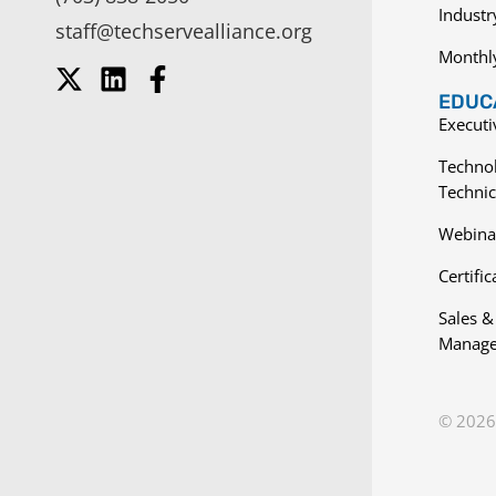
Indust
staff@techservealliance.org
Monthl
EDUCA
Execut
Techno
Technic
Webina
Certific
Sales &
Manage
© 2026 