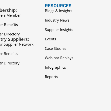
RESOURCES
ership:
Blogs & Insights
e a Member
Industry News
r Benefits
Supplier Insights
r Directory
try Suppliers:
Events
ur Supplier Network
Case Studies
er Benefits
Webinar Replays
er Directory
Infographics
Reports