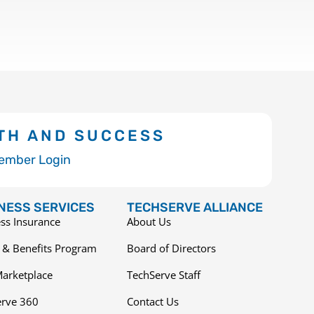
TH AND SUCCESS
ember Login
NESS SERVICES
TECHSERVE ALLIANCE
ss Insurance
About Us
 & Benefits Program
Board of Directors
arketplace
TechServe Staff
erve 360
Contact Us