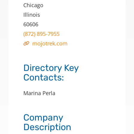
Chicago
Illinois
60606
(872) 895-7955
mojotrek.com
Directory Key
Contacts:
Marina Perla
Company
Description