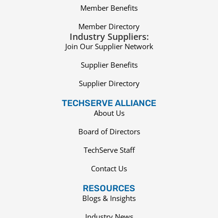
Member Benefits
Member Directory
Industry Suppliers:
Join Our Supplier Network
Supplier Benefits
Supplier Directory
TECHSERVE ALLIANCE
About Us
Board of Directors
TechServe Staff
Contact Us
RESOURCES
Blogs & Insights
Industry News