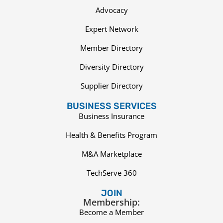
Advocacy
Expert Network
Member Directory
Diversity Directory
Supplier Directory
BUSINESS SERVICES
Business Insurance
Health & Benefits Program
M&A Marketplace
TechServe 360
JOIN
Membership:
Become a Member