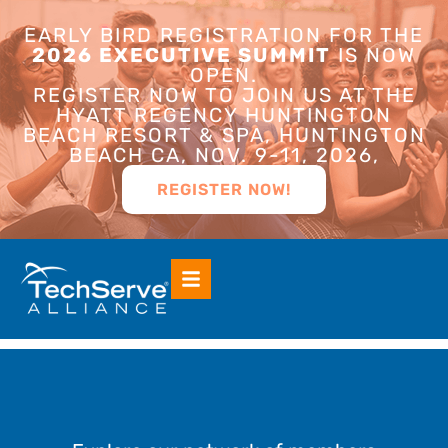
EARLY BIRD REGISTRATION FOR THE
2026 EXECUTIVE SUMMIT
IS NOW
OPEN.
REGISTER NOW TO JOIN US AT THE
HYATT REGENCY HUNTINGTON
BEACH RESORT & SPA, HUNTINGTON
BEACH CA, NOV. 9-11, 2026,
REGISTER NOW!