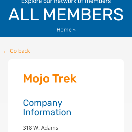
Explore our network of members
ALL MEMBERS
Home
»
← Go back
Mojo Trek
Company
Information
318 W. Adams