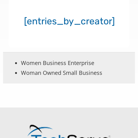
[entries_by_creator]
Women Business Enterprise
Woman Owned Small Business