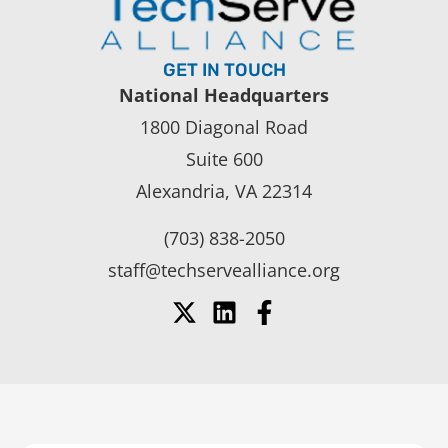
GET IN TOUCH
National Headquarters
1800 Diagonal Road
Suite 600
Alexandria, VA 22314
(703) 838-2050
staff@techservealliance.org