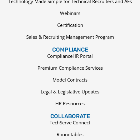
Technology Made Simple for Technical Recruiters and AEs
Webinars
Certification
Sales & Recruiting Management Program
COMPLIANCE
ComplianceHR Portal
Premium Compliance Services
Model Contracts
Legal & Legislative Updates
HR Resources
COLLABORATE
TechServe Connect
Roundtables