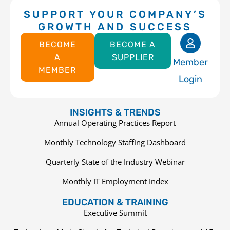
SUPPORT YOUR COMPANY’S
GROWTH AND SUCCESS
BECOME
BECOME A
A
SUPPLIER
Member
MEMBER
Login
INSIGHTS & TRENDS
Annual Operating Practices Report
Monthly Technology Staffing Dashboard
Quarterly State of the Industry Webinar
Monthly IT Employment Index
EDUCATION & TRAINING
Executive Summit