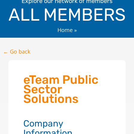
Explore our network of members
ALL MEMBERS
Home
»
← Go back
eTeam Public
Sector
Solutions
Company
Information