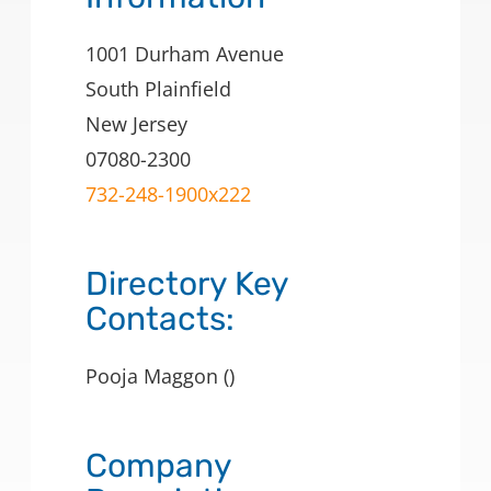
1001 Durham Avenue
South Plainfield
New Jersey
07080-2300
732-248-1900x222
Directory Key
Contacts:
Pooja Maggon ()
Company