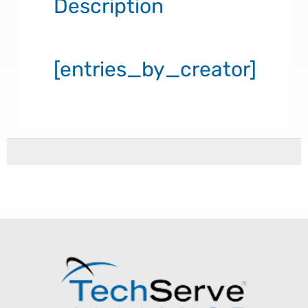
Description
[entries_by_creator]