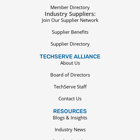
Member Directory
Industry Suppliers:
Join Our Supplier Network
Supplier Benefits
Supplier Directory
TECHSERVE ALLIANCE
About Us
Board of Directors
TechServe Staff
Contact Us
RESOURCES
Blogs & Insights
Industry News