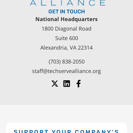
GET IN TOUCH
National Headquarters
1800 Diagonal Road
Suite 600
Alexandria, VA 22314
(703) 838-2050
staff@techservealliance.org
SUPPORT YOUR COMPANY’S