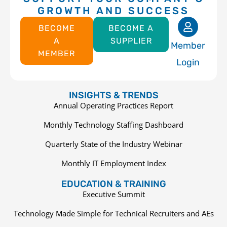
GROWTH AND SUCCESS
BECOME
BECOME A
A
SUPPLIER
Member
MEMBER
Login
INSIGHTS & TRENDS
Annual Operating Practices Report
Monthly Technology Staffing Dashboard
Quarterly State of the Industry Webinar
Monthly IT Employment Index
EDUCATION & TRAINING
Executive Summit
Technology Made Simple for Technical Recruiters and AEs