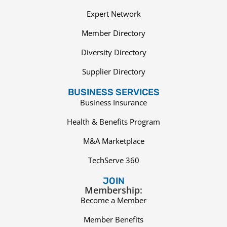
Expert Network
Member Directory
Diversity Directory
Supplier Directory
BUSINESS SERVICES
Business Insurance
Health & Benefits Program
M&A Marketplace
TechServe 360
JOIN
Membership:
Become a Member
Member Benefits