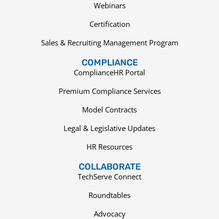
Webinars
Certification
Sales & Recruiting Management Program
COMPLIANCE
ComplianceHR Portal
Premium Compliance Services
Model Contracts
Legal & Legislative Updates
HR Resources
COLLABORATE
TechServe Connect
Roundtables
Advocacy