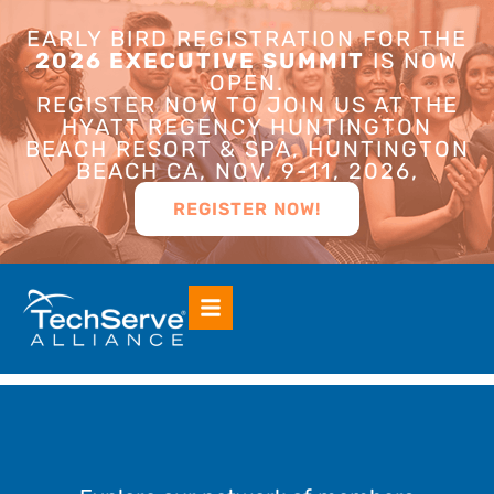
EARLY BIRD REGISTRATION FOR THE
2026 EXECUTIVE SUMMIT
IS NOW
OPEN.
REGISTER NOW TO JOIN US AT THE
HYATT REGENCY HUNTINGTON
BEACH RESORT & SPA, HUNTINGTON
BEACH CA, NOV. 9-11, 2026,
REGISTER NOW!