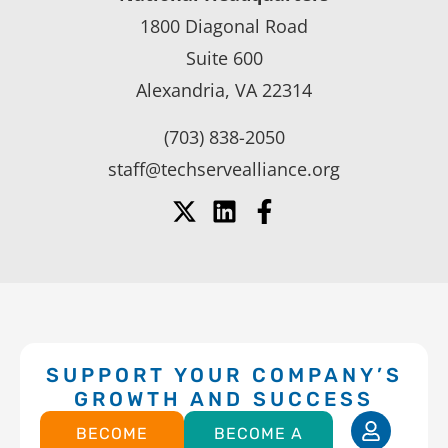
1800 Diagonal Road
Suite 600
Alexandria, VA 22314
(703) 838-2050
staff@techservealliance.org
SUPPORT YOUR COMPANY’S
GROWTH AND SUCCESS
BECOME
BECOME A