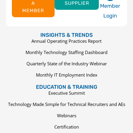
A
SUPPLIER
Member
MEMBER
Login
INSIGHTS & TRENDS
Annual Operating Practices Report
Monthly Technology Staffing Dashboard
Quarterly State of the Industry Webinar
Monthly IT Employment Index
EDUCATION & TRAINING
Executive Summit
Technology Made Simple for Technical Recruiters and AEs
Webinars
Certification