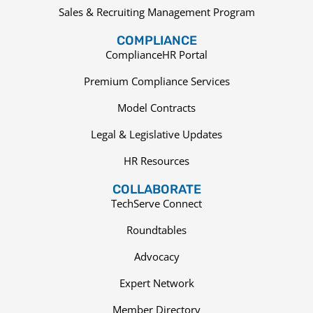
Sales & Recruiting Management Program
COMPLIANCE
ComplianceHR Portal
Premium Compliance Services
Model Contracts
Legal & Legislative Updates
HR Resources
COLLABORATE
TechServe Connect
Roundtables
Advocacy
Expert Network
Member Directory