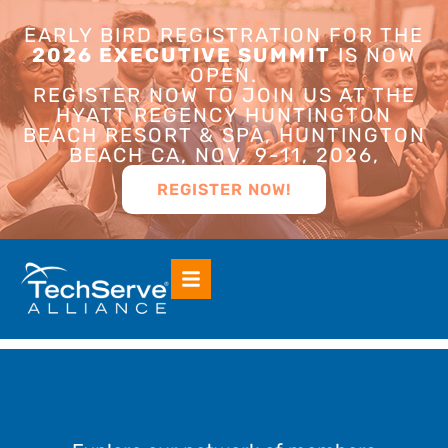
EARLY BIRD REGISTRATION FOR THE
2026 EXECUTIVE SUMMIT
IS NOW
OPEN.
REGISTER NOW TO JOIN US AT THE
HYATT REGENCY HUNTINGTON
BEACH RESORT & SPA, HUNTINGTON
BEACH CA, NOV. 9-11, 2026,
REGISTER NOW!