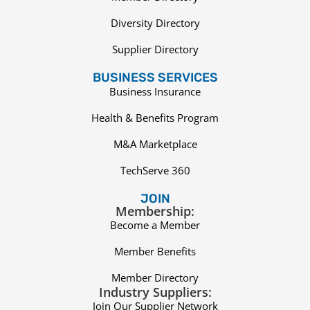
Diversity Directory
Supplier Directory
BUSINESS SERVICES
Business Insurance
Health & Benefits Program
M&A Marketplace
TechServe 360
JOIN
Membership:
Become a Member
Member Benefits
Member Directory
Industry Suppliers:
Join Our Supplier Network