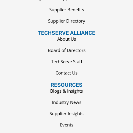
Supplier Benefits
Supplier Directory
TECHSERVE ALLIANCE
About Us
Board of Directors
TechServe Staff
Contact Us
RESOURCES
Blogs & Insights
Industry News
Supplier Insights
Events