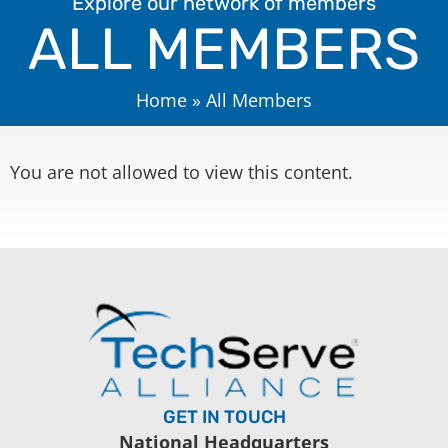
Explore our network of members
ALL MEMBERS
Home
»
All Members
You are not allowed to view this content.
GET IN TOUCH
National Headquarters