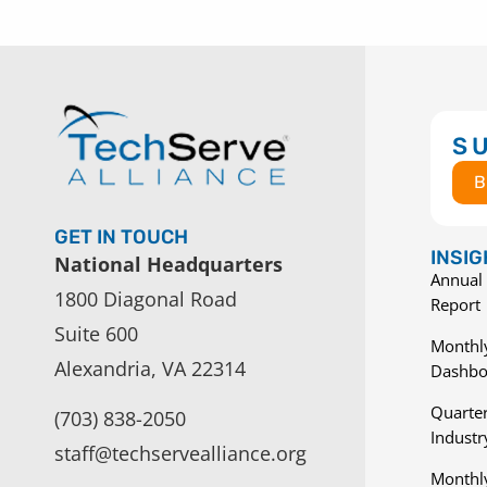
S
B
GET IN TOUCH
INSI
National Headquarters
Annual 
1800 Diagonal Road
Report
Suite 600
Monthly
Alexandria, VA 22314
Dashbo
Quarter
(703) 838-2050
Indust
staff@techservealliance.org
Monthl