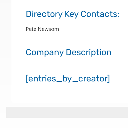
Directory Key Contacts:
Pete Newsom
Company Description
[entries_by_creator]