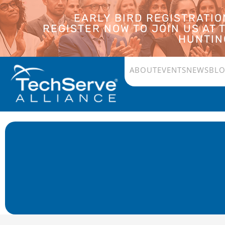
EARLY BIRD REGISTRATI
REGISTER NOW TO JOIN US AT
HUNTING
ABOUT
EVENTS
NEWS
BL