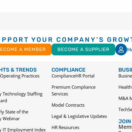
UPPORT YOUR COMPANY’S GROW
M
ECOME A MEMBER
BECOME A SUPPLIER
GHTS & TRENDS
COMPLIANCE
BUSI
Operating Practices
ComplianceHR Portal
Busine
Premium Compliance
Health
 Technology Staffing
Services
M&A M
ard
Model Contracts
TechS
ly State of the
Legal & Legislative Updates
ry Webinar
JOIN
Memb
HR Resources
y IT Employment Index