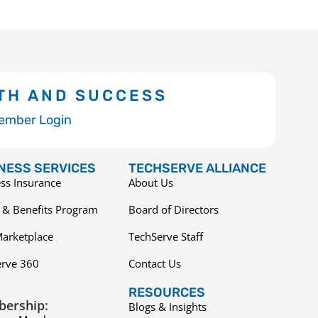
TH AND SUCCESS
ember Login
NESS SERVICES
TECHSERVE ALLIANCE
ss Insurance
About Us
 & Benefits Program
Board of Directors
arketplace
TechServe Staff
erve 360
Contact Us
RESOURCES
ership:
Blogs & Insights