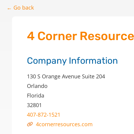
← Go back
4 Corner Resourc
Company Information
130 S Orange Avenue Suite 204
Orlando
Florida
32801
407-872-1521
4cornerresources.com