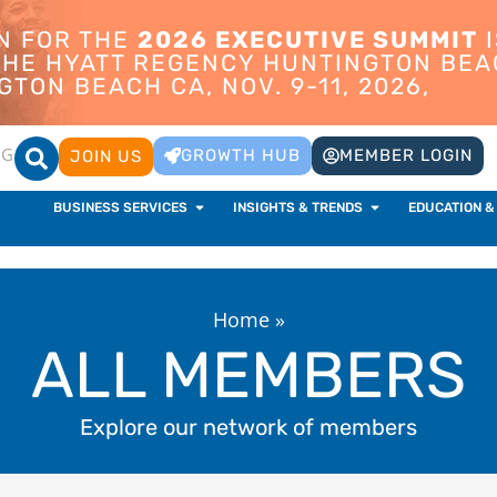
ON FOR THE
2026 EXECUTIVE SUMMIT
I
 THE HYATT REGENCY HUNTINGTON BEA
TON BEACH CA, NOV. 9-11, 2026,
OG
GROWTH HUB
MEMBER LOGIN
JOIN US
BUSINESS SERVICES
INSIGHTS & TRENDS
EDUCATION &
Home
»
ALL MEMBERS
Explore our network of members