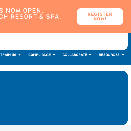
S NOW OPEN.
REGISTER
CH RESORT & SPA,
NOW!
 TRAINING
COMPLIANCE
COLLABORATE
RESOURCES