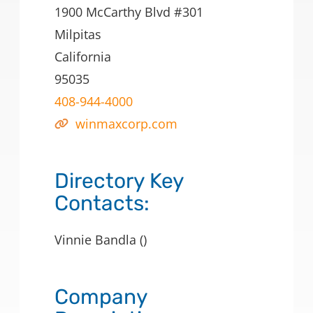
1900 McCarthy Blvd #301
Milpitas
California
95035
408-944-4000
winmaxcorp.com
Directory Key
Contacts:
Vinnie Bandla ()
Company