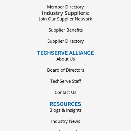
Member Directory
Industry Suppliers:
Join Our Supplier Network
Supplier Benefits
Supplier Directory
TECHSERVE ALLIANCE
About Us
Board of Directors
TechServe Staff
Contact Us
RESOURCES
Blogs & Insights
Industry News