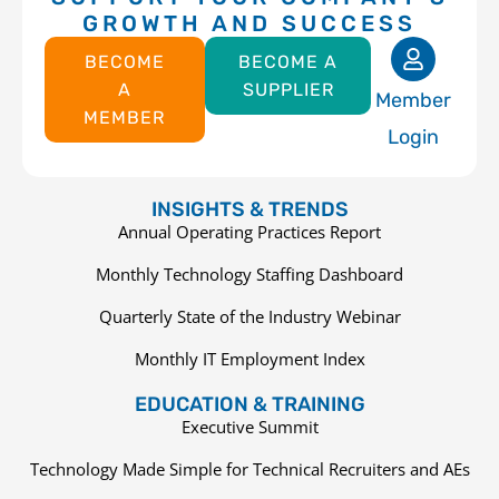
GROWTH AND SUCCESS
BECOME
BECOME A
A
SUPPLIER
Member
MEMBER
Login
INSIGHTS & TRENDS
Annual Operating Practices Report
Monthly Technology Staffing Dashboard
Quarterly State of the Industry Webinar
Monthly IT Employment Index
EDUCATION & TRAINING
Executive Summit
Technology Made Simple for Technical Recruiters and AEs