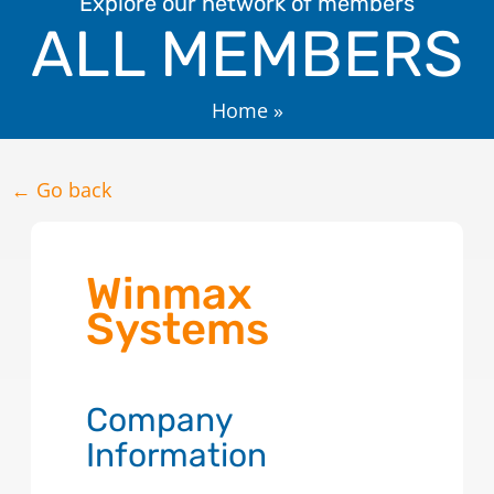
Explore our network of members
ALL MEMBERS
Home
»
← Go back
Winmax
Systems
Company
Information