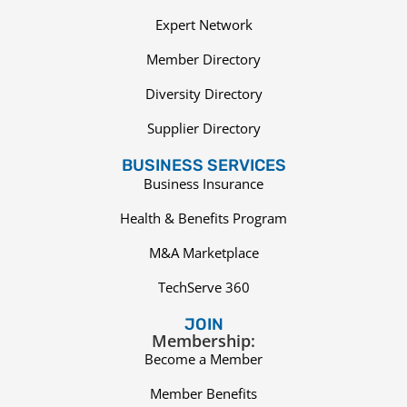
Expert Network
Member Directory
Diversity Directory
Supplier Directory
BUSINESS SERVICES
Business Insurance
Health & Benefits Program
M&A Marketplace
TechServe 360
JOIN
Membership:
Become a Member
Member Benefits