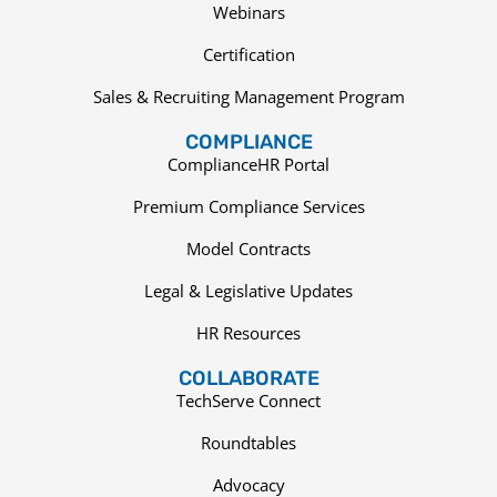
Webinars
Certification
Sales & Recruiting Management Program
COMPLIANCE
ComplianceHR Portal
Premium Compliance Services
Model Contracts
Legal & Legislative Updates
HR Resources
COLLABORATE
TechServe Connect
Roundtables
Advocacy