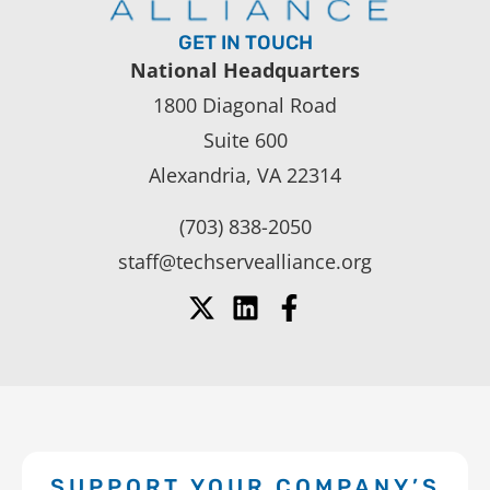
GET IN TOUCH
National Headquarters
1800 Diagonal Road
Suite 600
Alexandria, VA 22314
(703) 838-2050
staff@techservealliance.org
SUPPORT YOUR COMPANY’S