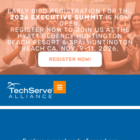
EARLY BIRD REGISTRATION FOR THE
2026 EXECUTIVE SUMMIT
IS NOW
OPEN.
REGISTER NOW TO JOIN US AT THE
HYATT REGENCY HUNTINGTON
BEACH RESORT & SPA, HUNTINGTON
BEACH CA, NOV. 9-11, 2026,
REGISTER NOW!