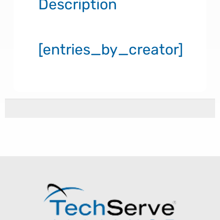
Description
[entries_by_creator]