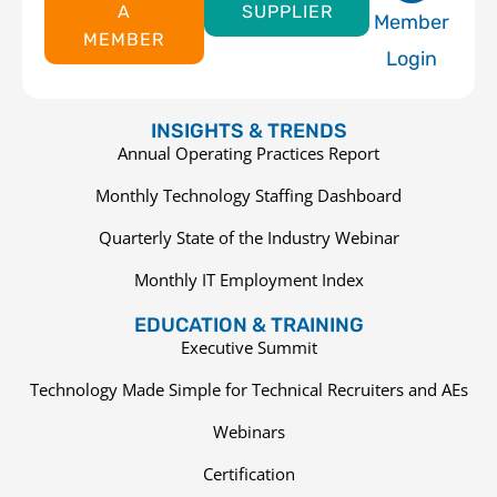
A
SUPPLIER
Member
MEMBER
Login
INSIGHTS & TRENDS
Annual Operating Practices Report
Monthly Technology Staffing Dashboard
Quarterly State of the Industry Webinar
Monthly IT Employment Index
EDUCATION & TRAINING
Executive Summit
Technology Made Simple for Technical Recruiters and AEs
Webinars
Certification