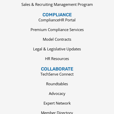
Sales & Recruiting Management Program
COMPLIANCE
ComplianceHR Portal
Premium Compliance Services
Model Contracts
Legal & Legislative Updates
HR Resources
COLLABORATE
TechServe Connect
Roundtables
Advocacy
Expert Network
Member Directory