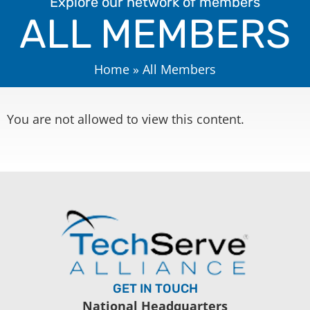
Explore our network of members
ALL MEMBERS
Home
»
All Members
You are not allowed to view this content.
GET IN TOUCH
National Headquarters