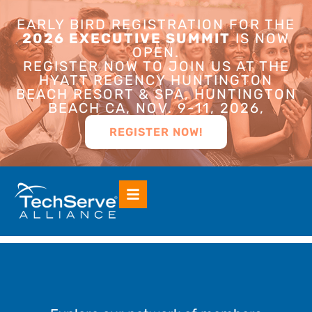
EARLY BIRD REGISTRATION FOR THE
2026 EXECUTIVE SUMMIT
IS NOW
OPEN.
REGISTER NOW TO JOIN US AT THE
HYATT REGENCY HUNTINGTON
BEACH RESORT & SPA, HUNTINGTON
BEACH CA, NOV. 9-11, 2026,
REGISTER NOW!