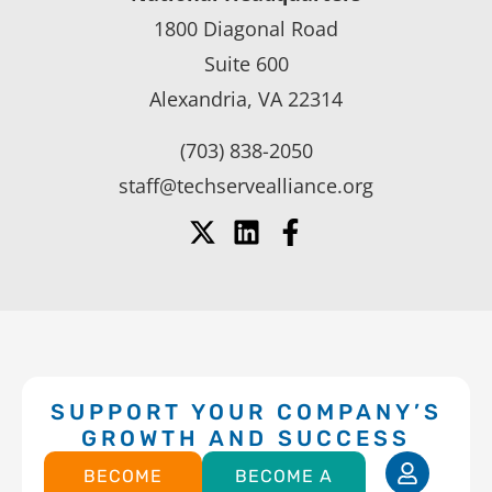
1800 Diagonal Road
Suite 600
Alexandria, VA 22314
(703) 838-2050
staff@techservealliance.org
SUPPORT YOUR COMPANY’S
GROWTH AND SUCCESS
BECOME
BECOME A