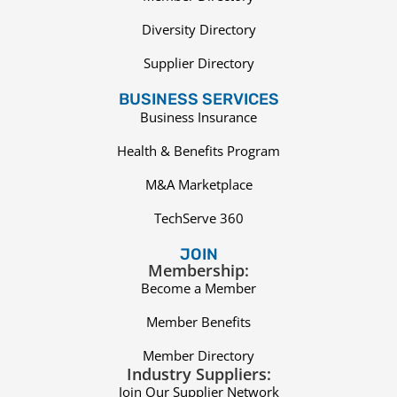
Diversity Directory
Supplier Directory
BUSINESS SERVICES
Business Insurance
Health & Benefits Program
M&A Marketplace
TechServe 360
JOIN
Membership:
Become a Member
Member Benefits
Member Directory
Industry Suppliers:
Join Our Supplier Network