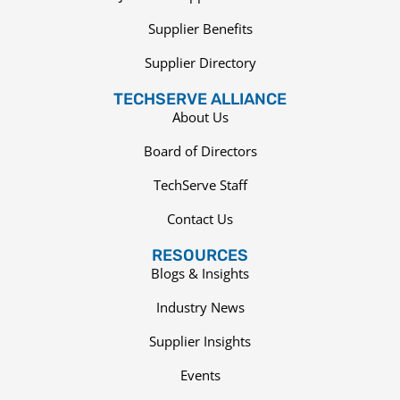
Supplier Benefits
Supplier Directory
TECHSERVE ALLIANCE
About Us
Board of Directors
TechServe Staff
Contact Us
RESOURCES
Blogs & Insights
Industry News
Supplier Insights
Events