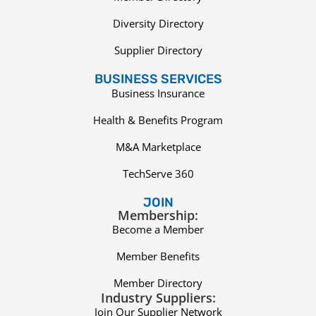
Diversity Directory
Supplier Directory
BUSINESS SERVICES
Business Insurance
Health & Benefits Program
M&A Marketplace
TechServe 360
JOIN
Membership:
Become a Member
Member Benefits
Member Directory
Industry Suppliers:
Join Our Supplier Network