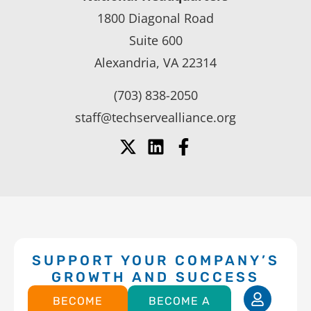
1800 Diagonal Road
Suite 600
Alexandria, VA 22314
(703) 838-2050
staff@techservealliance.org
SUPPORT YOUR COMPANY’S
GROWTH AND SUCCESS
BECOME
BECOME A