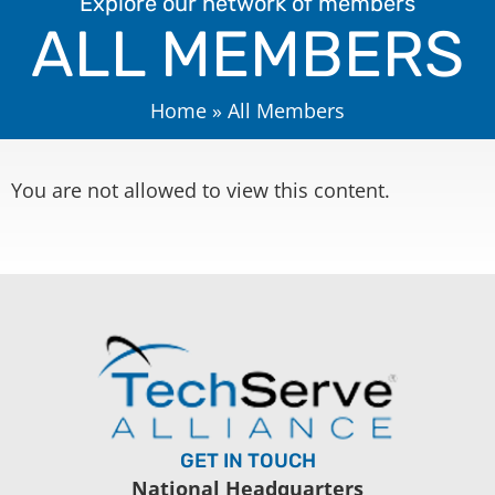
Explore our network of members
ALL MEMBERS
Home
»
All Members
You are not allowed to view this content.
GET IN TOUCH
National Headquarters