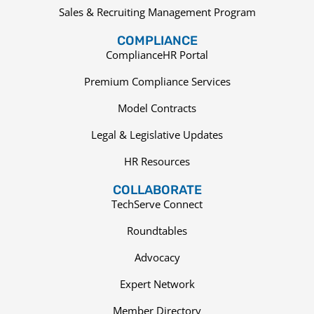
Sales & Recruiting Management Program
COMPLIANCE
ComplianceHR Portal
Premium Compliance Services
Model Contracts
Legal & Legislative Updates
HR Resources
COLLABORATE
TechServe Connect
Roundtables
Advocacy
Expert Network
Member Directory