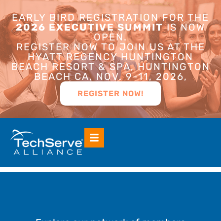
EARLY BIRD REGISTRATION FOR THE
2026 EXECUTIVE SUMMIT
IS NOW
OPEN.
REGISTER NOW TO JOIN US AT THE
HYATT REGENCY HUNTINGTON
BEACH RESORT & SPA, HUNTINGTON
BEACH CA, NOV. 9-11, 2026,
REGISTER NOW!