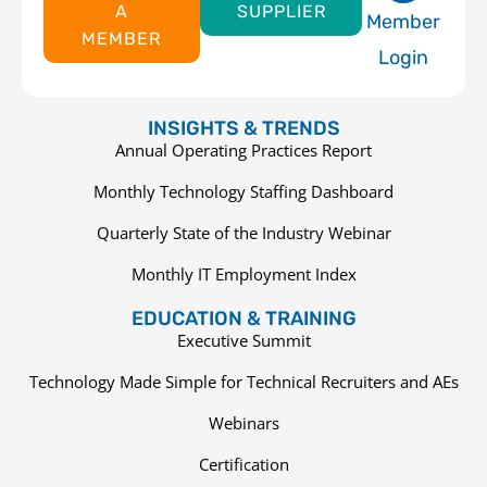
A
SUPPLIER
Member
MEMBER
Login
INSIGHTS & TRENDS
Annual Operating Practices Report
Monthly Technology Staffing Dashboard
Quarterly State of the Industry Webinar
Monthly IT Employment Index
EDUCATION & TRAINING
Executive Summit
Technology Made Simple for Technical Recruiters and AEs
Webinars
Certification