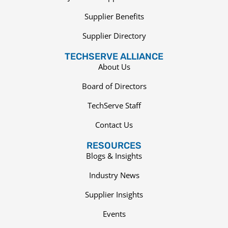
Supplier Benefits
Supplier Directory
TECHSERVE ALLIANCE
About Us
Board of Directors
TechServe Staff
Contact Us
RESOURCES
Blogs & Insights
Industry News
Supplier Insights
Events