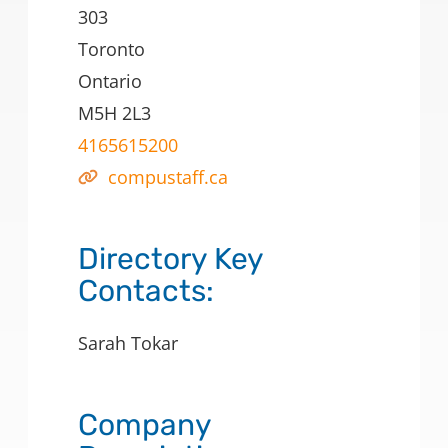
303
Toronto
Ontario
M5H 2L3
4165615200
compustaff.ca
Directory Key
Contacts:
Sarah Tokar
Company