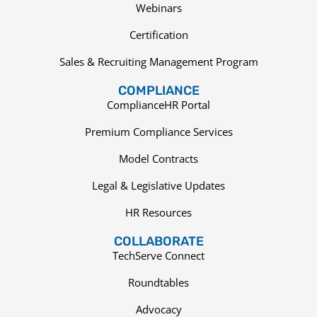
Webinars
Certification
Sales & Recruiting Management Program
COMPLIANCE
ComplianceHR Portal
Premium Compliance Services
Model Contracts
Legal & Legislative Updates
HR Resources
COLLABORATE
TechServe Connect
Roundtables
Advocacy