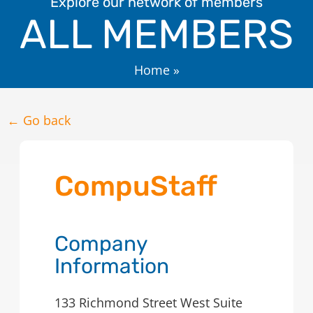
Explore our network of members
ALL MEMBERS
Home
»
← Go back
CompuStaff
Company
Information
133 Richmond Street West Suite