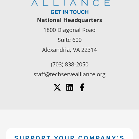
GET IN TOUCH
National Headquarters
1800 Diagonal Road
Suite 600
Alexandria, VA 22314
(703) 838-2050
staff@techservealliance.org
SUPPORT YOUR COMPANY’S