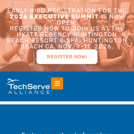
EARLY BIRD REGISTRATION FOR THE
2026 EXECUTIVE SUMMIT
IS NOW
OPEN.
REGISTER NOW TO JOIN US AT THE
HYATT REGENCY HUNTINGTON
BEACH RESORT & SPA, HUNTINGTON
BEACH CA, NOV. 9-11, 2026,
REGISTER NOW!