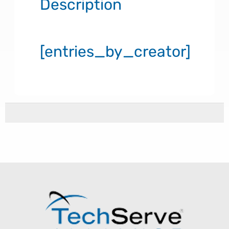
Description
[entries_by_creator]