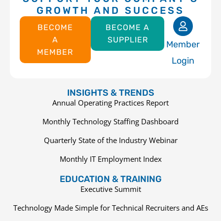
GROWTH AND SUCCESS
BECOME
BECOME A
A
SUPPLIER
Member
MEMBER
Login
INSIGHTS & TRENDS
Annual Operating Practices Report
Monthly Technology Staffing Dashboard
Quarterly State of the Industry Webinar
Monthly IT Employment Index
EDUCATION & TRAINING
Executive Summit
Technology Made Simple for Technical Recruiters and AEs