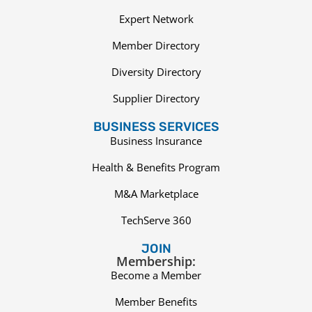
Expert Network
Member Directory
Diversity Directory
Supplier Directory
BUSINESS SERVICES
Business Insurance
Health & Benefits Program
M&A Marketplace
TechServe 360
JOIN
Membership:
Become a Member
Member Benefits