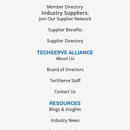
Member Directory
Industry Suppliers:
Join Our Supplier Network
Supplier Benefits
Supplier Directory
TECHSERVE ALLIANCE
About Us
Board of Directors
TechServe Staff
Contact Us
RESOURCES
Blogs & Insights
Industry News