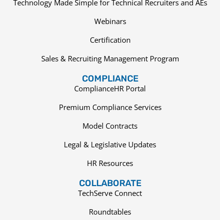
Technology Made Simple for Technical Recruiters and AEs
Webinars
Certification
Sales & Recruiting Management Program
COMPLIANCE
ComplianceHR Portal
Premium Compliance Services
Model Contracts
Legal & Legislative Updates
HR Resources
COLLABORATE
TechServe Connect
Roundtables