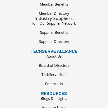
Member Benefits
Member Directory
Industry Suppliers:
Join Our Supplier Network
Supplier Benefits
Supplier Directory
TECHSERVE ALLIANCE
About Us
Board of Directors
TechServe Staff
Contact Us
RESOURCES
Blogs & Insights
Industry News