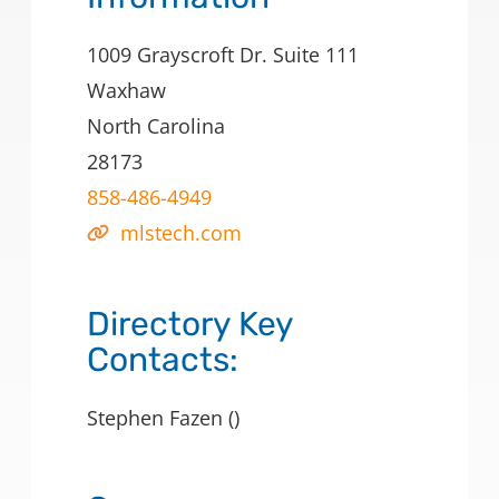
1009 Grayscroft Dr. Suite 111
Waxhaw
North Carolina
28173
858-486-4949
mlstech.com
Directory Key
Contacts:
Stephen Fazen ()