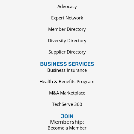
Advocacy
Expert Network
Member Directory
Diversity Directory
Supplier Directory
BUSINESS SERVICES
Business Insurance
Health & Benefits Program
M&A Marketplace
TechServe 360
JOIN
Membership:
Become a Member