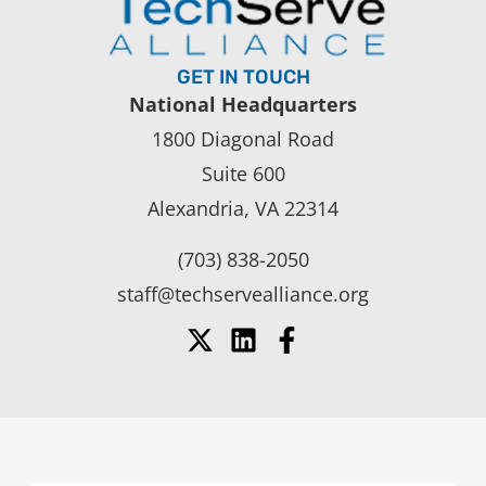
GET IN TOUCH
National Headquarters
1800 Diagonal Road
Suite 600
Alexandria, VA 22314
(703) 838-2050
staff@techservealliance.org