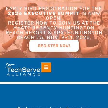
EARLY BIRD REGISTRATION FOR THE
2026 EXECUTIVE SUMMIT
IS NOW
OPEN.
REGISTER NOW TO JOIN US AT THE
HYATT REGENCY HUNTINGTON
BEACH RESORT & SPA, HUNTINGTON
BEACH CA, NOV. 9-11, 2026,
REGISTER NOW!