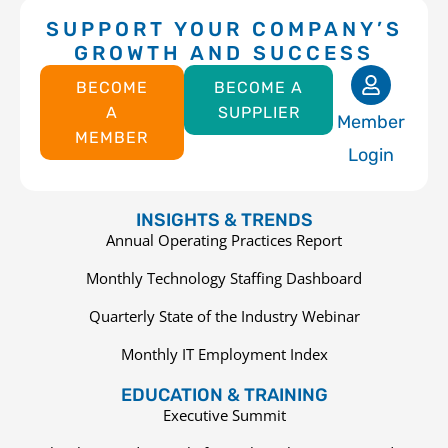
SUPPORT YOUR COMPANY’S
GROWTH AND SUCCESS
BECOME
BECOME A
A
SUPPLIER
Member
MEMBER
Login
INSIGHTS & TRENDS
Annual Operating Practices Report
Monthly Technology Staffing Dashboard
Quarterly State of the Industry Webinar
Monthly IT Employment Index
EDUCATION & TRAINING
Executive Summit