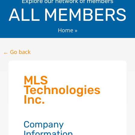
Explore our network of members
ALL MEMBERS
Home
»
← Go back
MLS
Technologies
Inc.
Company
Information