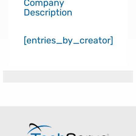
Company
Description
[entries_by_creator]