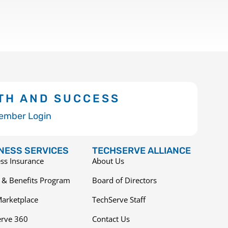
TH AND SUCCESS
ember Login
NESS SERVICES
TECHSERVE ALLIANCE
ss Insurance
About Us
 & Benefits Program
Board of Directors
arketplace
TechServe Staff
erve 360
Contact Us