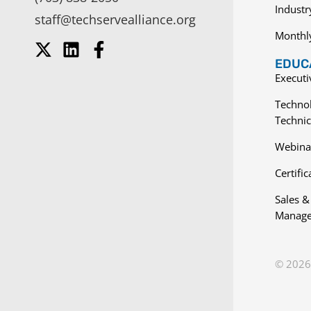
Indust
staff@techservealliance.org
Monthl
EDUCA
Execut
Techno
Technic
Webina
Certific
Sales &
Manage
© 2026 