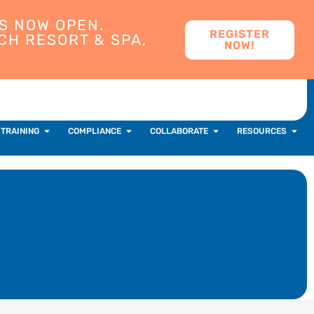
S NOW OPEN.
REGISTER
CH RESORT & SPA,
NOW!
 TRAINING
COMPLIANCE
COLLABORATE
RESOURCES