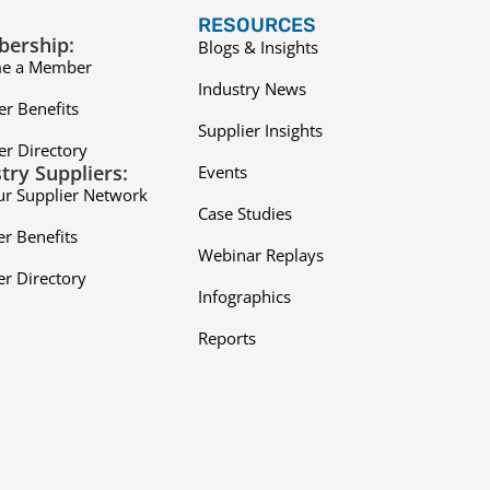
RESOURCES
ership:
Blogs & Insights
e a Member
Industry News
r Benefits
Supplier Insights
r Directory
try Suppliers:
Events
ur Supplier Network
Case Studies
er Benefits
Webinar Replays
er Directory
Infographics
Reports