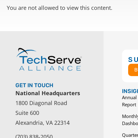
You are not allowed to view this content.
S
B
GET IN TOUCH
INSI
National Headquarters
Annual 
1800 Diagonal Road
Report
Suite 600
Monthly
Alexandria, VA 22314
Dashbo
Quarter
(703) 838-2050