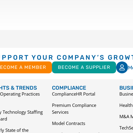
UPPORT YOUR COMPANY’S GROW
M
ECOME A MEMBER
BECOME A SUPPLIER
GHTS & TRENDS
COMPLIANCE
BUSI
Operating Practices
ComplianceHR Portal
Busine
Premium Compliance
Health
 Technology Staffing
Services
M&A M
ard
Model Contracts
TechS
ly State of the