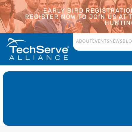
EARLY BIRD REGISTRATI
REGISTER NOW TO JOIN US AT
HUNTING
ABOUT
EVENTS
NEWS
BL