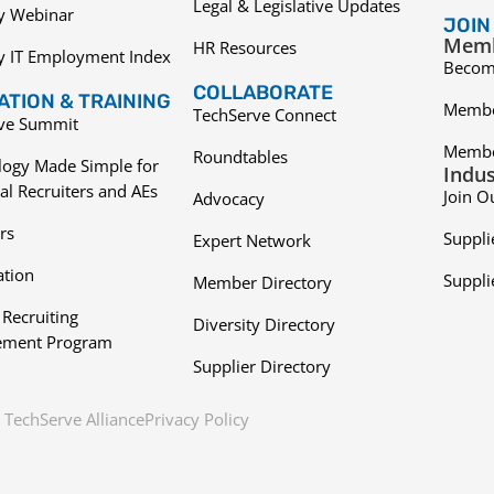
Legal & Legislative Updates
ry Webinar
JOIN
Memb
HR Resources
y IT Employment Index
Becom
COLLABORATE
TION & TRAINING
Membe
TechServe Connect
ive Summit
Membe
Roundtables
logy Made Simple for
Indus
al Recruiters and AEs
Join O
Advocacy
rs
Suppli
Expert Network
ation
Suppli
Member Directory
 Recruiting
Diversity Directory
ment Program
Supplier Directory
TechServe Alliance
Privacy Policy