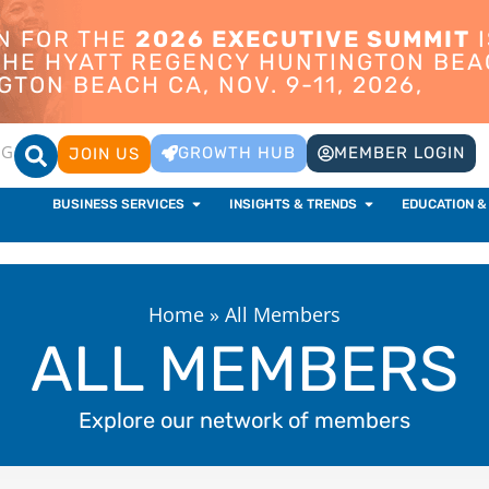
ON FOR THE
2026 EXECUTIVE SUMMIT
I
 THE HYATT REGENCY HUNTINGTON BEA
TON BEACH CA, NOV. 9-11, 2026,
OG
GROWTH HUB
MEMBER LOGIN
JOIN US
BUSINESS SERVICES
INSIGHTS & TRENDS
EDUCATION &
Home
»
All Members
ALL MEMBERS
Explore our network of members