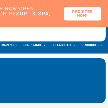
S NOW OPEN.
REGISTER
CH RESORT & SPA,
NOW!
 TRAINING
COMPLIANCE
COLLABORATE
RESOURCES