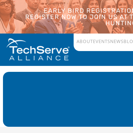
EARLY BIRD REGISTRATI
REGISTER NOW TO JOIN US AT
HUNTING
ABOUT
EVENTS
NEWS
BL