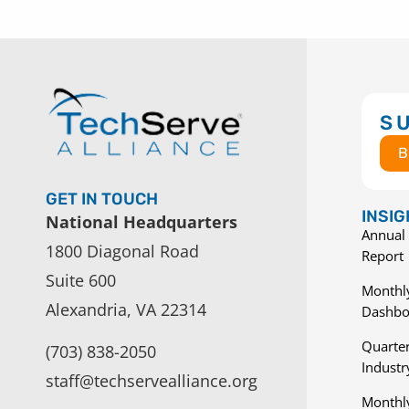
S
B
GET IN TOUCH
INSI
National Headquarters
Annual 
1800 Diagonal Road
Report
Suite 600
Monthly
Alexandria, VA 22314
Dashbo
Quarter
(703) 838-2050
Indust
staff@techservealliance.org
Monthl