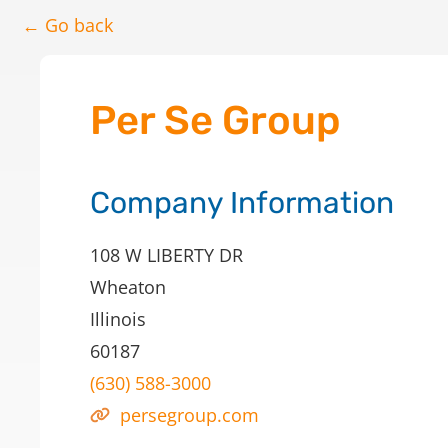
← Go back
Per Se Group
Company Information
108 W LIBERTY DR
Wheaton
Illinois
60187
(630) 588-3000
persegroup.com