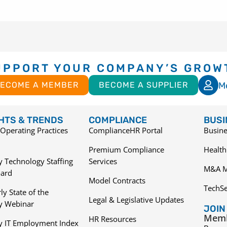
UPPORT YOUR COMPANY’S GROW
M
ECOME A MEMBER
BECOME A SUPPLIER
GHTS & TRENDS
COMPLIANCE
BUSI
Operating Practices
ComplianceHR Portal
Busine
Premium Compliance
Health
 Technology Staffing
Services
M&A M
ard
Model Contracts
TechS
ly State of the
Legal & Legislative Updates
ry Webinar
JOIN
Memb
HR Resources
y IT Employment Index