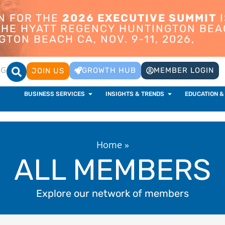
ON FOR THE
2026 EXECUTIVE SUMMIT
I
 THE HYATT REGENCY HUNTINGTON BEA
TON BEACH CA, NOV. 9-11, 2026,
OG
GROWTH HUB
MEMBER LOGIN
JOIN US
BUSINESS SERVICES
INSIGHTS & TRENDS
EDUCATION &
Home
»
ALL MEMBERS
Explore our network of members