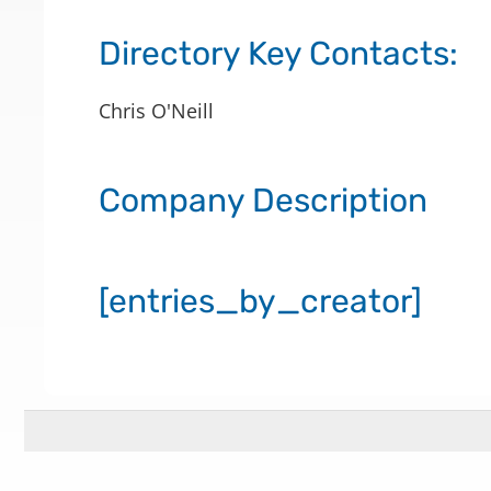
Directory Key Contacts:
Chris O'Neill
Company Description
[entries_by_creator]