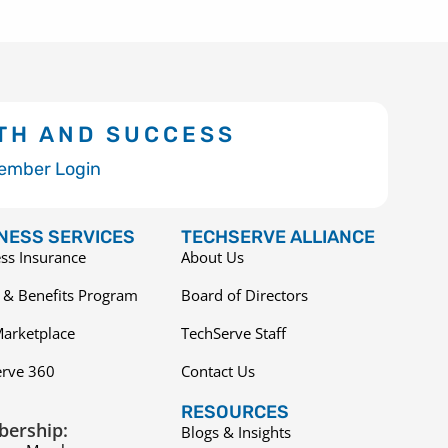
TH AND SUCCESS
ember Login
NESS SERVICES
TECHSERVE ALLIANCE
ss Insurance
About Us
 & Benefits Program
Board of Directors
arketplace
TechServe Staff
erve 360
Contact Us
RESOURCES
ership:
Blogs & Insights