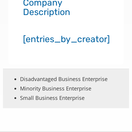
Company
Description
[entries_by_creator]
Disadvantaged Business Enterprise
Minority Business Enterprise
Small Business Enterprise