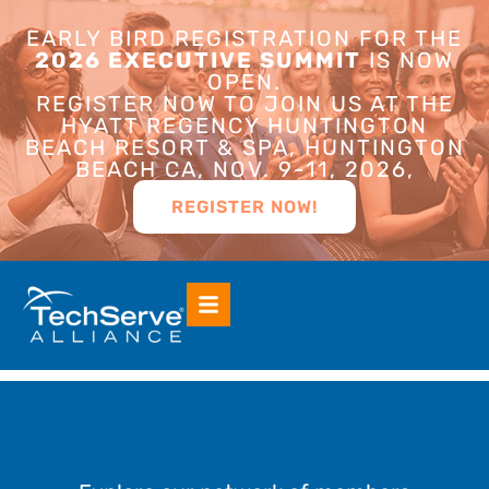
EARLY BIRD REGISTRATION FOR THE
2026 EXECUTIVE SUMMIT
IS NOW
OPEN.
REGISTER NOW TO JOIN US AT THE
HYATT REGENCY HUNTINGTON
BEACH RESORT & SPA, HUNTINGTON
BEACH CA, NOV. 9-11, 2026,
REGISTER NOW!