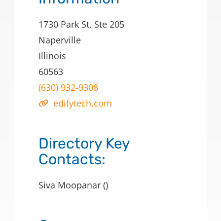
1730 Park St, Ste 205
Naperville
Illinois
60563
(630) 932-9308
edifytech.com
Directory Key
Contacts:
Siva Moopanar ()