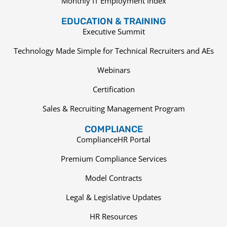
Monthly IT Employment Index
EDUCATION & TRAINING
Executive Summit
Technology Made Simple for Technical Recruiters and AEs
Webinars
Certification
Sales & Recruiting Management Program
COMPLIANCE
ComplianceHR Portal
Premium Compliance Services
Model Contracts
Legal & Legislative Updates
HR Resources