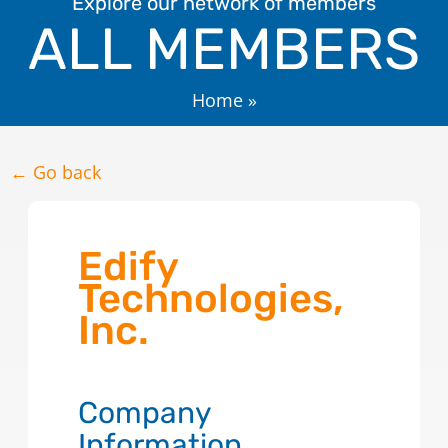
Explore our network of members
ALL MEMBERS
Home
»
← Go back
Edify
Technologies,
Inc.
Company
Information