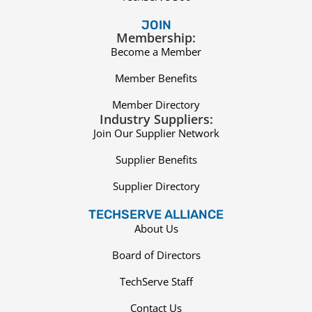
JOIN
Membership:
Become a Member
Member Benefits
Member Directory
Industry Suppliers:
Join Our Supplier Network
Supplier Benefits
Supplier Directory
TECHSERVE ALLIANCE
About Us
Board of Directors
TechServe Staff
Contact Us