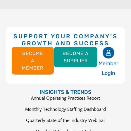
SUPPORT YOUR COMPANY’S
GROWTH AND SUCCESS
BECOME
BECOME A
A
SUPPLIER
Member
MEMBER
Login
INSIGHTS & TRENDS
Annual Operating Practices Report
Monthly Technology Staffing Dashboard
Quarterly State of the Industry Webinar