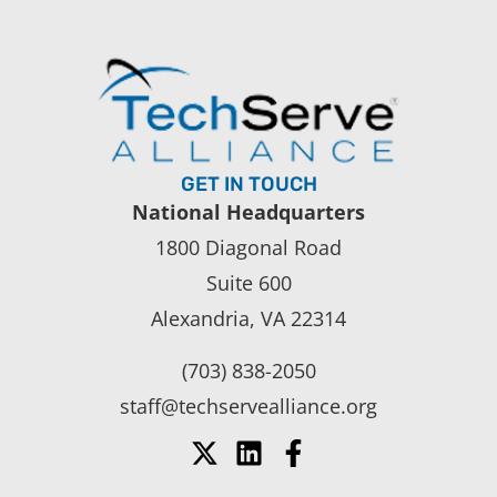
GET IN TOUCH
National Headquarters
1800 Diagonal Road
Suite 600
Alexandria, VA 22314
(703) 838-2050
staff@techservealliance.org