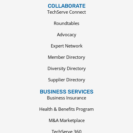
COLLABORATE
TechServe Connect
Roundtables
Advocacy
Expert Network
Member Directory
Diversity Directory
Supplier Directory
BUSINESS SERVICES
Business Insurance
Health & Benefits Program
M&A Marketplace
TechServe 360