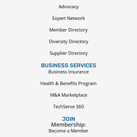
Advocacy
Expert Network
Member Directory
Diversity Directory
Supplier Directory
BUSINESS SERVICES
Business Insurance
Health & Benefits Program
M&A Marketplace
TechServe 360
JOIN
Membership:
Become a Member