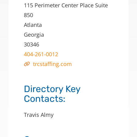
115 Perimeter Center Place Suite
850
Atlanta
Georgia
30346
404-261-0012
trcstaffing.com
Directory Key
Contacts:
Travis Almy