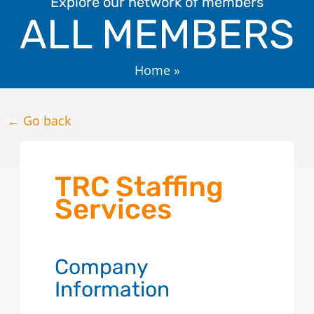
Explore our network of members
ALL MEMBERS
Home
»
← Go back
TRC Staffing
Services
Company
Information