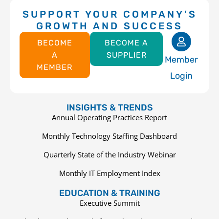
SUPPORT YOUR COMPANY’S
GROWTH AND SUCCESS
BECOME
BECOME A
A
SUPPLIER
Member
MEMBER
Login
INSIGHTS & TRENDS
Annual Operating Practices Report
Monthly Technology Staffing Dashboard
Quarterly State of the Industry Webinar
Monthly IT Employment Index
EDUCATION & TRAINING
Executive Summit