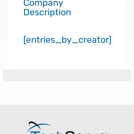
Company
Description
[entries_by_creator]