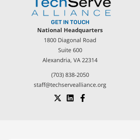
GET IN TOUCH
National Headquarters
1800 Diagonal Road
Suite 600
Alexandria, VA 22314
(703) 838-2050
staff@techservealliance.org