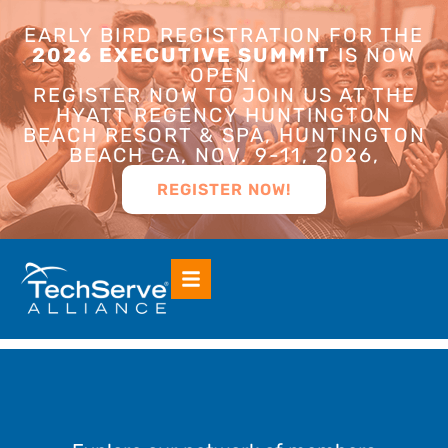
EARLY BIRD REGISTRATION FOR THE
2026 EXECUTIVE SUMMIT
IS NOW
OPEN.
REGISTER NOW TO JOIN US AT THE
HYATT REGENCY HUNTINGTON
BEACH RESORT & SPA, HUNTINGTON
BEACH CA, NOV. 9-11, 2026,
REGISTER NOW!