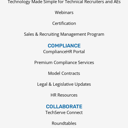
Technology Made Simple for Technical Recruiters and AEs
Webinars
Certification
Sales & Recruiting Management Program
COMPLIANCE
ComplianceHR Portal
Premium Compliance Services
Model Contracts
Legal & Legislative Updates
HR Resources
COLLABORATE
TechServe Connect
Roundtables