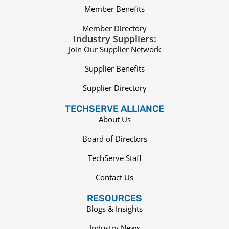
Member Benefits
Member Directory
Industry Suppliers:
Join Our Supplier Network
Supplier Benefits
Supplier Directory
TECHSERVE ALLIANCE
About Us
Board of Directors
TechServe Staff
Contact Us
RESOURCES
Blogs & Insights
Industry News