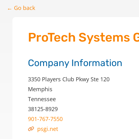
← Go back
ProTech Systems G
Company Information
3350 Players Club Pkwy Ste 120
Memphis
Tennessee
38125-8929
901-767-7550
psgi.net