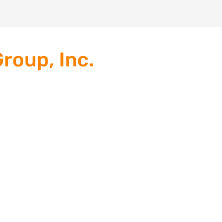
roup, Inc.