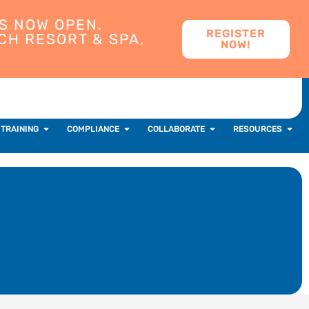
S NOW OPEN.
REGISTER
CH RESORT & SPA,
NOW!
 TRAINING
COMPLIANCE
COLLABORATE
RESOURCES