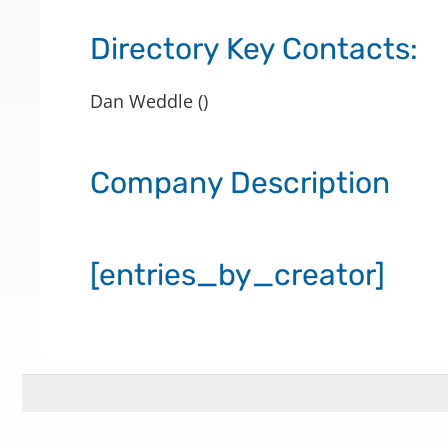
Directory Key Contacts:
Dan Weddle ()
Company Description
[entries_by_creator]