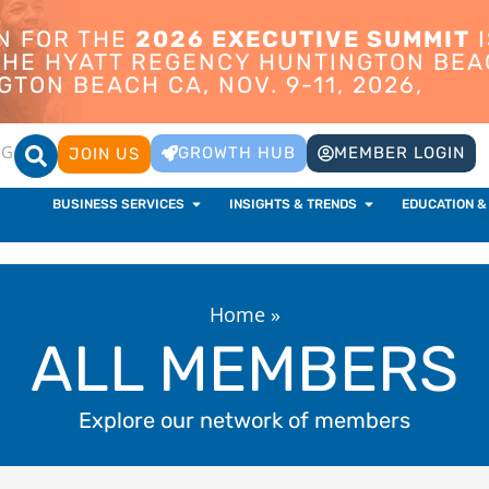
ON FOR THE
2026 EXECUTIVE SUMMIT
I
 THE HYATT REGENCY HUNTINGTON BEA
TON BEACH CA, NOV. 9-11, 2026,
OG
GROWTH HUB
MEMBER LOGIN
JOIN US
BUSINESS SERVICES
INSIGHTS & TRENDS
EDUCATION &
Home
»
ALL MEMBERS
Explore our network of members