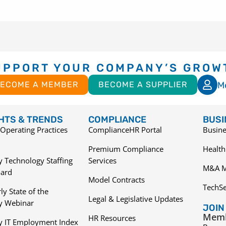
UPPORT YOUR COMPANY’S GROW
M
ECOME A MEMBER
BECOME A SUPPLIER
GHTS & TRENDS
COMPLIANCE
BUSI
Operating Practices
ComplianceHR Portal
Busine
Premium Compliance
Health
 Technology Staffing
Services
M&A M
ard
Model Contracts
TechS
ly State of the
Legal & Legislative Updates
ry Webinar
JOIN
Memb
HR Resources
y IT Employment Index