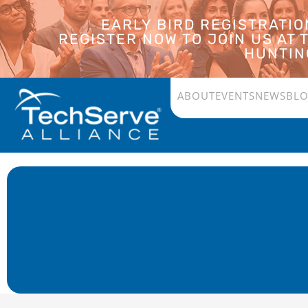
EARLY BIRD REGISTRATI
REGISTER NOW TO JOIN US AT
HUNTING
ABOUT
EVENTS
NEWS
BL