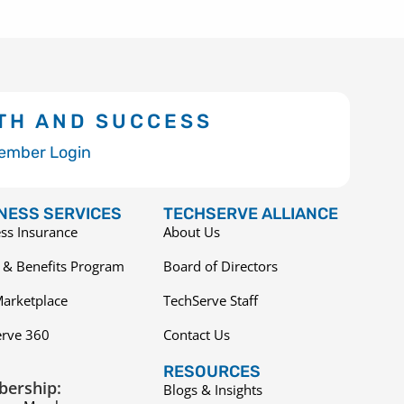
TH AND SUCCESS
ember Login
NESS SERVICES
TECHSERVE ALLIANCE
ss Insurance
About Us
 & Benefits Program
Board of Directors
arketplace
TechServe Staff
erve 360
Contact Us
RESOURCES
ership:
Blogs & Insights