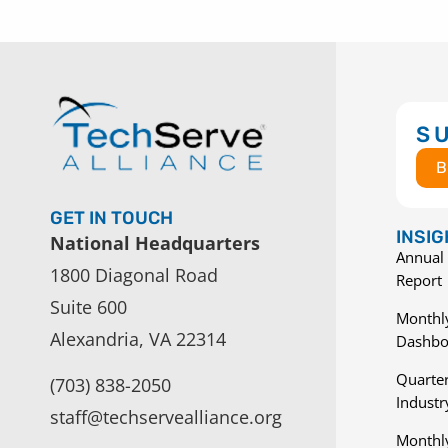
S
B
GET IN TOUCH
INSI
National Headquarters
Annual 
1800 Diagonal Road
Report
Suite 600
Monthly
Alexandria, VA 22314
Dashbo
Quarter
(703) 838-2050
Indust
staff@techservealliance.org
Monthl