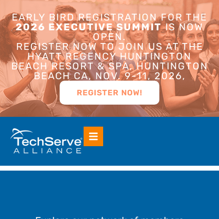
EARLY BIRD REGISTRATION FOR THE
2026 EXECUTIVE SUMMIT
IS NOW
OPEN.
REGISTER NOW TO JOIN US AT THE
HYATT REGENCY HUNTINGTON
BEACH RESORT & SPA, HUNTINGTON
BEACH CA, NOV. 9-11, 2026,
REGISTER NOW!