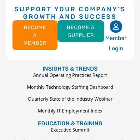
SUPPORT YOUR COMPANY’S
GROWTH AND SUCCESS
BECOME
BECOME A
A
SUPPLIER
Member
MEMBER
Login
INSIGHTS & TRENDS
Annual Operating Practices Report
Monthly Technology Staffing Dashboard
Quarterly State of the Industry Webinar
Monthly IT Employment Index
EDUCATION & TRAINING
Executive Summit