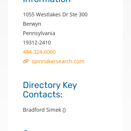
1055 Westlakes Dr Ste 300
Berwyn
Pennsylvania
19312-2410
484-324-6060
spinnakersearch.com
Directory Key
Contacts:
Bradford Simek ()