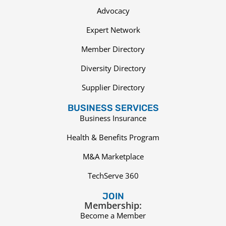
Advocacy
Expert Network
Member Directory
Diversity Directory
Supplier Directory
BUSINESS SERVICES
Business Insurance
Health & Benefits Program
M&A Marketplace
TechServe 360
JOIN
Membership:
Become a Member