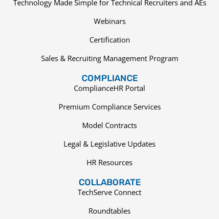
Technology Made Simple for Technical Recruiters and AEs
Webinars
Certification
Sales & Recruiting Management Program
COMPLIANCE
ComplianceHR Portal
Premium Compliance Services
Model Contracts
Legal & Legislative Updates
HR Resources
COLLABORATE
TechServe Connect
Roundtables