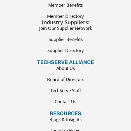
Member Benefits
Member Directory
Industry Suppliers:
Join Our Supplier Network
Supplier Benefits
Supplier Directory
TECHSERVE ALLIANCE
About Us
Board of Directors
TechServe Staff
Contact Us
RESOURCES
Blogs & Insights
Industry News