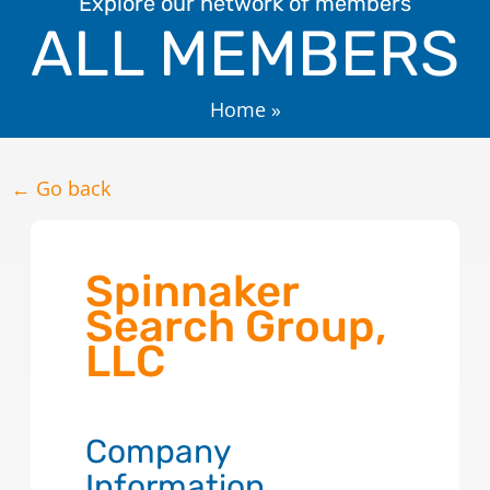
Explore our network of members
ALL MEMBERS
Home
»
← Go back
Spinnaker
Search Group,
LLC
Company
Information