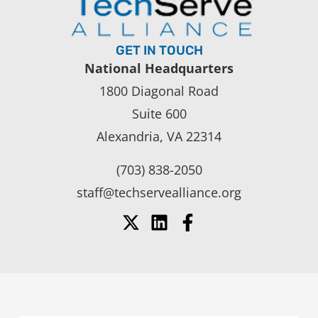
GET IN TOUCH
National Headquarters
1800 Diagonal Road
Suite 600
Alexandria, VA 22314
(703) 838-2050
staff@techservealliance.org