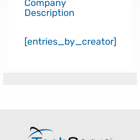
Company
Description
[entries_by_creator]