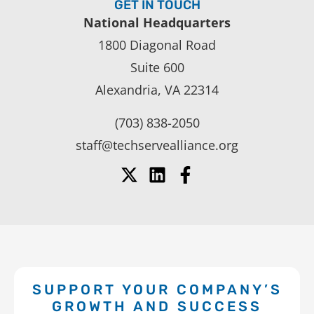
GET IN TOUCH
National Headquarters
1800 Diagonal Road
Suite 600
Alexandria, VA 22314
(703) 838-2050
staff@techservealliance.org
SUPPORT YOUR COMPANY’S
GROWTH AND SUCCESS