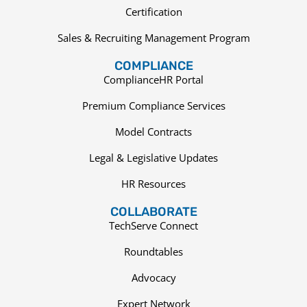
Certification
Sales & Recruiting Management Program
COMPLIANCE
ComplianceHR Portal
Premium Compliance Services
Model Contracts
Legal & Legislative Updates
HR Resources
COLLABORATE
TechServe Connect
Roundtables
Advocacy
Expert Network