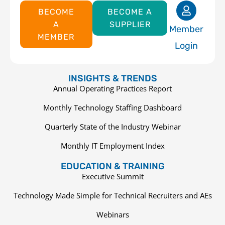
BECOME
BECOME A
A
SUPPLIER
Member
MEMBER
Login
INSIGHTS & TRENDS
Annual Operating Practices Report
Monthly Technology Staffing Dashboard
Quarterly State of the Industry Webinar
Monthly IT Employment Index
EDUCATION & TRAINING
Executive Summit
Technology Made Simple for Technical Recruiters and AEs
Webinars