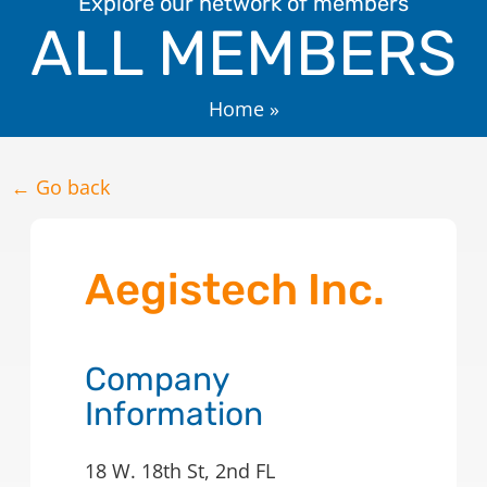
Explore our network of members
ALL MEMBERS
Home
»
← Go back
Aegistech Inc.
Company
Information
18 W. 18th St, 2nd FL