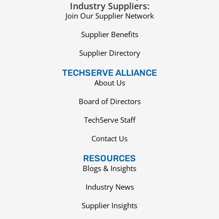
Industry Suppliers:
Join Our Supplier Network
Supplier Benefits
Supplier Directory
TECHSERVE ALLIANCE
About Us
Board of Directors
TechServe Staff
Contact Us
RESOURCES
Blogs & Insights
Industry News
Supplier Insights