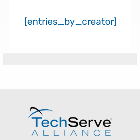
[entries_by_creator]