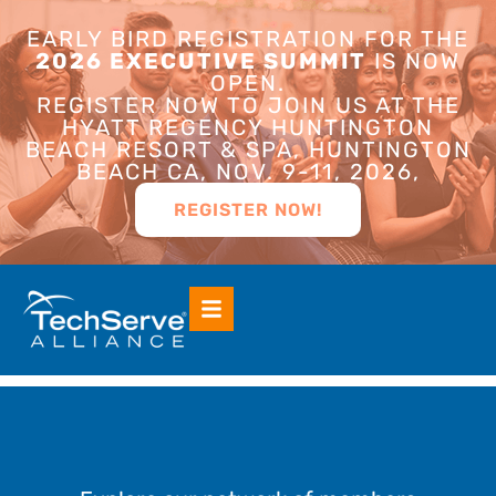
EARLY BIRD REGISTRATION FOR THE
2026 EXECUTIVE SUMMIT
IS NOW
OPEN.
REGISTER NOW TO JOIN US AT THE
HYATT REGENCY HUNTINGTON
BEACH RESORT & SPA, HUNTINGTON
BEACH CA, NOV. 9-11, 2026,
REGISTER NOW!