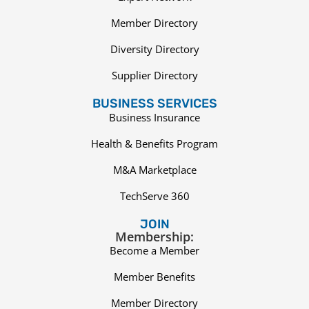
Member Directory
Diversity Directory
Supplier Directory
BUSINESS SERVICES
Business Insurance
Health & Benefits Program
M&A Marketplace
TechServe 360
JOIN
Membership:
Become a Member
Member Benefits
Member Directory