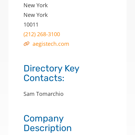
New York
New York
10011
(212) 268-3100
aegistech.com
Directory Key
Contacts:
Sam Tomarchio
Company
Description