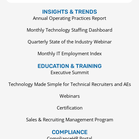
INSIGHTS & TRENDS
Annual Operating Practices Report
Monthly Technology Staffing Dashboard
Quarterly State of the Industry Webinar
Monthly IT Employment Index
EDUCATION & TRAINING
Executive Summit
Technology Made Simple for Technical Recruiters and AEs
Webinars
Certification
Sales & Recruiting Management Program
COMPLIANCE
ComplianceHR Portal