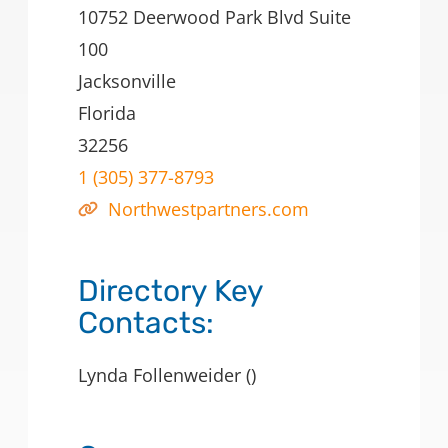
10752 Deerwood Park Blvd Suite
100
Jacksonville
Florida
32256
1 (305) 377-8793
Northwestpartners.com
Directory Key
Contacts:
Lynda Follenweider ()