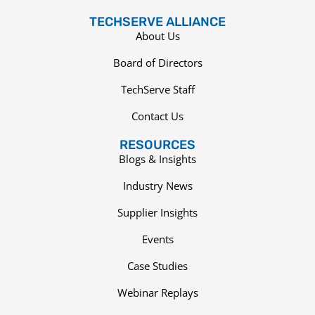
TECHSERVE ALLIANCE
About Us
Board of Directors
TechServe Staff
Contact Us
RESOURCES
Blogs & Insights
Industry News
Supplier Insights
Events
Case Studies
Webinar Replays