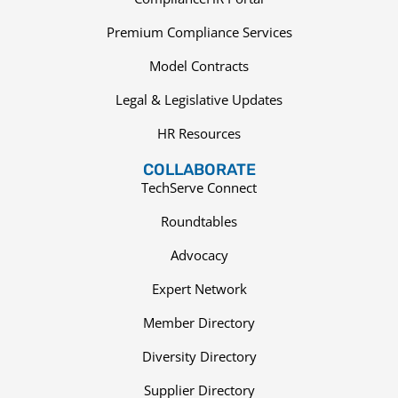
Premium Compliance Services
Model Contracts
Legal & Legislative Updates
HR Resources
COLLABORATE
TechServe Connect
Roundtables
Advocacy
Expert Network
Member Directory
Diversity Directory
Supplier Directory