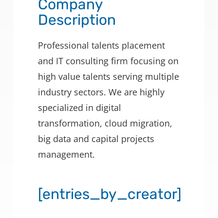
Company
Description
Professional talents placement
and IT consulting firm focusing on
high value talents serving multiple
industry sectors. We are highly
specialized in digital
transformation, cloud migration,
big data and capital projects
management.
[entries_by_creator]