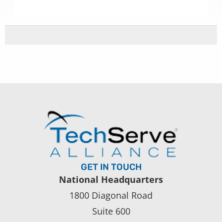
GET IN TOUCH
National Headquarters
1800 Diagonal Road
Suite 600