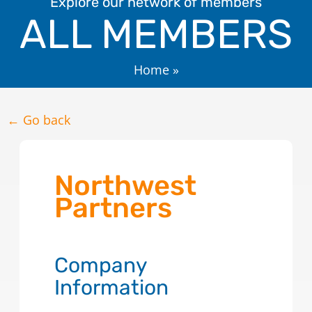
Explore our network of members
ALL MEMBERS
Home
»
← Go back
Northwest
Partners
Company
Information