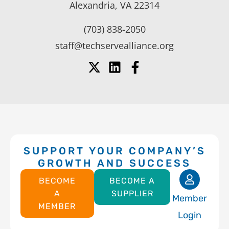
Alexandria, VA 22314
(703) 838-2050
staff@techservealliance.org
SUPPORT YOUR COMPANY’S
GROWTH AND SUCCESS
BECOME
BECOME A
A
SUPPLIER
Member
MEMBER
Login