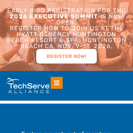
EARLY BIRD REGISTRATION FOR THE
2026 EXECUTIVE SUMMIT
IS NOW
OPEN.
REGISTER NOW TO JOIN US AT THE
HYATT REGENCY HUNTINGTON
BEACH RESORT & SPA, HUNTINGTON
BEACH CA, NOV. 9-11, 2026,
REGISTER NOW!