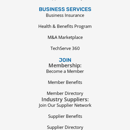
BUSINESS SERVICES
Business Insurance
Health & Benefits Program
M&A Marketplace
TechServe 360
JOIN
Membership:
Become a Member
Member Benefits
Member Directory
Industry Suppliers:
Join Our Supplier Network
Supplier Benefits
Supplier Directory