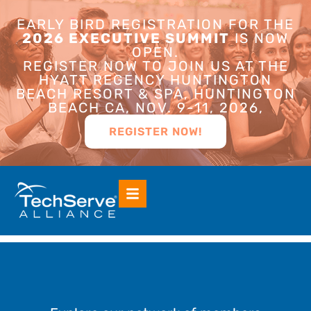
EARLY BIRD REGISTRATION FOR THE
2026 EXECUTIVE SUMMIT
IS NOW
OPEN.
REGISTER NOW TO JOIN US AT THE
HYATT REGENCY HUNTINGTON
BEACH RESORT & SPA, HUNTINGTON
BEACH CA, NOV. 9-11, 2026,
REGISTER NOW!