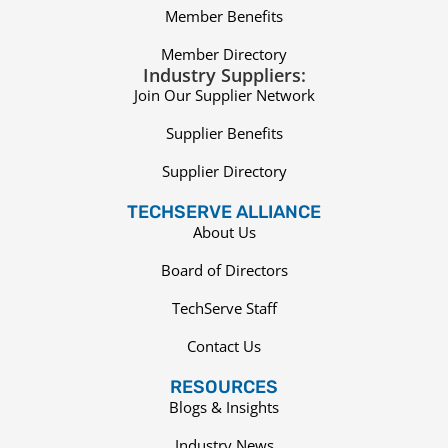
Member Benefits
Member Directory
Industry Suppliers:
Join Our Supplier Network
Supplier Benefits
Supplier Directory
TECHSERVE ALLIANCE
About Us
Board of Directors
TechServe Staff
Contact Us
RESOURCES
Blogs & Insights
Industry News