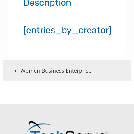
Description
[entries_by_creator]
Women Business Enterprise