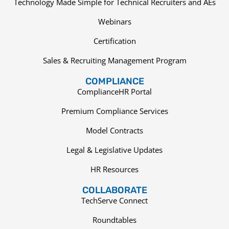
Technology Made Simple for Technical Recruiters and AEs
Webinars
Certification
Sales & Recruiting Management Program
COMPLIANCE
ComplianceHR Portal
Premium Compliance Services
Model Contracts
Legal & Legislative Updates
HR Resources
COLLABORATE
TechServe Connect
Roundtables