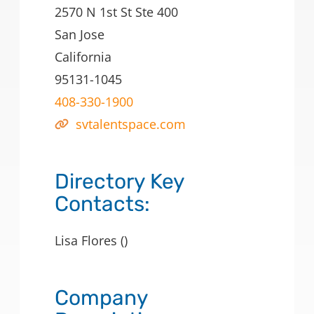
2570 N 1st St Ste 400
San Jose
California
95131-1045
408-330-1900
svtalentspace.com
Directory Key
Contacts:
Lisa Flores ()
Company