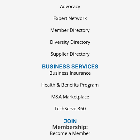
Advocacy
Expert Network
Member Directory
Diversity Directory
Supplier Directory
BUSINESS SERVICES
Business Insurance
Health & Benefits Program
M&A Marketplace
TechServe 360
JOIN
Membership:
Become a Member