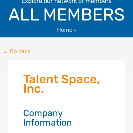
Explore our network of members
ALL MEMBERS
Home
»
← Go back
Talent Space,
Inc.
Company
Information