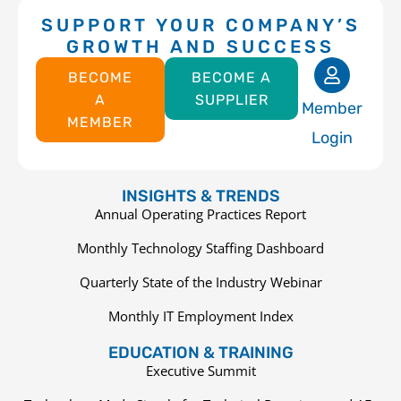
SUPPORT YOUR COMPANY’S
GROWTH AND SUCCESS
BECOME
BECOME A
A
SUPPLIER
Member
MEMBER
Login
INSIGHTS & TRENDS
Annual Operating Practices Report
Monthly Technology Staffing Dashboard
Quarterly State of the Industry Webinar
Monthly IT Employment Index
EDUCATION & TRAINING
Executive Summit