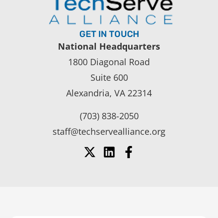
GET IN TOUCH
National Headquarters
1800 Diagonal Road
Suite 600
Alexandria, VA 22314
(703) 838-2050
staff@techservealliance.org