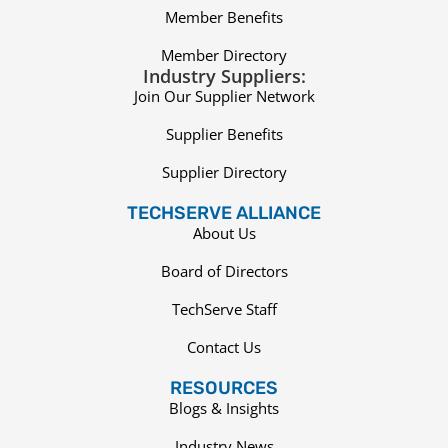
Member Benefits
Member Directory
Industry Suppliers:
Join Our Supplier Network
Supplier Benefits
Supplier Directory
TECHSERVE ALLIANCE
About Us
Board of Directors
TechServe Staff
Contact Us
RESOURCES
Blogs & Insights
Industry News