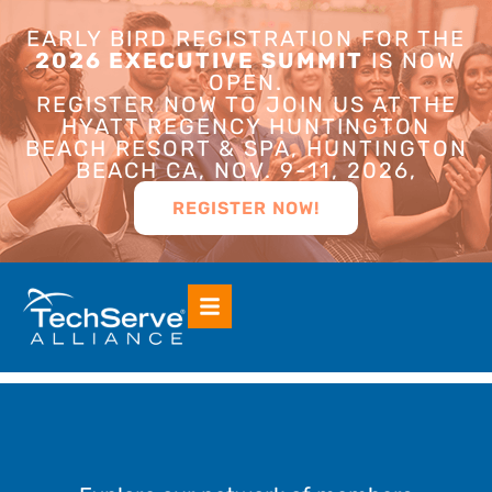
EARLY BIRD REGISTRATION FOR THE
2026 EXECUTIVE SUMMIT
IS NOW
OPEN.
REGISTER NOW TO JOIN US AT THE
HYATT REGENCY HUNTINGTON
BEACH RESORT & SPA, HUNTINGTON
BEACH CA, NOV. 9-11, 2026,
REGISTER NOW!