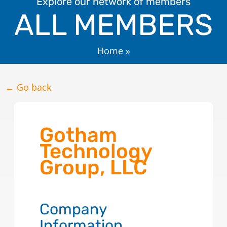
Explore our network of members
ALL MEMBERS
Home
»
← Go back
Gotham
Technology
Group, LLC
Company
Information