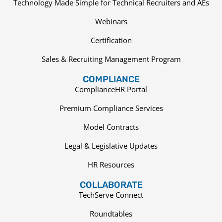
Technology Made Simple for Technical Recruiters and AEs
Webinars
Certification
Sales & Recruiting Management Program
COMPLIANCE
ComplianceHR Portal
Premium Compliance Services
Model Contracts
Legal & Legislative Updates
HR Resources
COLLABORATE
TechServe Connect
Roundtables