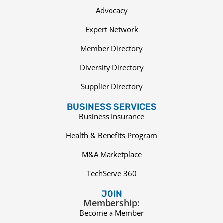
Advocacy
Expert Network
Member Directory
Diversity Directory
Supplier Directory
BUSINESS SERVICES
Business Insurance
Health & Benefits Program
M&A Marketplace
TechServe 360
JOIN
Membership:
Become a Member