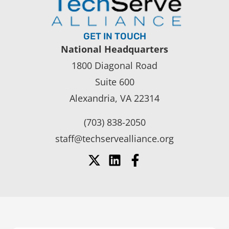
GET IN TOUCH
National Headquarters
1800 Diagonal Road
Suite 600
Alexandria, VA 22314
(703) 838-2050
staff@techservealliance.org