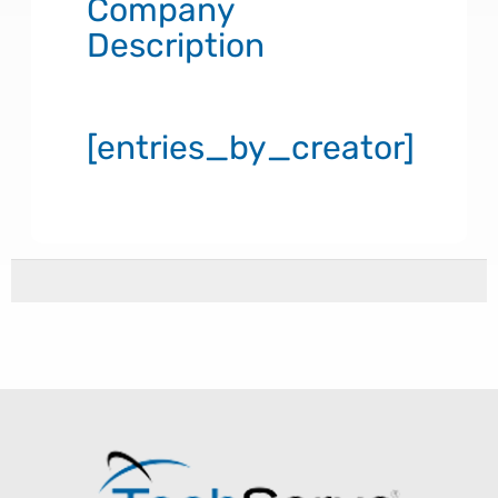
Company
Description
[entries_by_creator]