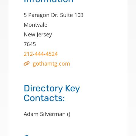
5 Paragon Dr. Suite 103
Montvale
New Jersey
7645
212-444-4524
gothamtg.com
Directory Key
Contacts:
Adam Silverman ()