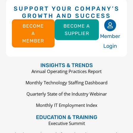
SUPPORT YOUR COMPANY’S
GROWTH AND SUCCESS
BECOME
BECOME A
A
SUPPLIER
Member
MEMBER
Login
INSIGHTS & TRENDS
Annual Operating Practices Report
Monthly Technology Staffing Dashboard
Quarterly State of the Industry Webinar
Monthly IT Employment Index
EDUCATION & TRAINING
Executive Summit