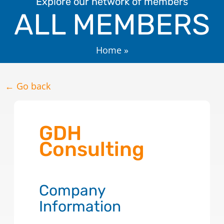
Explore our network of members
ALL MEMBERS
Home
»
← Go back
GDH
Consulting
Company
Information