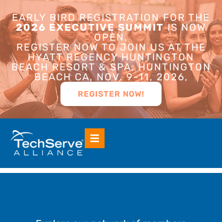
EARLY BIRD REGISTRATION FOR THE
2026 EXECUTIVE SUMMIT
IS NOW
OPEN.
REGISTER NOW TO JOIN US AT THE
HYATT REGENCY HUNTINGTON
BEACH RESORT & SPA, HUNTINGTON
BEACH CA, NOV. 9-11, 2026,
REGISTER NOW!