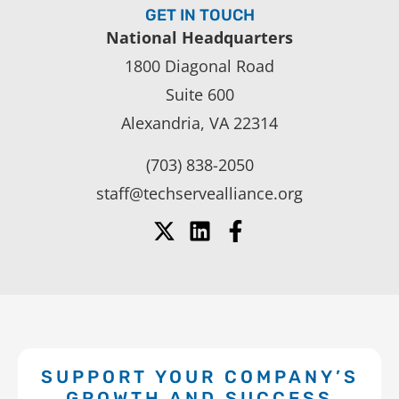
GET IN TOUCH
National Headquarters
1800 Diagonal Road
Suite 600
Alexandria, VA 22314
(703) 838-2050
staff@techservealliance.org
SUPPORT YOUR COMPANY’S
GROWTH AND SUCCESS