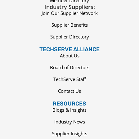
Member Directory
Industry Suppliers:
Join Our Supplier Network
Supplier Benefits
Supplier Directory
TECHSERVE ALLIANCE
About Us
Board of Directors
TechServe Staff
Contact Us
RESOURCES
Blogs & Insights
Industry News
Supplier Insights