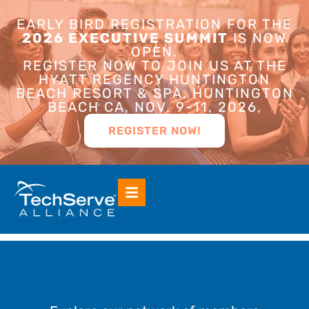
EARLY BIRD REGISTRATION FOR THE
2026 EXECUTIVE SUMMIT
IS NOW
OPEN.
REGISTER NOW TO JOIN US AT THE
HYATT REGENCY HUNTINGTON
BEACH RESORT & SPA, HUNTINGTON
BEACH CA, NOV. 9-11, 2026,
REGISTER NOW!