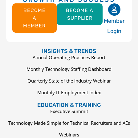
BECOME
BECOME A
A
SUPPLIER
Member
MEMBER
Login
INSIGHTS & TRENDS
Annual Operating Practices Report
Monthly Technology Staffing Dashboard
Quarterly State of the Industry Webinar
Monthly IT Employment Index
EDUCATION & TRAINING
Executive Summit
Technology Made Simple for Technical Recruiters and AEs
Webinars