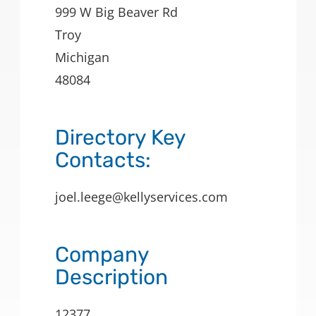
999 W Big Beaver Rd
Troy
Michigan
48084
Directory Key
Contacts:
joel.leege@kellyservices.com
Company
Description
12377