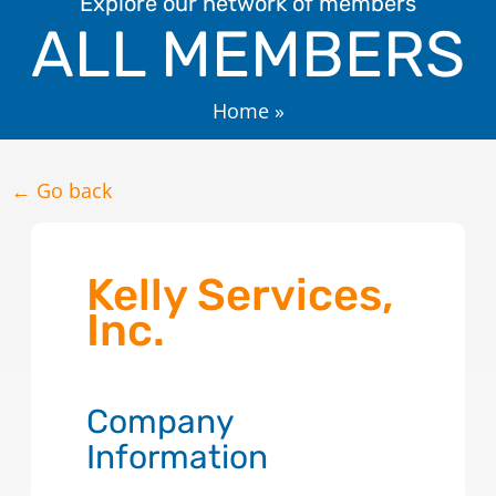
Explore our network of members
ALL MEMBERS
Home
»
← Go back
Kelly Services,
Inc.
Company
Information