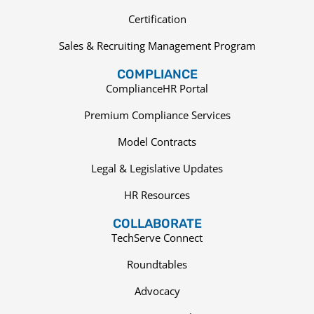
Certification
Sales & Recruiting Management Program
COMPLIANCE
ComplianceHR Portal
Premium Compliance Services
Model Contracts
Legal & Legislative Updates
HR Resources
COLLABORATE
TechServe Connect
Roundtables
Advocacy