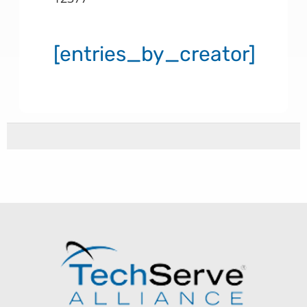
[entries_by_creator]