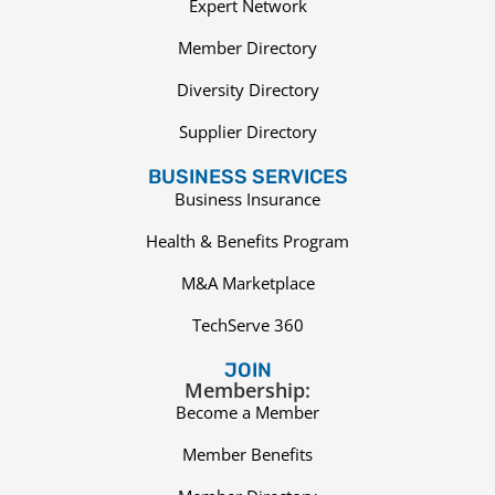
Expert Network
Member Directory
Diversity Directory
Supplier Directory
BUSINESS SERVICES
Business Insurance
Health & Benefits Program
M&A Marketplace
TechServe 360
JOIN
Membership:
Become a Member
Member Benefits